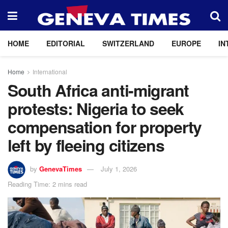
HOME
EDITORIAL
SWITZERLAND
EUROPE
IN
Home
International
South Africa anti-migrant
protests: Nigeria to seek
compensation for property
left by fleeing citizens
by
GenevaTimes
July 1, 2026
Reading Time: 2 mins read