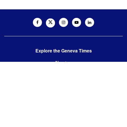
Explore the Geneva Times
About us
Contact us
Contact us:
editor@thegenevatimes.ch
Visit us