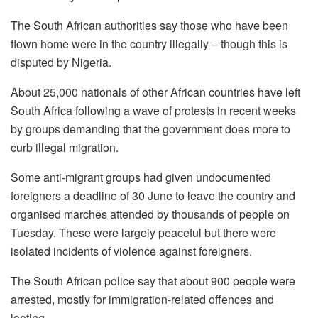
The South African authorities say those who have been
flown home were in the country illegally – though this is
disputed by Nigeria.
About 25,000 nationals of other African countries have left
South Africa following a wave of protests in recent weeks
by groups demanding that the government does more to
curb illegal migration.
Some anti-migrant groups had given undocumented
foreigners a deadline of 30 June to leave the country and
organised marches attended by thousands of people on
Tuesday. These were largely peaceful but there were
isolated incidents of violence against foreigners.
The South African police say that about 900 people were
arrested, mostly for immigration-related offences and
looting.