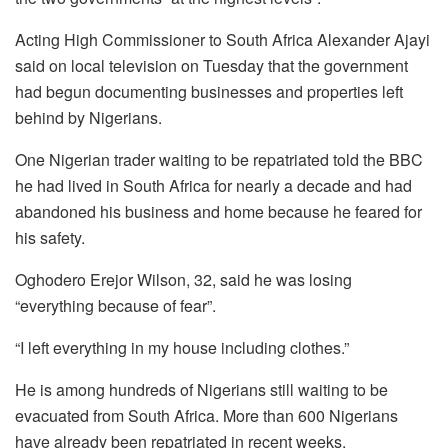
Acting High Commissioner to South Africa Alexander Ajayi
said on local television on Tuesday that the government
had begun documenting businesses and properties left
behind by Nigerians.
One Nigerian trader waiting to be repatriated told the BBC
he had lived in South Africa for nearly a decade and had
abandoned his business and home because he feared for
his safety.
Oghodero Erejor Wilson, 32, said he was losing
“everything because of fear”.
“I left everything in my house including clothes.”
He is among hundreds of Nigerians still waiting to be
evacuated from South Africa. More than 600 Nigerians
have already been repatriated in recent weeks.