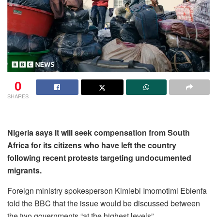
0
SHARES
Nigeria says it will seek compensation from South
Africa for its citizens who have left the country
following recent protests targeting undocumented
migrants.
Foreign ministry spokesperson Kimiebi Imomotimi Ebienfa
told the BBC that the issue would be discussed between
the two governments “at the highest levels”.