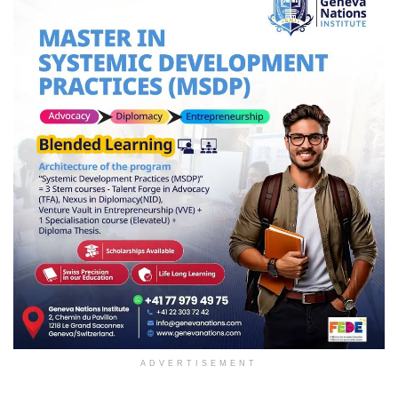
ADVERTISEMENT