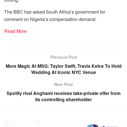
The BBC has asked South Africa’s government for
comment on Nigeria’s compensation demand.
Read More
Previous Post
More Magic At MSG: Taylor Swift, Travis Kelce To Hold
Wedding At Iconic NYC Venue
Next Post
Spotify rival Anghami receives take-private offer from
its controlling shareholder