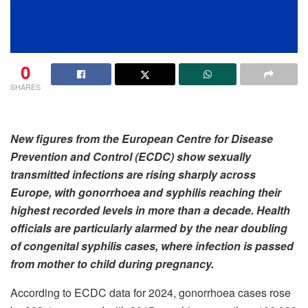
0
SHARES
New figures from the European Centre for Disease
Prevention and Control (ECDC) show sexually
transmitted infections are rising sharply across
Europe, with gonorrhoea and syphilis reaching their
highest recorded levels in more than a decade. Health
officials are particularly alarmed by the near doubling
of congenital syphilis cases, where infection is passed
from mother to child during pregnancy.
According to ECDC data for 2024, gonorrhoea cases rose