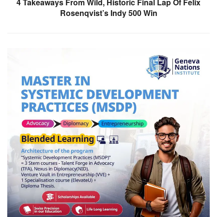
4 Takeaways From Wild, Historic Final Lap Of Felix
Rosenqvist’s Indy 500 Win