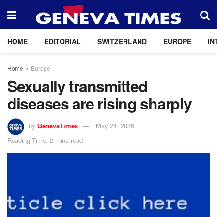
HOME
EDITORIAL
SWITZERLAND
EUROPE
IN
Home
Europe
Sexually transmitted
diseases are rising sharply
by
GenevaTimes
May 24, 2026
Reading Time: 2 mins read