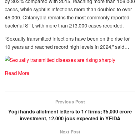
by 303% compared with 2015, reaching more than 106,000
cases, while syphilis infections more than doubled to over
45,000. Chlamydia remains the most commonly reported
bacterial STI, with more than 213,000 cases recorded.
“Sexually transmitted infections have been on the rise for
10 years and reached record high levels in 2024,” said…
Read More
Previous Post
Yogi hands allotment letters to 17 firms; ₹5,000 crore
investment, 12,000 jobs expected in YEIDA
Next Post