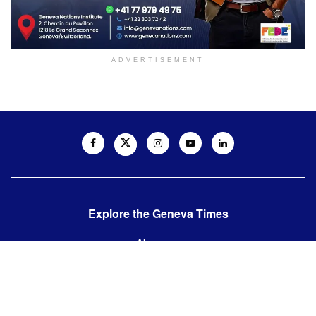
ADVERTISEMENT
Explore the Geneva Times
About us
Contact us
Contact us:
editor@thegenevatimes.ch