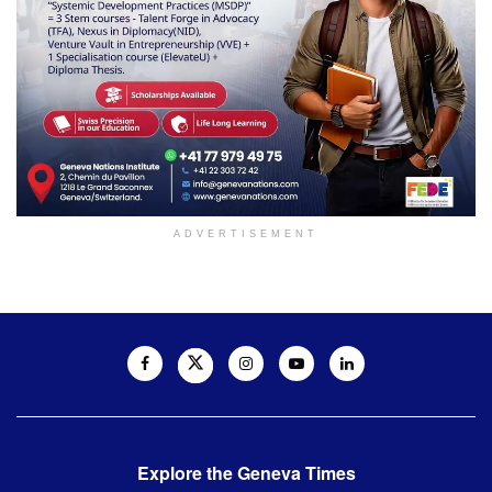
ADVERTISEMENT
Explore the Geneva Times