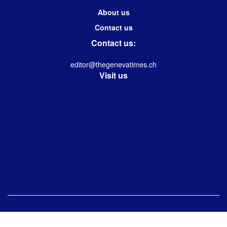
About us
Contact us
Contact us:
editor@thegenevatimes.ch
Visit us
© 2023 -2024 Geneva Times| Desgined & Developed by
Immanuel Kolwin