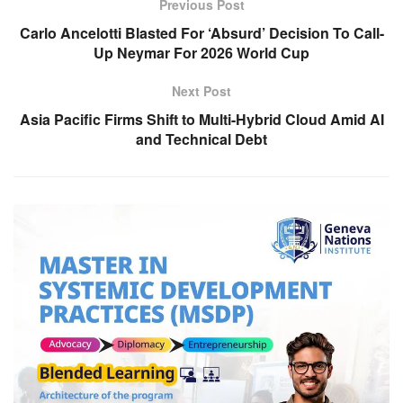
Previous Post
Carlo Ancelotti Blasted For ‘Absurd’ Decision To Call-
Up Neymar For 2026 World Cup
Next Post
Asia Pacific Firms Shift to Multi-Hybrid Cloud Amid AI
and Technical Debt