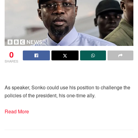
0
SHARES
As speaker, Sonko could use his position to challenge the
policies of the president, his one-time ally.
Read More