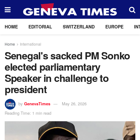
HOME
EDITORIAL
SWITZERLAND
EUROPE
IN
Home
International
Senegal's sacked PM Sonko
elected parliamentary
Speaker in challenge to
president
by
GenevaTimes
May 26, 2026
Reading Time: 1 min read