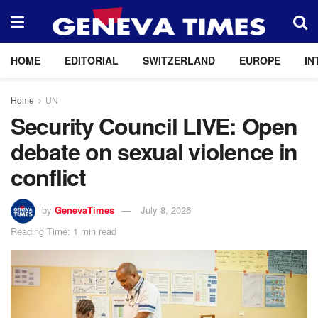
HOME
EDITORIAL
SWITZERLAND
EUROPE
IN
Home
UN
Security Council LIVE: Open
debate on sexual violence in
conflict
by
GenevaTimes
July 8, 2026
Reading Time: 1 min read