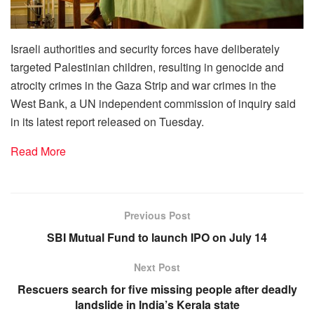
Israeli authorities and security forces have deliberately
targeted Palestinian children, resulting in genocide and
atrocity crimes in the Gaza Strip and war crimes in the
West Bank, a UN independent commission of inquiry said
in its latest report released on Tuesday.
Read More
Previous Post
SBI Mutual Fund to launch IPO on July 14
Next Post
Rescuers search for five missing people after deadly
landslide in India’s Kerala state