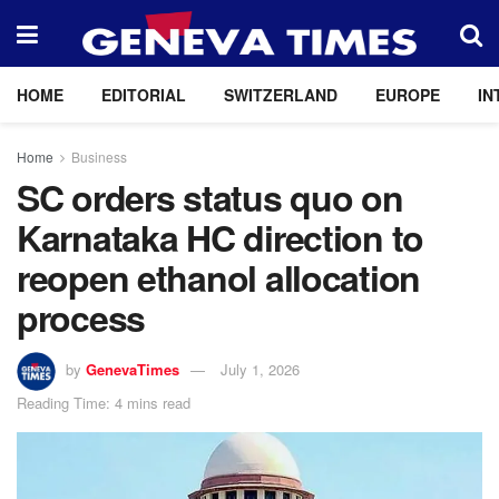
HOME
EDITORIAL
SWITZERLAND
EUROPE
IN
Home
Business
SC orders status quo on
Karnataka HC direction to
reopen ethanol allocation
process
by
GenevaTimes
July 1, 2026
Reading Time: 4 mins read