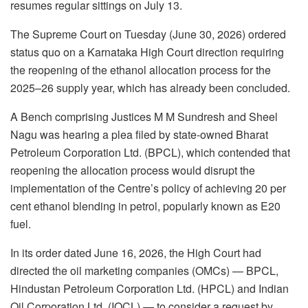
resumes regular sittings on July 13.
The Supreme Court on Tuesday (June 30, 2026) ordered
status quo on a Karnataka High Court direction requiring
the reopening of the ethanol allocation process for the
2025–26 supply year, which has already been concluded.
A Bench comprising Justices M M Sundresh and Sheel
Nagu was hearing a plea filed by state-owned Bharat
Petroleum Corporation Ltd. (BPCL), which contended that
reopening the allocation process would disrupt the
implementation of the Centre’s policy of achieving 20 per
cent ethanol blending in petrol, popularly known as E20
fuel.
In its order dated June 16, 2026, the High Court had
directed the oil marketing companies (OMCs) — BPCL,
Hindustan Petroleum Corporation Ltd. (HPCL) and Indian
Oil Corporation Ltd. (IOCL) — to consider a request by