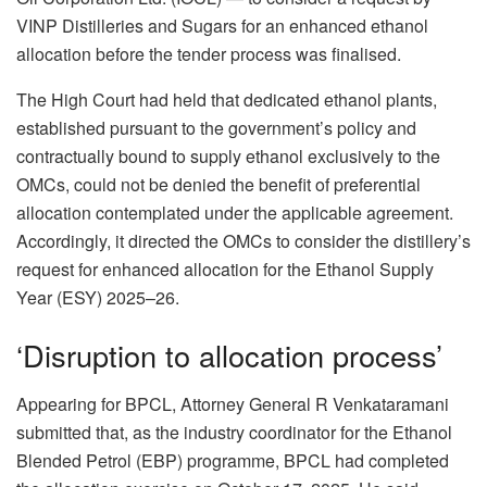
VINP Distilleries and Sugars for an enhanced ethanol
allocation before the tender process was finalised.
The High Court had held that dedicated ethanol plants,
established pursuant to the government’s policy and
contractually bound to supply ethanol exclusively to the
OMCs, could not be denied the benefit of preferential
allocation contemplated under the applicable agreement.
Accordingly, it directed the OMCs to consider the distillery’s
request for enhanced allocation for the Ethanol Supply
Year (ESY) 2025–26.
‘Disruption to allocation process’
Appearing for BPCL, Attorney General R Venkataramani
submitted that, as the industry coordinator for the Ethanol
Blended Petrol (EBP) programme, BPCL had completed