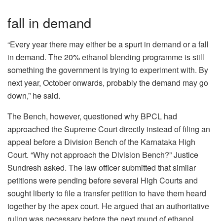
fall in demand
“Every year there may either be a spurt in demand or a fall
in demand. The 20% ethanol blending programme is still
something the government is trying to experiment with. By
next year, October onwards, probably the demand may go
down,” he said.
The Bench, however, questioned why BPCL had
approached the Supreme Court directly instead of filing an
appeal before a Division Bench of the Karnataka High
Court. “Why not approach the Division Bench?” Justice
Sundresh asked. The law officer submitted that similar
petitions were pending before several High Courts and
sought liberty to file a transfer petition to have them heard
together by the apex court. He argued that an authoritative
ruling was necessary before the next round of ethanol