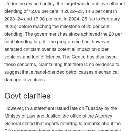
Under the revised policy, the target was to achieve ethanol
blending of 12.06 per cent in 2022–23, 14.6 per cent in
2023–24 and 17.98 per cent in 2024–25 (up to February
2025), before reaching the milestone of 20 per cent
blending. The government has since achieved the 20 per
cent blending target. The programme has, however,
attracted criticism over its potential impact on older
vehicles and fuel efficiency. The Centre has dismissed
these concerns, maintaining that there is no evidence to
suggest that ethanol-blended petrol causes mechanical
damage to vehicles.
Govt clarifies
However, in a statement issued late on Tuesday by the
Ministry of Law and Justice, the office of the Attorney
General stated that reports referring to remarks about the
E20 programme being an “experiment” were “completely