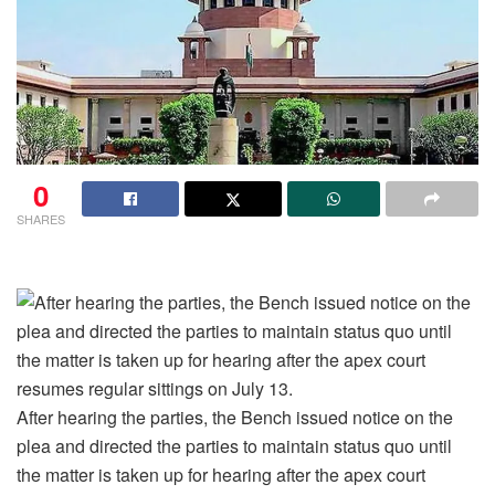
0
SHARES
After hearing the parties, the Bench issued notice on the
plea and directed the parties to maintain status quo until
the matter is taken up for hearing after the apex court