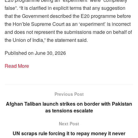
false”. “It is clarified in explicit terms that any suggestion
that the Government described the E20 programme before
the Hon’ble Supreme Court as an ‘experiment’ is incorrect
and does not represent the submissions made on behalf of
the Union of India,” the statement said.
Published on June 30, 2026
Read More
Previous Post
Afghan Taliban launch strikes on border with Pakistan
as tensions escalate
Next Post
UN scraps rule forcing it to repay money it never