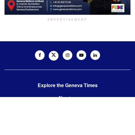
ADVERTISEMENT
Explore the Geneva Times
About us
Contact us
Contact us:
editor@thegenevatimes.ch