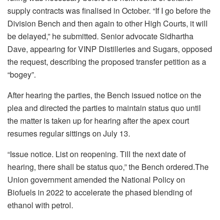
supply contracts was finalised in October. “If I go before the
Division Bench and then again to other High Courts, it will
be delayed,” he submitted. Senior advocate Sidhartha
Dave, appearing for VINP Distilleries and Sugars, opposed
the request, describing the proposed transfer petition as a
“bogey”.
After hearing the parties, the Bench issued notice on the
plea and directed the parties to maintain status quo until
the matter is taken up for hearing after the apex court
resumes regular sittings on July 13.
“Issue notice. List on reopening. Till the next date of
hearing, there shall be status quo,” the Bench ordered.The
Union government amended the National Policy on
Biofuels in 2022 to accelerate the phased blending of
ethanol with petrol.