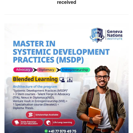
received