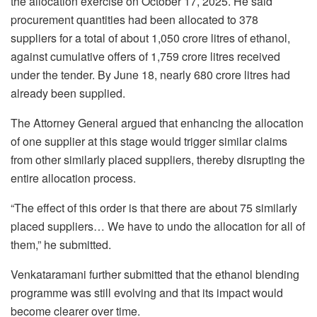
the allocation exercise on October 17, 2025. He said
procurement quantities had been allocated to 378
suppliers for a total of about 1,050 crore litres of ethanol,
against cumulative offers of 1,759 crore litres received
under the tender. By June 18, nearly 680 crore litres had
already been supplied.
The Attorney General argued that enhancing the allocation
of one supplier at this stage would trigger similar claims
from other similarly placed suppliers, thereby disrupting the
entire allocation process.
“The effect of this order is that there are about 75 similarly
placed suppliers… We have to undo the allocation for all of
them,” he submitted.
Venkataramani further submitted that the ethanol blending
programme was still evolving and that its impact would
become clearer over time.