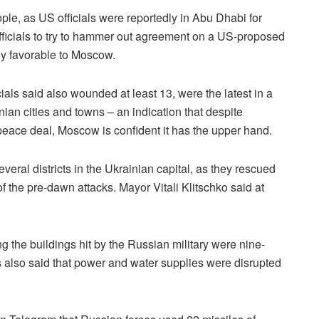
eople, as US officials were reportedly in Abu Dhabi for
ficials to try to hammer out agreement on a US-proposed
ly favorable to Moscow.
ls said also wounded at least 13, were the latest in a
inian cities and towns – an indication that despite
l peace deal, Moscow is confident it has the upper hand.
eral districts in the Ukrainian capital, as they rescued
f the pre-dawn attacks. Mayor Vitali Klitschko said at
the buildings hit by the Russian military were nine-
als also said that power and water supplies were disrupted