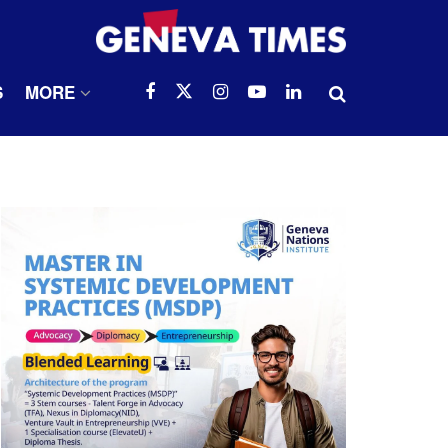
S
MORE