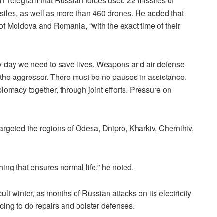
n Telegram that Russian forces used 22 missiles of
issiles, as well as more than 460 drones. He added that
 of Moldova and Romania, “with the exact time of their
ery day we need to save lives. Weapons and air defense
n the aggressor. There must be no pauses in assistance.
plomacy together, through joint efforts. Pressure on
targeted the regions of Odesa, Dnipro, Kharkiv, Chernihiv,
hing that ensures normal life,” he noted.
lt winter, as months of Russian attacks on its electricity
acing to do repairs and bolster defenses.