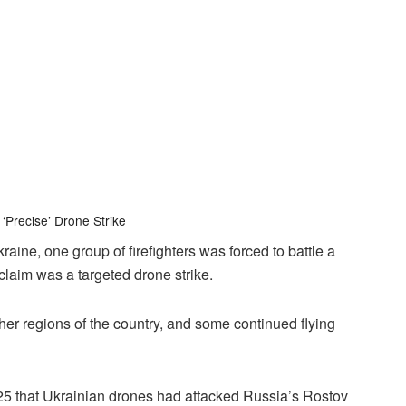
 ‘Precise’ Drone Strike
aine, one group of firefighters was forced to battle a
claim was a targeted drone strike.
her regions of the country, and some continued flying
25 that Ukrainian drones had attacked Russia’s Rostov