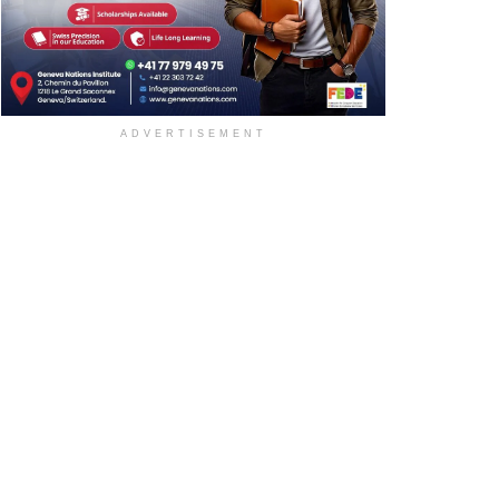
ADVERTISEMENT