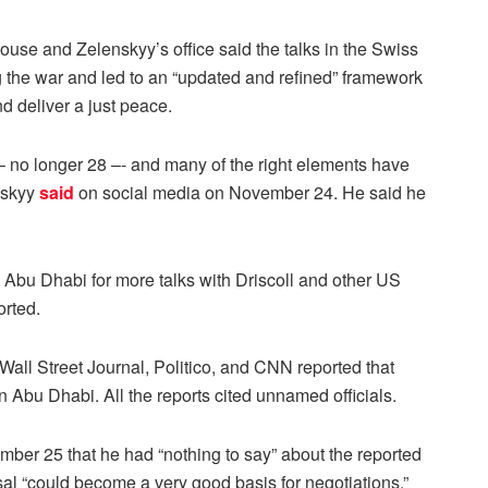
ouse and Zelenskyy’s office said the talks in the Swiss
 the war and led to an “updated and refined” framework
d deliver a just peace.
-– no longer 28 –- and many of the right elements have
nskyy
said
on social media on November 24. He said he
 Abu Dhabi for more talks with Driscoll and other US
orted.
Wall Street Journal, Politico, and CNN reported that
n Abu Dhabi. All the reports cited unnamed officials.
er 25 that he had “nothing to say” about the reported
al “could become a very good basis for negotiations.”