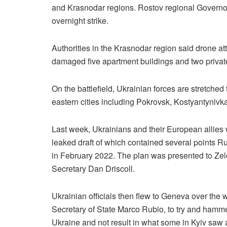
and Krasnodar regions. Rostov regional Governor
overnight strike.
Authorities in the Krasnodar region said drone at
damaged five apartment buildings and two privat
On the battlefield, Ukrainian forces are stretched
eastern cities including Pokrovsk, Kostyantyniv
Last week, Ukrainians and their European allies
leaked draft of which contained several points Rus
in February 2022. The plan was presented to Zel
Secretary Dan Driscoll.
Ukrainian officials then flew to Geneva over the
Secretary of State Marco Rubio, to try and hamme
Ukraine and not result in what some in Kyiv saw