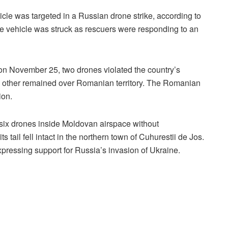
ehicle was targeted in a Russian drone strike, according to
he vehicle was struck as rescuers were responding to an
 on November 25, two drones violated the country’s
he other remained over Romanian territory. The Romanian
ion.
 six drones inside Moldovan airspace without
ts tail fell intact in the northern town of Cuhurestii de Jos.
xpressing support for Russia’s invasion of Ukraine.