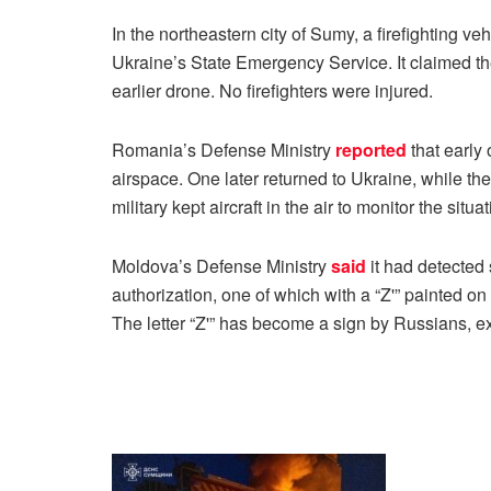
In the northeastern city of Sumy, a firefighting v
Ukraine’s State Emergency Service. It claimed t
earlier drone. No firefighters were injured.
Romania’s Defense Ministry
reported
that early
airspace. One later returned to Ukraine, while t
military kept aircraft in the air to monitor the situat
Moldova’s Defense Ministry
said
it had detected
authorization, one of which with a “Z'” painted on i
The letter “Z'” has become a sign by Russians, e