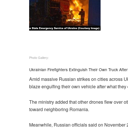
Photo Gallery:
Ukrainian Firefighters Extinguish Their Own Truck After
Amid massive Russian strikes on cities across Ukr
blaze engulfing their own vehicle after what they 
The ministry added that other drones flew over ot
toward neighboring Romania.
Meanwhile, Russian officials said on November 