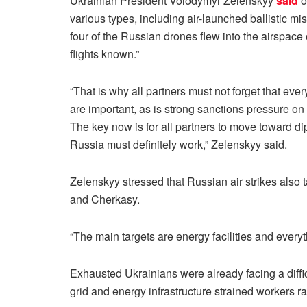
Ukrainian President Volodymyr Zelenskyy
said
o
various types, including air-launched ballistic m
four of the Russian drones flew into the airspace
flights known.”
“That is why all partners must not forget that ev
are important, as is strong sanctions pressure o
The key now is for all partners to move toward di
Russia must definitely work,” Zelenskyy said.
Zelenskyy stressed that Russian air strikes also 
and Cherkasy.
“The main targets are energy facilities and everyt
Exhausted Ukrainians were already facing a difficu
grid and energy infrastructure strained workers r