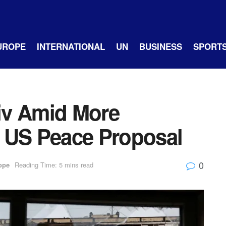
UROPE
INTERNATIONAL
UN
BUSINESS
SPORT
iv Amid More
 US Peace Proposal
0
ope
Reading Time: 5 mins read