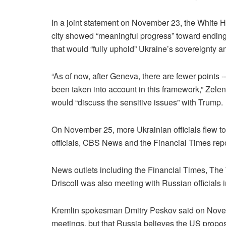
In a joint statement on November 23, the White H
city showed “meaningful progress” toward ending
that would “fully uphold” Ukraine’s sovereignty an
“As of now, after Geneva, there are fewer points 
been taken into account in this framework,” Zele
would “discuss the sensitive issues” with Trump.
On November 25, more Ukrainian officials flew to
officials, CBS News and the Financial Times rep
News outlets including the Financial Times, The 
Driscoll was also meeting with Russian officials i
Kremlin spokesman Dmitry Peskov said on Novemb
meetings, but that Russia believes the US propos