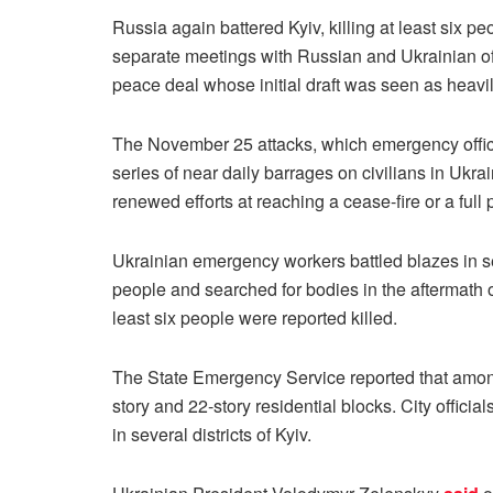
Russia again battered Kyiv, killing at least six p
separate meetings with Russian and Ukrainian of
peace deal whose initial draft was seen as heavi
The November 25 attacks, which emergency officia
series of near daily barrages on civilians in Ukra
renewed efforts at reaching a cease-fire or a ful
Ukrainian emergency workers battled blazes in sev
people and searched for bodies in the aftermath o
least six people were reported killed.
The State Emergency Service reported that among 
story and 22-story residential blocks. City offici
in several districts of Kyiv.