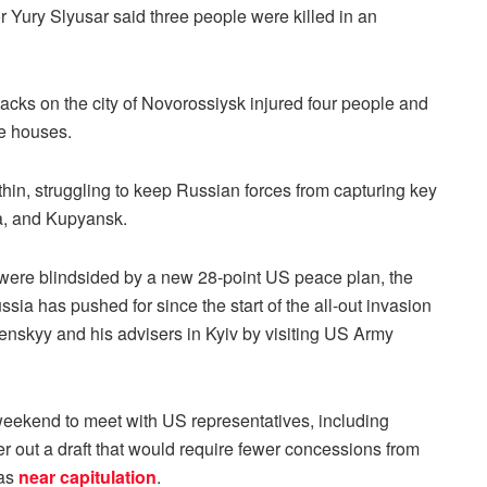
 Yury Slyusar said three people were killed in an
tacks on the city of Novorossiysk injured four people and
e houses.
 thin, struggling to keep Russian forces from capturing key
ka, and Kupyansk.
 were blindsided by a new 28-point US peace plan, the
sia has pushed for since the start of the all-out invasion
enskyy and his advisers in Kyiv by visiting US Army
 weekend to meet with US representatives, including
r out a draft that would require fewer concessions from
 as
near capitulation
.