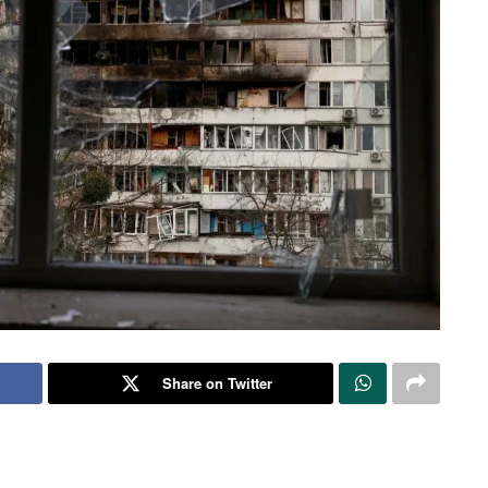
Share on Twitter