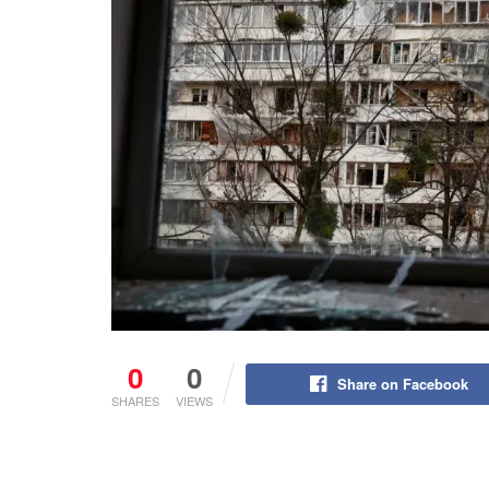
0
0
Share on Facebook
SHARES
VIEWS