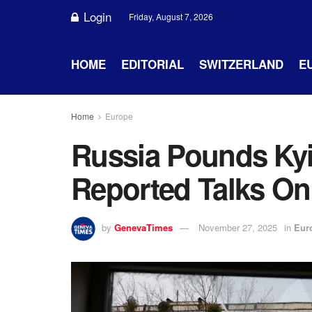
Login
Friday, August 7, 2026
HOME
EDITORIAL
SWITZERLAND
E
Home
Europe
Russia Pounds Ky
Reported Talks On
by
GenevaTimes
November 27, 2025
in
Eur