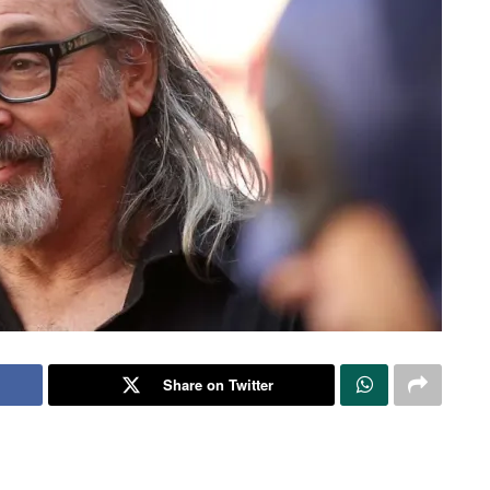
Share on Twitter