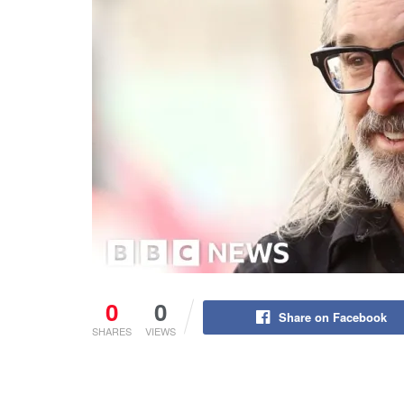
0
0
Share on Facebook
SHARES
VIEWS