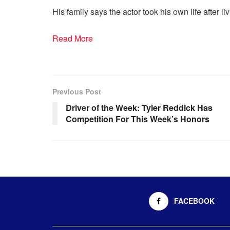
His family says the actor took his own life after l
Read More
Previous Post
Driver of the Week: Tyler Reddick Has
Competition For This Week’s Honors
FACEBOOK