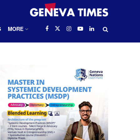
S
MORE