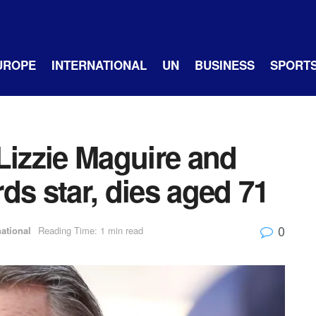
UROPE
INTERNATIONAL
UN
BUSINESS
SPORT
Lizzie Maguire and
ds star, dies aged 71
0
national
Reading Time: 1 min read