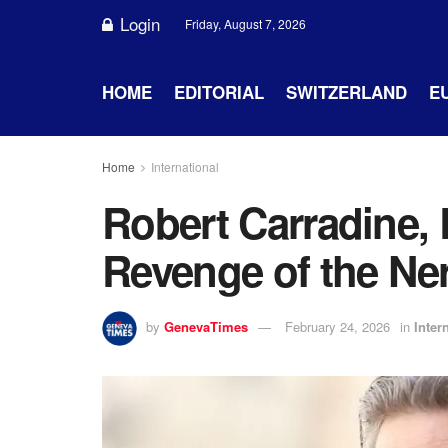
Login
Friday, August 7, 2026
HOME
EDITORIAL
SWITZERLAND
E
Home
International
Robert Carradine, 
Revenge of the Ner
by
GenevaTimes
February 24, 2026
in
Inter