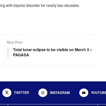
iving with bipolar disorder for nearly two decades.
Next Post
Total lunar eclipse to be visible on March 3 –
PAGASA
TWITTER
INSTAGRAM
YOUTUB