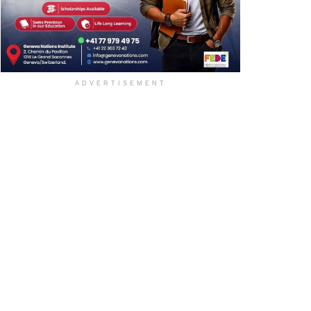
ADVERTISEMENT