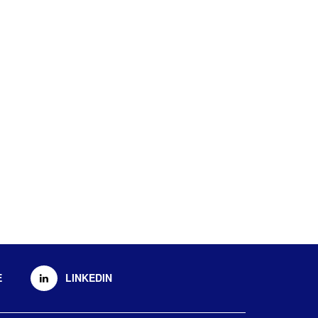
E
LINKEDIN