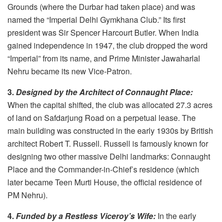
Grounds (where the Durbar had taken place) and was
named the “Imperial Delhi Gymkhana Club.” Its first
president was Sir Spencer Harcourt Butler. When India
gained independence in 1947, the club dropped the word
“Imperial” from its name, and Prime Minister Jawaharlal
Nehru became its new Vice-Patron.
3.
Designed by the Architect of Connaught Place:
When the capital shifted, the club was allocated 27.3 acres
of land on Safdarjung Road on a perpetual lease. The
main building was constructed in the early 1930s by British
architect Robert T. Russell. Russell is famously known for
designing two other massive Delhi landmarks: Connaught
Place and the Commander-in-Chief’s residence (which
later became Teen Murti House, the official residence of
PM Nehru).
4.
Funded by a Restless Viceroy’s Wife:
In the early