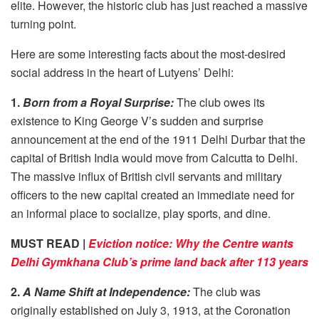
elite. However, the historic club has just reached a massive
turning point.
Here are some interesting facts about the most-desired
social address in the heart of Lutyens’ Delhi:
1.
Born from a Royal Surprise:
The club owes its
existence to King George V’s sudden and surprise
announcement at the end of the 1911 Delhi Durbar that the
capital of British India would move from Calcutta to Delhi.
The massive influx of British civil servants and military
officers to the new capital created an immediate need for
an informal place to socialize, play sports, and dine.
MUST READ |
Eviction notice: Why the Centre wants
Delhi Gymkhana Club’s prime land back after 113 years
2.
A Name Shift at Independence:
The club was
originally established on July 3, 1913, at the Coronation