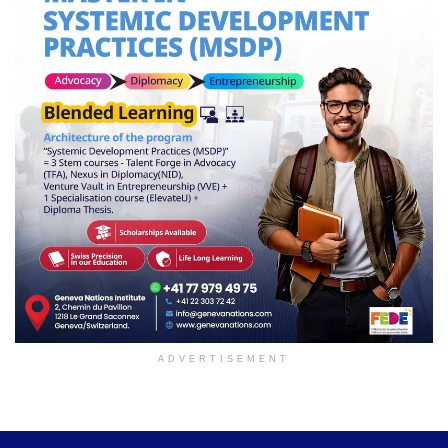
ADVERTISEMENT