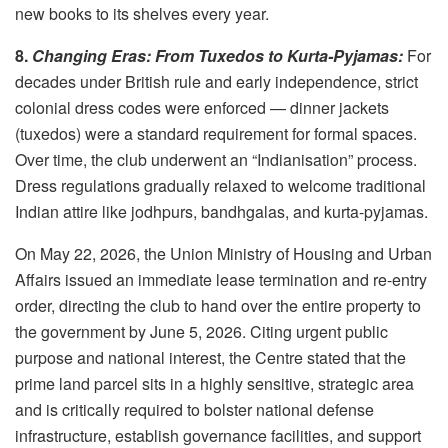
new books to its shelves every year.
8.
Changing Eras: From Tuxedos to Kurta-Pyjamas:
For
decades under British rule and early independence, strict
colonial dress codes were enforced — dinner jackets
(tuxedos) were a standard requirement for formal spaces.
Over time, the club underwent an “Indianisation” process.
Dress regulations gradually relaxed to welcome traditional
Indian attire like jodhpurs, bandhgalas, and kurta-pyjamas.
On May 22, 2026, the Union Ministry of Housing and Urban
Affairs issued an immediate lease termination and re-entry
order, directing the club to hand over the entire property to
the government by June 5, 2026. Citing urgent public
purpose and national interest, the Centre stated that the
prime land parcel sits in a highly sensitive, strategic area
and is critically required to bolster national defense
infrastructure, establish governance facilities, and support