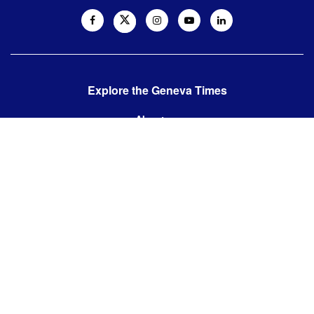
Explore the Geneva Times
About us
Contact us
Contact us:
editor@thegenevatimes.ch
Visit us