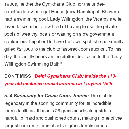
1930s, neither the Gymkhana Club nor the under-
construction Viceregal House (now Rashtrapati Bhavan)
had a swimming pool. Lady Willingdon, the Viceroy’s wife,
loved to swim but grew tired of having to use the private
pools of wealthy locals or waiting on slow government
contractors. Impatient to have her own spot, she personally
gifted ₹21,000 to the club to fast-track construction. To this
day, the facility bears an inscription dedicated to the “Lady
Willingdon Swimming Bath.”
DON’T MISS |
Delhi Gymkhana Club: Inside the 113-
year-old exclusive social address in Lutyens Delhi
5.
A Sanctuary for Grass-Court Tennis:
The club is
legendary in the sporting community for its incredible
tennis facilities. It boasts 26 grass courts alongside a
handful of hard and cushioned courts, making it one of the
largest concentrations of active grass tennis courts