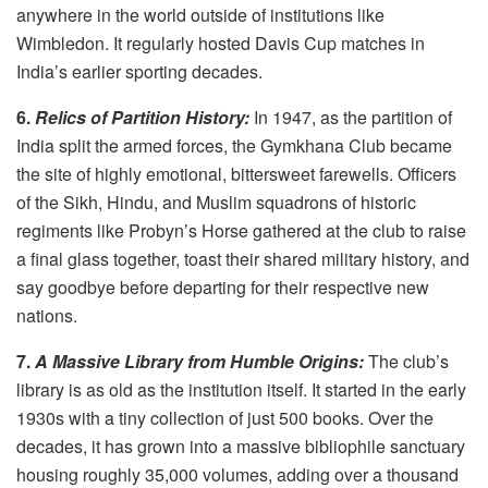
anywhere in the world outside of institutions like
Wimbledon. It regularly hosted Davis Cup matches in
India’s earlier sporting decades.
6.
Relics of Partition History:
In 1947, as the partition of
India split the armed forces, the Gymkhana Club became
the site of highly emotional, bittersweet farewells. Officers
of the Sikh, Hindu, and Muslim squadrons of historic
regiments like Probyn’s Horse gathered at the club to raise
a final glass together, toast their shared military history, and
say goodbye before departing for their respective new
nations.
7.
A Massive Library from Humble Origins:
The club’s
library is as old as the institution itself. It started in the early
1930s with a tiny collection of just 500 books. Over the
decades, it has grown into a massive bibliophile sanctuary
housing roughly 35,000 volumes, adding over a thousand