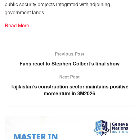
public security projects integrated with adjoining
government lands.
Read More
Previous Post
Fans react to Stephen Colbert’s final show
Next Post
Tajikistan’s construction sector maintains positive
momentum in 3M2026