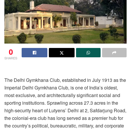
0
SHARES
The Delhi Gymkhana Club, established in July 1913 as the
Imperial Delhi Gymkhana Club, is one of India’s oldest,
most exclusive, and architecturally significant social and
sporting institutions. Sprawling across 27.3 acres in the
high-security heart of Lutyens’ Delhi at 2, Safdarjung Road,
the colonial-era club has long served as a premier hub for
the country’s political, bureaucratic, military, and corporate