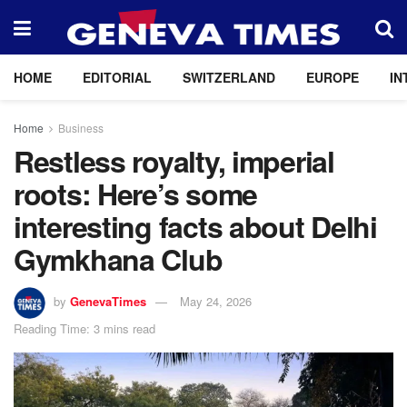
HOME
EDITORIAL
SWITZERLAND
EUROPE
IN
Home
Business
Restless royalty, imperial
roots: Here’s some
interesting facts about Delhi
Gymkhana Club
by
GenevaTimes
May 24, 2026
Reading Time: 3 mins read