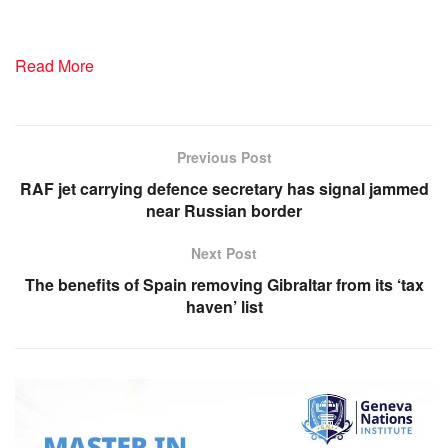
Read More
Previous Post
RAF jet carrying defence secretary has signal jammed
near Russian border
Next Post
The benefits of Spain removing Gibraltar from its ‘tax
haven’ list