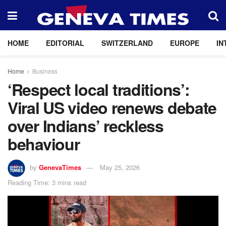
HOME
EDITORIAL
SWITZERLAND
EUROPE
IN
Home
Business
‘Respect local traditions’:
Viral US video renews debate
over Indians’ reckless
behaviour
by
GenevaTimes
May 25, 2026
Reading Time: 3 mins read