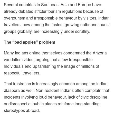
Several countries in Southeast Asia and Europe have
already debated stricter tourism regulations because of
overtourism and irresponsible behaviour by visitors. Indian
travellers, now among the fastest-growing outbound tourist
groups globally, are increasingly under scrutiny.
The “bad apples” problem
Many Indians online themselves condemned the Arizona
vandalism video, arguing that a few irresponsible
individuals end up tarnishing the image of millions of
respectful travellers.
That frustration is increasingly common among the Indian
diaspora as well. Non-resident Indians often complain that
incidents involving loud behaviour, lack of civic discipline
or disrespect at public places reinforce long-standing
stereotypes abroad.