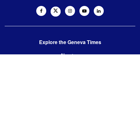
Explore the Geneva Times
About us
Contact us
Contact us:
editor@thegenevatimes.ch
Visit us