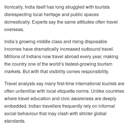
Ironically, India itself has long struggled with tourists
disrespecting local heritage and public spaces
domestically. Experts say the same attitudes often travel
overseas.
India’s growing middle class and rising disposable
incomes have dramatically increased outbound travel.
Millions of Indians now travel abroad every year, making
the country one of the world’s fastest-growing tourism
markets. But with that visibility comes responsibility.
Travel analysts say many first-time international tourists are
often unfamiliar with local etiquette norms. Unlike countries
where travel education and civic awareness are deeply
embedded, Indian travellers frequently rely on informal
social behaviour that may clash with stricter global
standards.