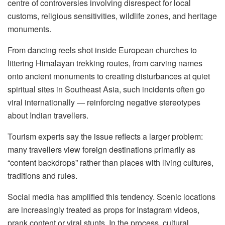
centre of controversies involving disrespect for local
customs, religious sensitivities, wildlife zones, and heritage
monuments.
From dancing reels shot inside European churches to
littering Himalayan trekking routes, from carving names
onto ancient monuments to creating disturbances at quiet
spiritual sites in Southeast Asia, such incidents often go
viral internationally — reinforcing negative stereotypes
about Indian travellers.
Tourism experts say the issue reflects a larger problem:
many travellers view foreign destinations primarily as
“content backdrops” rather than places with living cultures,
traditions and rules.
Social media has amplified this tendency. Scenic locations
are increasingly treated as props for Instagram videos,
prank content or viral stunts. In the process, cultural