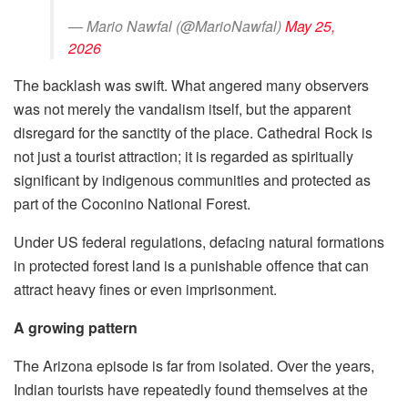
— Mario Nawfal (@MarioNawfal)
May 25,
2026
The backlash was swift. What angered many observers
was not merely the vandalism itself, but the apparent
disregard for the sanctity of the place. Cathedral Rock is
not just a tourist attraction; it is regarded as spiritually
significant by indigenous communities and protected as
part of the Coconino National Forest.
Under US federal regulations, defacing natural formations
in protected forest land is a punishable offence that can
attract heavy fines or even imprisonment.
A growing pattern
The Arizona episode is far from isolated. Over the years,
Indian tourists have repeatedly found themselves at the