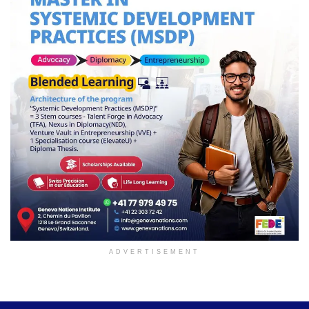
ADVERTISEMENT