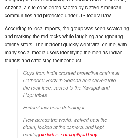
Arizona, a site considered sacred by Native American
communities and protected under US federal law.
According to local reports, the group was seen scratching
and marking the red rocks while laughing and ignoring
other visitors. The incident quickly went viral online, with
many social media users identifying the men as Indian
tourists and criticising their conduct.
Guys from India crossed protective chains at
Cathedral Rock in Sedona and carved into
the rock face, sacred to the Yavapai and
Hopi tribes
Federal law bans defacing it
Flew across the world, walked past the
chain, looked at the camera, and kept
carving
pic.twitter.com/upNptJ1suy