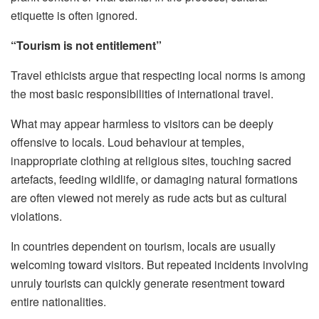
etiquette is often ignored.
“Tourism is not entitlement”
Travel ethicists argue that respecting local norms is among
the most basic responsibilities of international travel.
What may appear harmless to visitors can be deeply
offensive to locals. Loud behaviour at temples,
inappropriate clothing at religious sites, touching sacred
artefacts, feeding wildlife, or damaging natural formations
are often viewed not merely as rude acts but as cultural
violations.
In countries dependent on tourism, locals are usually
welcoming toward visitors. But repeated incidents involving
unruly tourists can quickly generate resentment toward
entire nationalities.