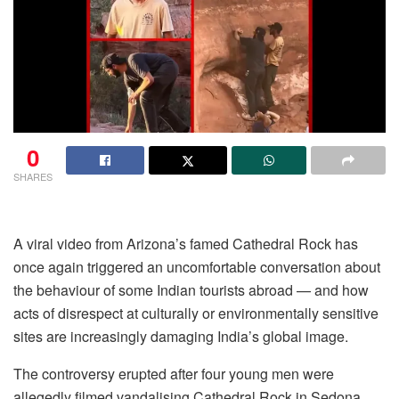
0
SHARES
A viral video from Arizona’s famed Cathedral Rock has
once again triggered an uncomfortable conversation about
the behaviour of some Indian tourists abroad — and how
acts of disrespect at culturally or environmentally sensitive
sites are increasingly damaging India’s global image.
The controversy erupted after four young men were
allegedly filmed vandalising Cathedral Rock in Sedona,