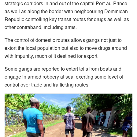
strategic corridors in and out of the capital Port-au-Prince
as well as along the border with neighbouring Dominican
Republic controlling key transit routes for drugs as well as
other contraband, including arms.
The control of domestic routes allows gangs not just to
extort the local population but also to move drugs around
with impunity, much of it destined for export.
Some gangs are reported to extort tolls from boats and
engage in armed robbery at sea, exerting some level of
control over trade and trafficking routes.