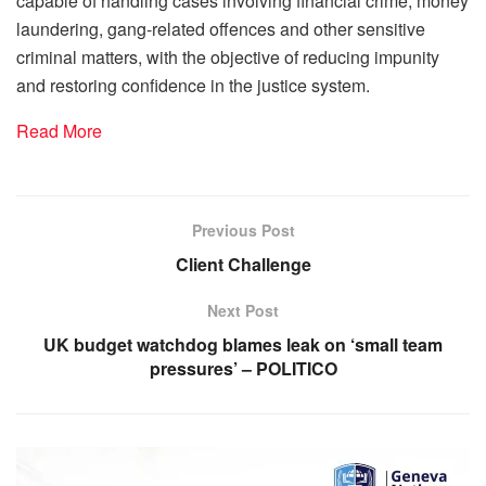
capable of handling cases involving financial crime, money
laundering, gang-related offences and other sensitive
criminal matters, with the objective of reducing impunity
and restoring confidence in the justice system.
Read More
Previous Post
Client Challenge
Next Post
UK budget watchdog blames leak on ‘small team
pressures’ – POLITICO