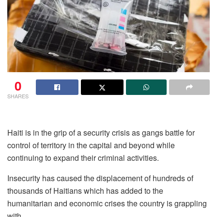
0
SHARES
Haiti is in the grip of a security crisis as gangs battle for
control of territory in the capital and beyond while
continuing to expand their criminal activities.
Insecurity has caused the displacement of hundreds of
thousands of Haitians which has added to the
humanitarian and economic crises the country is grappling
with.