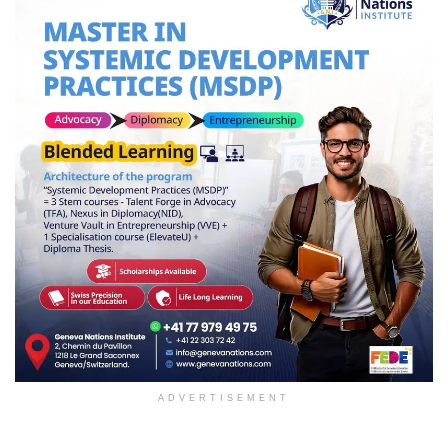
ADVERTISEMENT