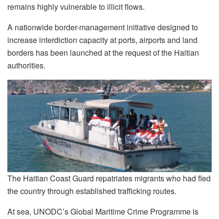
remains highly vulnerable to illicit flows.
A nationwide border-management initiative designed to
increase interdiction capacity at ports, airports and land
borders has been launched at the request of the Haitian
authorities.
The Haitian Coast Guard repatriates migrants who had fled
the country through established trafficking routes.
At sea, UNODC’s Global Maritime Crime Programme is