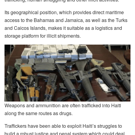
Its geographical position, which provides direct maritime
access to the Bahamas and Jamaica, as well as the Turks
and Caicos Islands, makes it suitable as a logistics and
storage platform for illicit shipments.
Weapons and ammunition are often trafficked into Haiti
along the same routes as drugs.
Traffickers have been able to exploit Haiti’s struggles to
build a robust justice and penal system which could deal