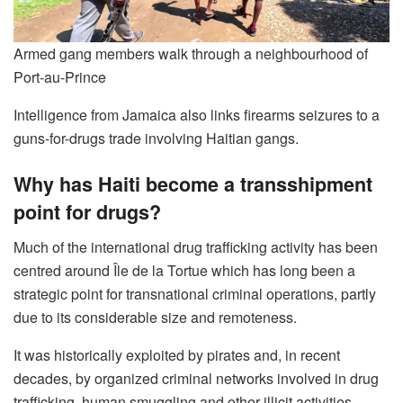
Armed gang members walk through a neighbourhood of
Port-au-Prince
Intelligence from Jamaica also links firearms seizures to a
guns-for-drugs trade involving Haitian gangs.
Why has Haiti become a transshipment
point for drugs?
Much of the international drug trafficking activity has been
centred around Île de la Tortue which has long been a
strategic point for transnational criminal operations, partly
due to its considerable size and remoteness.
It was historically exploited by pirates and, in recent
decades, by organized criminal networks involved in drug
trafficking, human smuggling and other illicit activities.