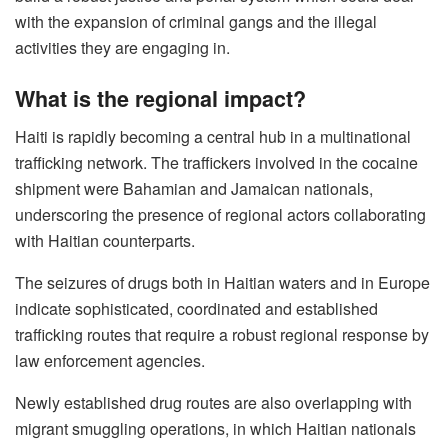
with the expansion of criminal gangs and the illegal
activities they are engaging in.
What is the regional impact?
Haiti is rapidly becoming a central hub in a multinational
trafficking network. The traffickers involved in the cocaine
shipment were Bahamian and Jamaican nationals,
underscoring the presence of regional actors collaborating
with Haitian counterparts.
The seizures of drugs both in Haitian waters and in Europe
indicate sophisticated, coordinated and established
trafficking routes that require a robust regional response by
law enforcement agencies.
Newly established drug routes are also overlapping with
migrant smuggling operations, in which Haitian nationals