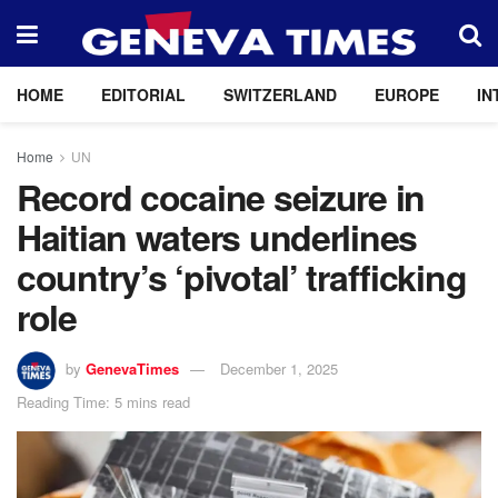
HOME
EDITORIAL
SWITZERLAND
EUROPE
IN
Home
UN
Record cocaine seizure in
Haitian waters underlines
country’s ‘pivotal’ trafficking
role
by
GenevaTimes
December 1, 2025
Reading Time: 5 mins read