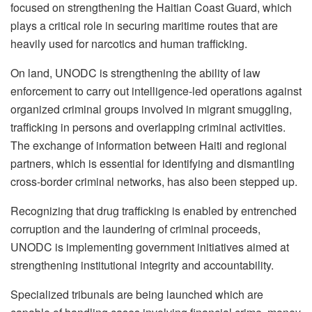
focused on strengthening the Haitian Coast Guard, which
plays a critical role in securing maritime routes that are
heavily used for narcotics and human trafficking.
On land, UNODC is strengthening the ability of law
enforcement to carry out intelligence-led operations against
organized criminal groups involved in migrant smuggling,
trafficking in persons and overlapping criminal activities.
The exchange of information between Haiti and regional
partners, which is essential for identifying and dismantling
cross-border criminal networks, has also been stepped up.
Recognizing that drug trafficking is enabled by entrenched
corruption and the laundering of criminal proceeds,
UNODC is implementing government initiatives aimed at
strengthening institutional integrity and accountability.
Specialized tribunals are being launched which are