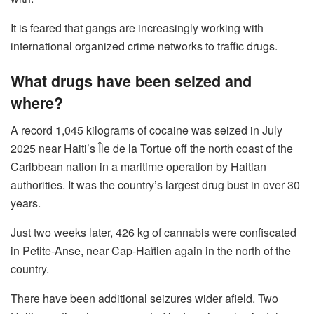
It is feared that gangs are increasingly working with
international organized crime networks to traffic drugs.
What drugs have been seized and
where?
A record 1,045 kilograms of cocaine was seized in July
2025 near Haiti’s Île de la Tortue off the north coast of the
Caribbean nation in a maritime operation by Haitian
authorities. It was the country’s largest drug bust in over 30
years.
Just two weeks later, 426 kg of cannabis were confiscated
in Petite-Anse, near Cap-Haïtien again in the north of the
country.
There have been additional seizures wider afield. Two