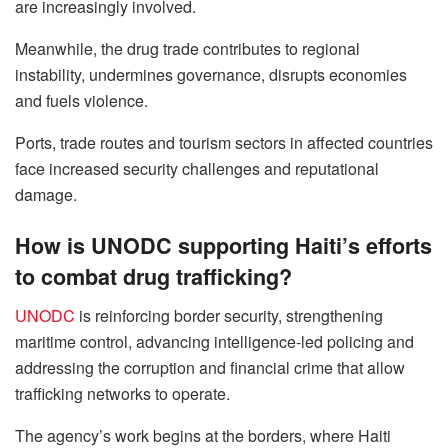
are increasingly involved.
Meanwhile, the drug trade contributes to regional
instability, undermines governance, disrupts economies
and fuels violence.
Ports, trade routes and tourism sectors in affected countries
face increased security challenges and reputational
damage.
How is UNODC supporting Haiti’s efforts
to combat drug trafficking?
UNODC
is reinforcing border security, strengthening
maritime control, advancing intelligence-led policing and
addressing the corruption and financial crime that allow
trafficking networks to operate.
The agency’s work begins at the borders, where Haiti