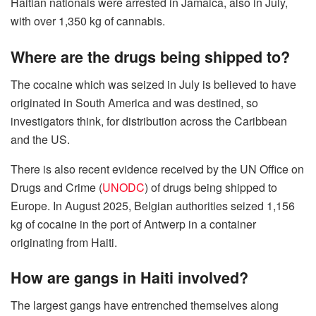
Haitian nationals were arrested in Jamaica, also in July,
with over 1,350 kg of cannabis.
Where are the drugs being shipped to?
The cocaine which was seized in July is believed to have
originated in South America and was destined, so
investigators think, for distribution across the Caribbean
and the US.
There is also recent evidence received by the UN Office on
Drugs and Crime (
UNODC
) of drugs being shipped to
Europe. In August 2025, Belgian authorities seized 1,156
kg of cocaine in the port of Antwerp in a container
originating from Haiti.
How are gangs in Haiti involved?
The largest gangs have entrenched themselves along