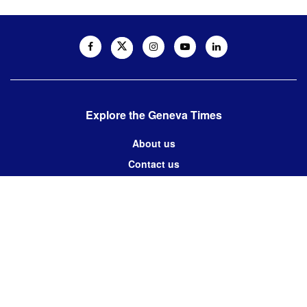
Explore the Geneva Times
About us
Contact us
Contact us:
editor@thegenevatimes.ch
Visit us