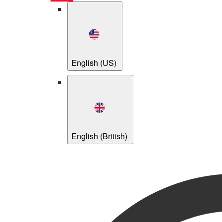
English (US)
English (British)