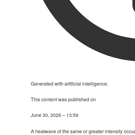
LISTENING THE ARTICLE
Generated with artificial intelligence.
This content was published on
June 30, 2026 – 13:59
A heatwave of the same or greater intensity occur