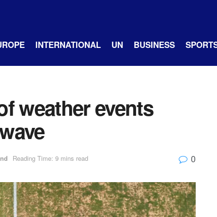
UROPE
INTERNATIONAL
UN
BUSINESS
SPORT
of weather events
twave
0
and
Reading Time: 9 mins read