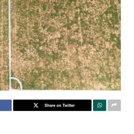
Share on Twitter