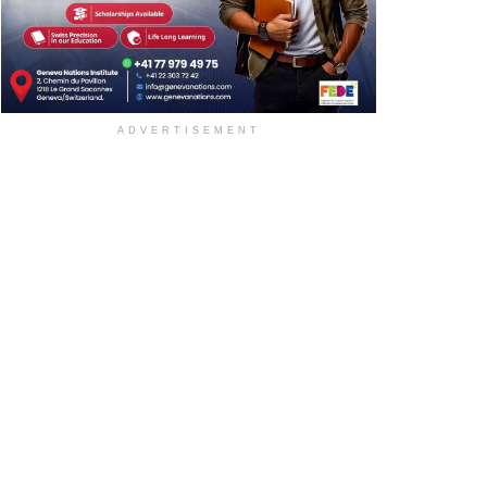
ADVERTISEMENT