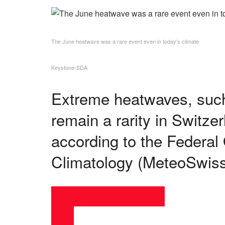
The June heatwave was a rare event even in today’s climate
Keystone-SDA
Extreme heatwaves, such
remain a rarity in Switze
according to the Federal
Climatology (MeteoSwiss