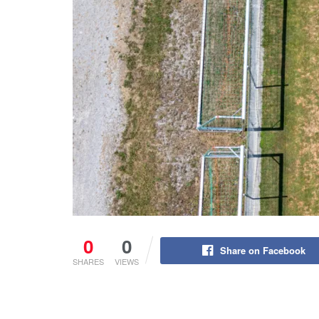
0
0
Share on Facebook
SHARES
VIEWS