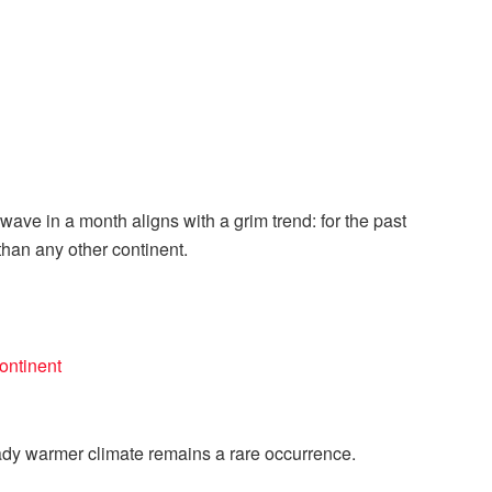
ave in a month aligns with a grim trend: for the past
han any other continent.
ontinent
ady warmer climate remains a rare occurrence.