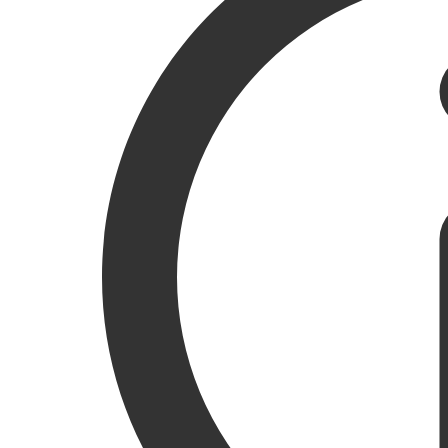
LISTEN TO THE ARTICLE