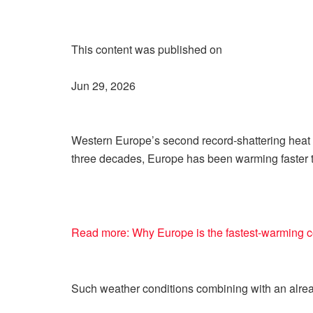
This content was published on
Jun 29, 2026
Western Europe’s second record-shattering heat w
three decades, Europe has been warming faster t
Read more: Why Europe is the fastest-warming c
Such weather conditions combining with an alre