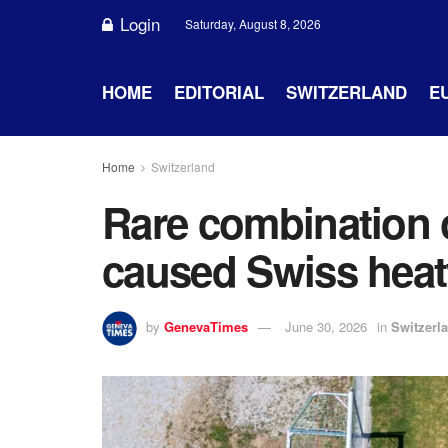
Login
Saturday, August 8, 2026
HOME
EDITORIAL
SWITZERLAND
E
Home
Switzerland
Rare combination 
caused Swiss hea
by
GenevaTimes
June 30, 2026
in
Switzerl