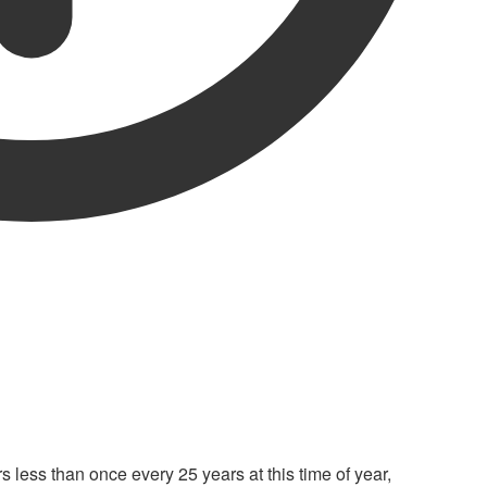
s less than once every 25 years at this time of year,