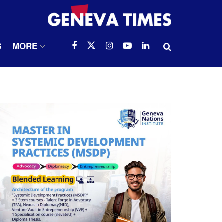
S
MORE