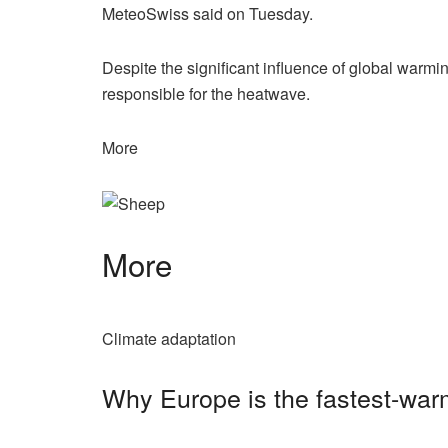
MeteoSwiss said on Tuesday.
Despite the significant influence of global warm
responsible for the heatwave.
More
More
Climate adaptation
Why Europe is the fastest-war