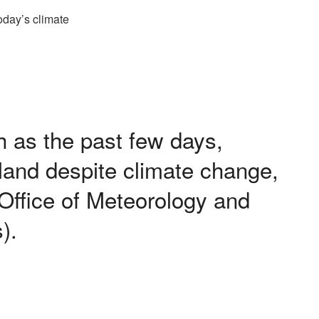
 as the past few days,
rland despite climate change,
 Office of Meteorology and
).