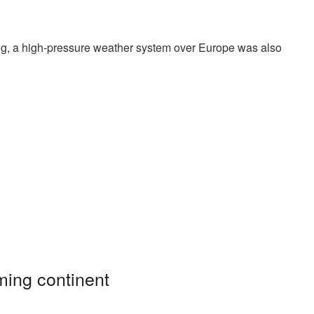
ing, a high-pressure weather system over Europe was also
ming continent