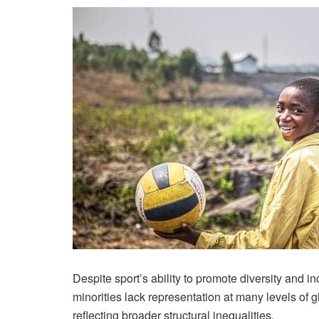
Despite sport’s ability to promote diversity and in
minorities lack representation at many levels of 
reflecting broader structural inequalities.