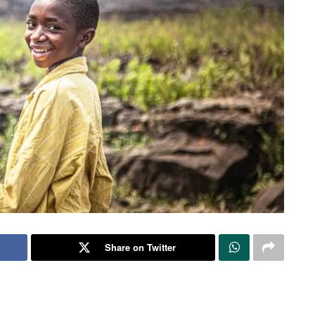
Share on Twitter