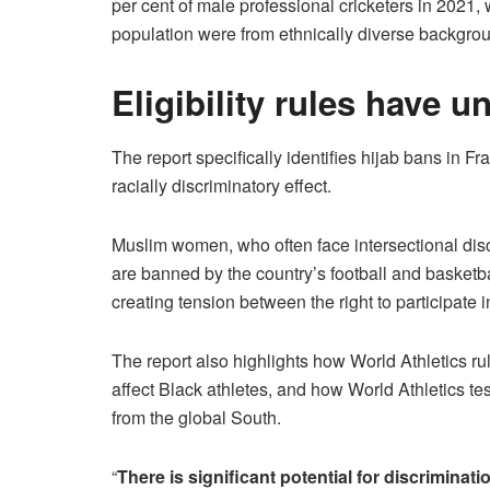
per cent of male professional cricketers in 2021, 
population were from ethnically diverse backgrou
Eligibility rules have u
The report specifically identifies hijab bans in Fr
racially discriminatory effect.
Muslim women, who often face intersectional discr
are banned by the country’s football and basket
creating tension between the right to participate 
The report also highlights how World Athletics ru
affect Black athletes, and how World Athletics t
from the global South.
“
There is significant potential for discriminati