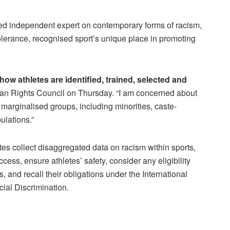
ed independent expert on contemporary forms of racism,
olerance, recognised sport’s unique place in promoting
how athletes are identified, trained, selected and
man Rights Council on Thursday. “I am concerned about
 marginalised groups, including minorities, caste-
ulations.”
s collect disaggregated data on racism within sports,
cess, ensure athletes’ safety, consider any eligibility
, and recall their obligations under the International
ial Discrimination.