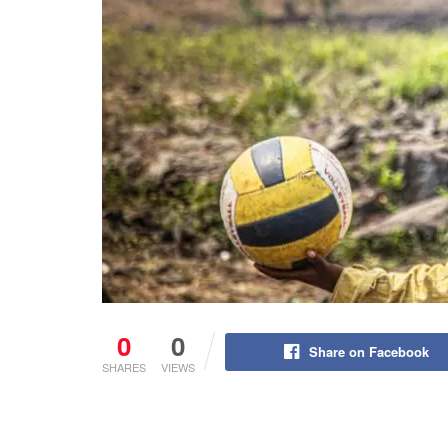
0
0
Share on Facebook
SHARES
VIEWS