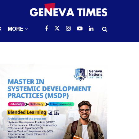
S
MORE