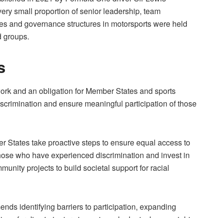
ery small proportion of senior leadership, team
es and governance structures in motorsports were held
d groups.
s
work and an obligation for Member States and sports
iscrimination and ensure meaningful participation of those
States take proactive steps to ensure equal access to
those who have experienced discrimination and invest in
ity projects to build societal support for racial
nds identifying barriers to participation, expanding