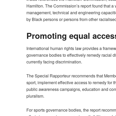
Hamilton. The Commission’s report found that a v
management, technical and engineering capaciti
by Black persons or persons from other racialise
Promoting equal acces
International human rights law provides a frame
governance bodies to effectively remedy racial d
currently facing discrimination.
The Special Rapporteur recommends that Member 
sport, implement effective access to remedy for 
public awareness campaigns, education and commun
pluralism.
For sports governance bodies, the report recomme