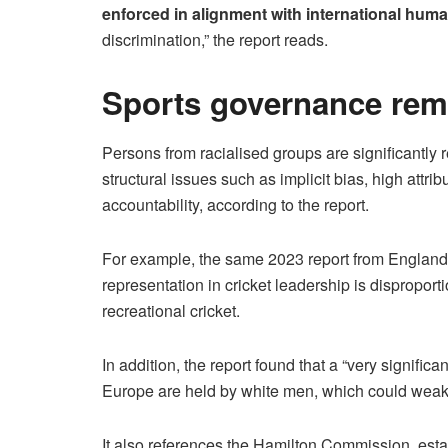
enforced in alignment with international huma
discrimination,” the report reads.
Sports governance rema
Persons from racialised groups are significantly r
structural issues such as implicit bias, high attrib
accountability, according to the report.
For example, the same 2023 report from England
representation in cricket leadership is disproport
recreational cricket.
In addition, the report found that a “very significa
Europe are held by white men, which could weake
It also references the Hamilton Commission, est