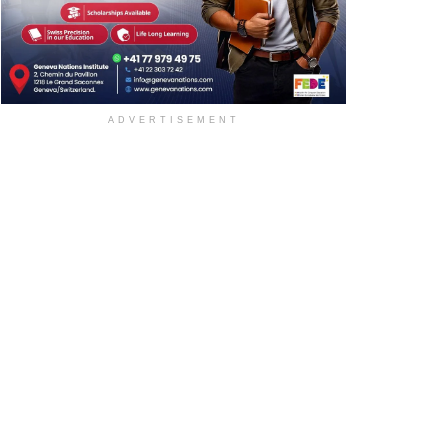
ADVERTISEMENT