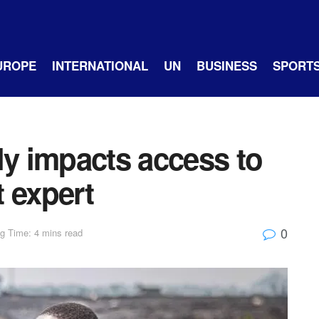
UROPE
INTERNATIONAL
UN
BUSINESS
SPORT
ly impacts access to
 expert
0
g Time: 4 mins read