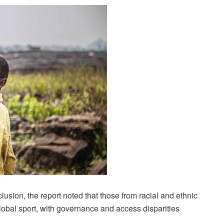
clusion, the report noted that those from racial and ethnic
global sport, with governance and access disparities