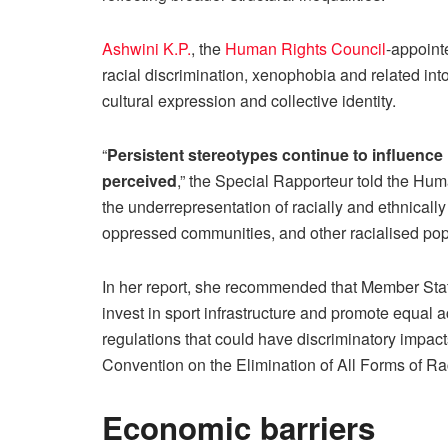
Ashwini K.P.
, the
Human Rights Council
-appoint
racial discrimination, xenophobia and related int
cultural expression and collective identity.
“
Persistent stereotypes continue to influence 
perceived
,” the Special Rapporteur told the Hu
the underrepresentation of racially and ethnically
oppressed communities, and other racialised pop
In her report, she recommended that Member State
invest in sport infrastructure and promote equal ac
regulations that could have discriminatory impacts
Convention on the Elimination of All Forms of Rac
Economic barriers