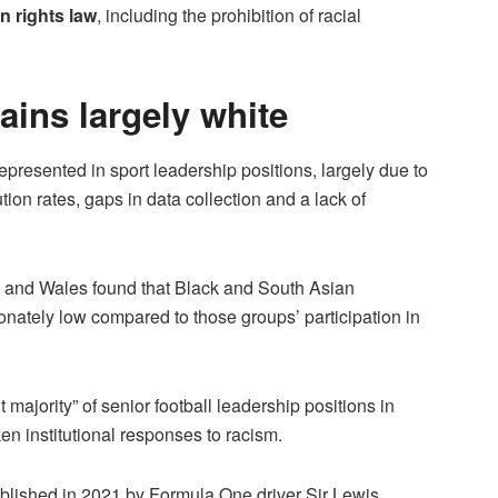
n rights law
, including the prohibition of racial
ins largely white
epresented in sport leadership positions, largely due to
ution rates, gaps in data collection and a lack of
 and Wales found that Black and South Asian
ionately low compared to those groups’ participation in
nt majority” of senior football leadership positions in
n institutional responses to racism.
ablished in 2021 by Formula One driver Sir Lewis