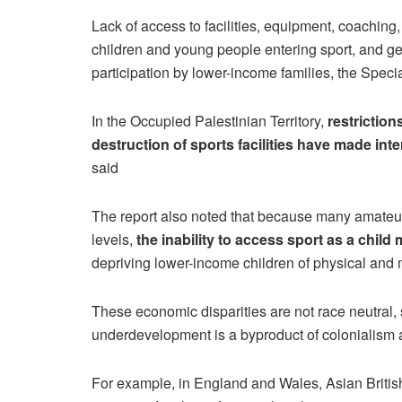
Lack of access to facilities, equipment, coaching, 
children and young people entering sport, and geog
participation by lower-income families, the Speci
In the Occupied Palestinian Territory,
restrictio
destruction of sports facilities have made int
said
The report also noted that because many amateur
levels,
the inability to access sport as a child
depriving lower-income children of physical and m
These economic disparities are not race neutral, 
underdevelopment is a byproduct of colonialism an
For example, in England and Wales, Asian British 