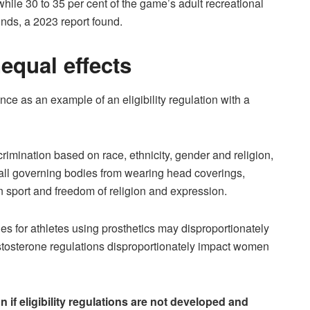
while 30 to 35 per cent of the game’s adult recreational
nds, a 2023 report found.
nequal effects
ance as an example of an eligibility regulation with a
imination based on race, ethnicity, gender and religion,
ball governing bodies from wearing head coverings,
in sport and freedom of religion and expression.
les for athletes using prosthetics may disproportionately
estosterone regulations disproportionately impact women
on if eligibility regulations are not developed and