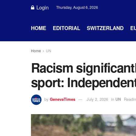
Login
Thursday, August 6, 2026
HOME
EDITORIAL
SWITZERLAND
E
Home
UN
Racism significant
sport: Independent
by
GenevaTimes
July 2, 2026
in
UN
Readin