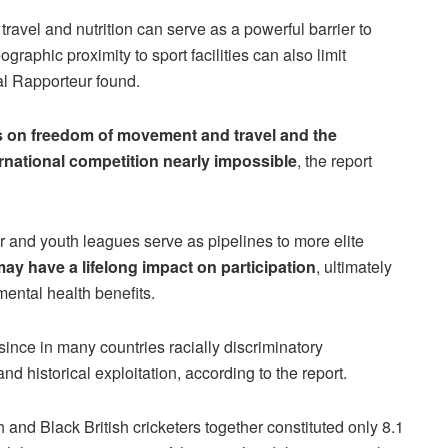
travel and nutrition can serve as a powerful barrier to
raphic proximity to sport facilities can also limit
al Rapporteur found.
ns on freedom of movement and travel and the
ernational competition nearly impossible
, the report
 and youth leagues serve as pipelines to more elite
 may have a lifelong impact on participation
, ultimately
ental health benefits.
since in many countries racially discriminatory
d historical exploitation, according to the report.
and Black British cricketers together constituted only 8.1