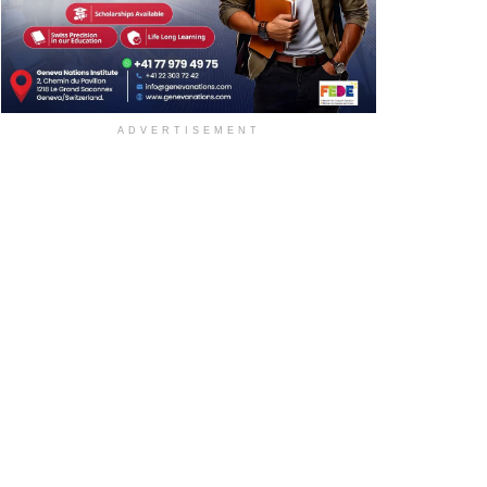
ADVERTISEMENT