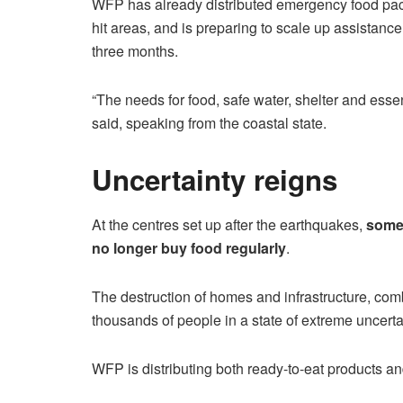
WFP has already distributed emergency food pack
hit areas, and is preparing to scale up assistance 
three months.
“The needs for food, safe water, shelter and essen
said, speaking from the coastal state.
Uncertainty reigns
At the centres set up after the earthquakes,
some 
no longer buy food regularly
.
The destruction of homes and infrastructure, comb
thousands of people in a state of extreme uncerta
WFP is distributing both ready-to-eat products a