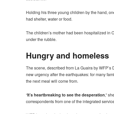
Holding his three young children by the hand, on
had shelter, water or food.
The children’s mother had been hospitalized in C
under the rubble.
Hungry and homeless
The scene, described from La Guaira by WFP’s Di
new urgency after the earthquakes: for many famil
the next meal will come from.
“
It’s heartbreaking to see the desperation
,” sh
correspondents from one of the integrated service