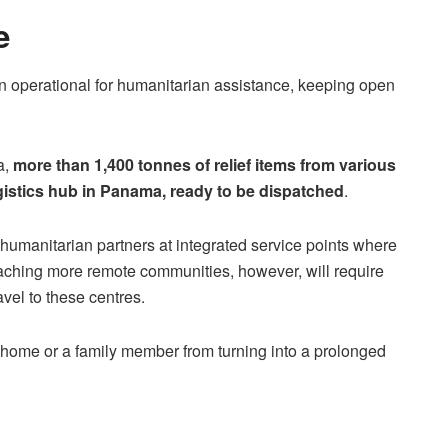
e
n operational for humanitarian assistance, keeping open
a,
more than 1,400 tonnes of relief items from various
gistics hub in Panama, ready to be dispatched
.
 humanitarian partners at integrated service points where
eaching more remote communities, however, will require
vel to these centres.
a home or a family member from turning into a prolonged