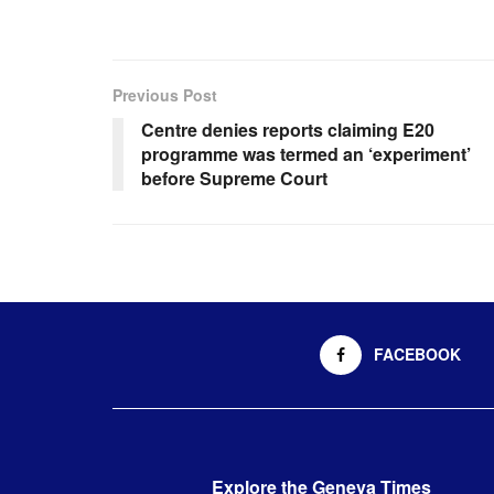
Previous Post
Centre denies reports claiming E20
programme was termed an ‘experiment’
before Supreme Court
FACEBOOK
Explore the Geneva Times