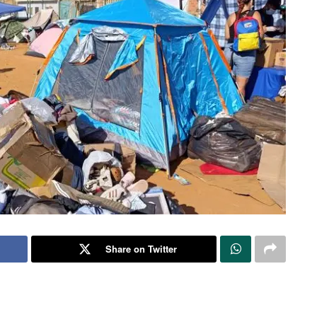
Share on Twitter