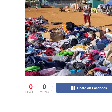
0
0
Share on Facebook
SHARES
VIEWS