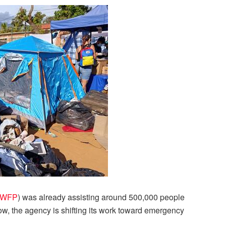
WFP
) was already assisting around 500,000 people
, the agency is shifting its work toward emergency