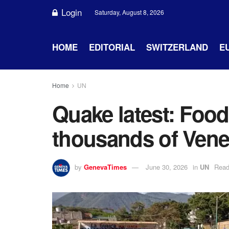
Login
Saturday, August 8, 2026
HOME
EDITORIAL
SWITZERLAND
E
Home
UN
Quake latest: Food
thousands of Vene
by
GenevaTimes
June 30, 2026
in
UN
Read