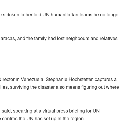
e stricken father told UN humanitarian teams he no longer
aracas, and the family had lost neighbours and relatives
rector in Venezuela, Stephanie Hochstetter, captures a
ies, surviving the disaster also means figuring out where
e said, speaking at a virtual press briefing for UN
 centres the UN has set up in the region.