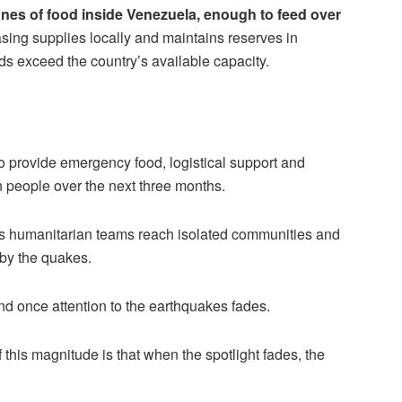
nes of food inside Venezuela, enough to feed over
hasing supplies locally and maintains reserves in
ds exceed the country’s available capacity.
o provide emergency food, logistical support and
 people over the next three months.
 as humanitarian teams reach isolated communities and
 by the quakes.
d once attention to the earthquakes fades.
this magnitude is that when the spotlight fades, the