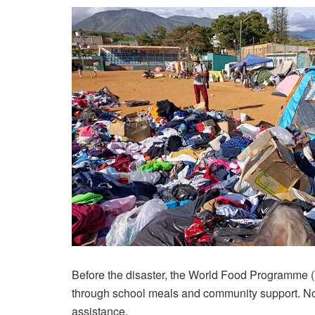
Before the disaster, the World Food Programme (
through school meals and community support. Now
assistance.