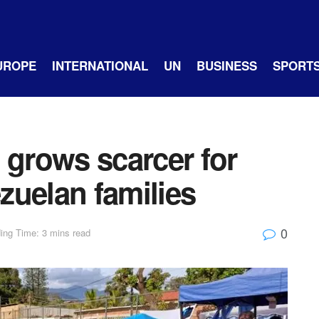
UROPE
INTERNATIONAL
UN
BUSINESS
SPORT
 grows scarcer for
zuelan families
0
ing Time: 3 mins read