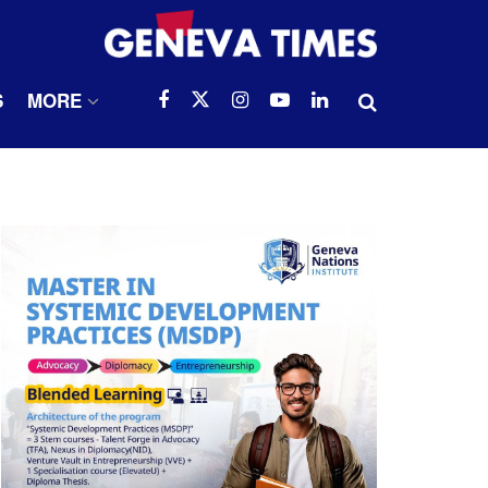
S
MORE