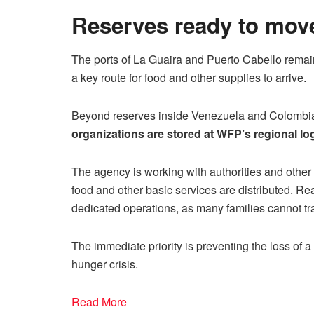
Reserves ready to mov
The ports of La Guaira and Puerto Cabello remai
a key route for food and other supplies to arrive.
Beyond reserves inside Venezuela and Colombi
organizations are stored at WFP’s regional lo
The agency is working with authorities and other
food and other basic services are distributed. R
dedicated operations, as many families cannot tra
The immediate priority is preventing the loss of 
hunger crisis.
Read More