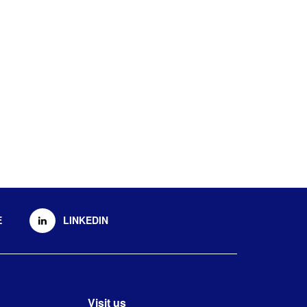
E
LINKEDIN
Visit us