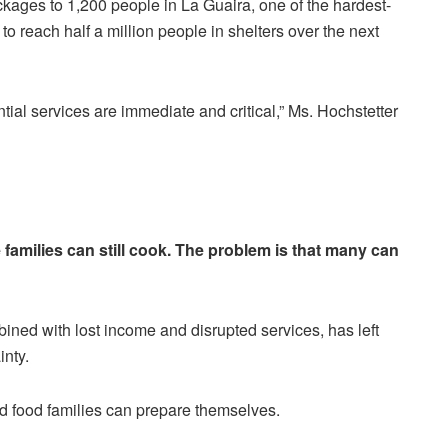
ages to 1,200 people in La Guaira, one of the hardest-
to reach half a million people in shelters over the next
tial services are immediate and critical,” Ms. Hochstetter
families can still cook. The problem is that many can
ined with lost income and disrupted services, has left
inty.
nd food families can prepare themselves.