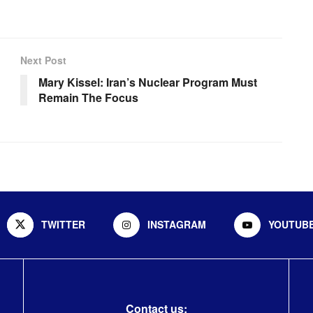
Next Post
Mary Kissel: Iran’s Nuclear Program Must
Remain The Focus
TWITTER
INSTAGRAM
YOUTUB
Contact us: