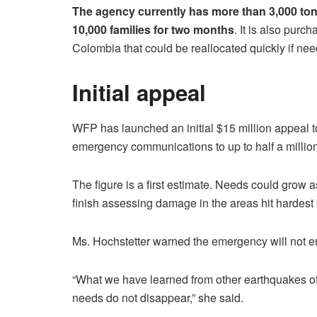
The agency currently has more than 3,000 ton
10,000 families for two months
. It is also purc
Colombia that could be reallocated quickly if nee
Initial appeal
WFP has launched an initial $15 million appeal t
emergency communications to up to half a million
The figure is a first estimate. Needs could grow
finish assessing damage in the areas hit hardest
Ms. Hochstetter warned the emergency will not en
“What we have learned from other earthquakes of 
needs do not disappear,” she said.