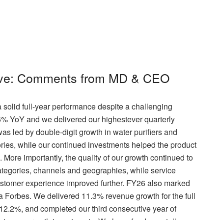
live: Comments from MD & CEO
 solid full-year performance despite a challenging
6% YoY and we delivered our highestever quarterly
 led by double-digit growth in water purifiers and
ries, while our continued investments helped the product
 More importantly, the quality of our growth continued to
tegories, channels and geographies, while service
ustomer experience improved further. FY26 also marked
ka Forbes. We delivered 11.3% revenue growth for the full
2.2%, and completed our third consecutive year of