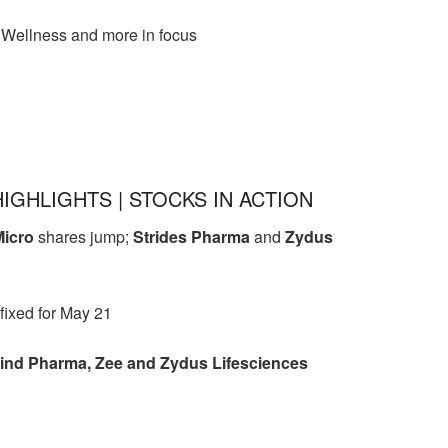
Wellness and more in focus
HIGHLIGHTS | STOCKS IN ACTION
Micro
shares jump;
Strides Pharma
and
Zydus
 fixed for May 21
nd Pharma, Zee and Zydus Lifesciences