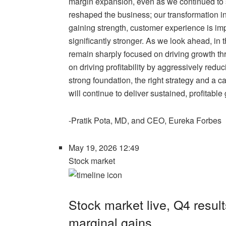
margin expansion, even as we continued to
reshaped the business; our transformation i
gaining strength, customer experience is im
significantly stronger. As we look ahead, in
remain sharply focused on driving growth t
on driving profitability by aggressively redu
strong foundation, the right strategy and a 
will continue to deliver sustained, profitabl
-Pratik Pota, MD, and CEO, Eureka Forbes
May 19, 2026 12:49
Stock market
Stock market live, Q4 result
marginal gains