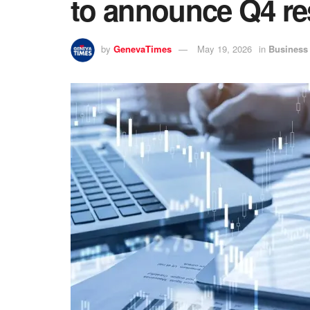
to announce Q4 re
by
GenevaTimes
May 19, 2026
in
Business