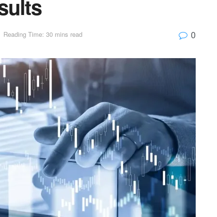
sults
0
Reading Time: 30 mins read