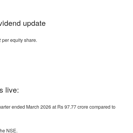
ividend update
 per equity share.
 live:
quarter ended March 2026 at Rs 97.77 crore compared to
the NSE.