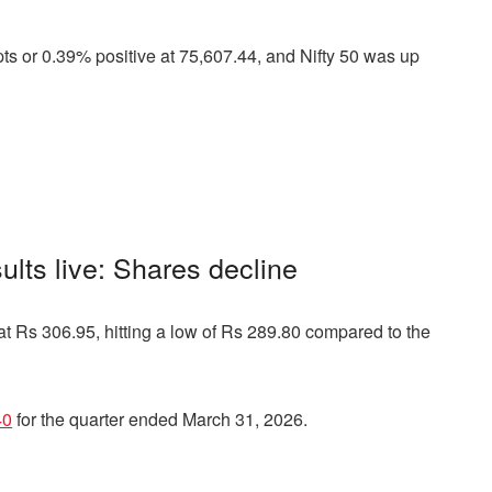
s or 0.39% positive at 75,607.44, and Nifty 50 was up
ults live: Shares decline
at Rs 306.95, hitting a low of Rs 289.80 compared to the
40
for the quarter ended March 31, 2026.