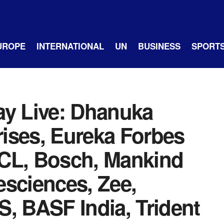
UROPE
INTERNATIONAL
UN
BUSINESS
SPORT
ay Live: Dhanuka
 rises, Eureka Forbes
BPCL, Bosch, Mankind
esciences, Zee,
, BASF India, Trident