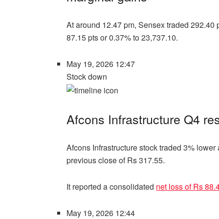
At around 12.47 pm, Sensex traded 292.40 pt
87.15 pts or 0.37% to 23,737.10.
May 19, 2026 12:47
Stock down
Afcons Infrastructure Q4 res
Afcons Infrastructure stock traded 3% lower 
previous close of Rs 317.55.
It reported a consolidated
net loss of Rs 88.
May 19, 2026 12:44