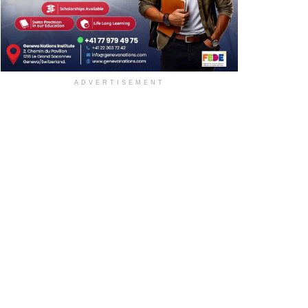
ADVERTISEMENT