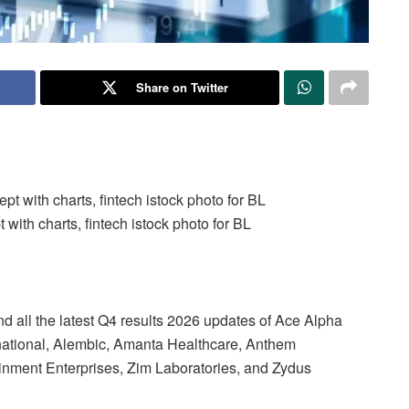
Share on Twitter
ith charts, fintech istock photo for BL
d all the latest Q4 results 2026 updates of Ace Alpha
rnational, Alembic, Amanta Healthcare, Anthem
inment Enterprises, Zim Laboratories, and Zydus