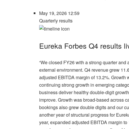
May 19, 2026 12:59
Quarterly results
Eureka Forbes Q4 results 
“We closed FY26 with a strong quarter and a
external environment. Q4 revenue grew 11.
adjusted EBITDA margin of 13.2%. Growth was
continuing strong growth in emerging catego
business deliver healthy double-digit growth.
improve. Growth was broad-based across ca
bookings also grew double digits and our c
another year of structural progress for Eure
year, expanded adjusted EBITDA margin to 1