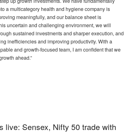
 step up growth investments. We have fundamentally
nto a multicategory health and hygiene company is
proving meaningfully, and our balance sheet is
 this uncertain and challenging environment, we will
hrough sustained investments and sharper execution, and
cing inefficiencies and improving productivity. With a
capable and growth-focused team, I am confident that we
e growth ahead.”
s live: Sensex, Nifty 50 trade with