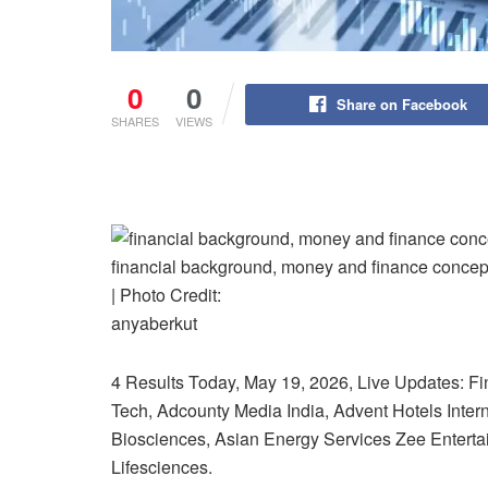
0
0
Share on Facebook
SHARES
VIEWS
financial background, money and finance concept w
| Photo Credit:
anyaberkut
4 Results Today, May 19, 2026, Live Updates: Fin
Tech, Adcounty Media India, Advent Hotels Inte
Biosciences, Asian Energy Services Zee Enterta
Lifesciences.