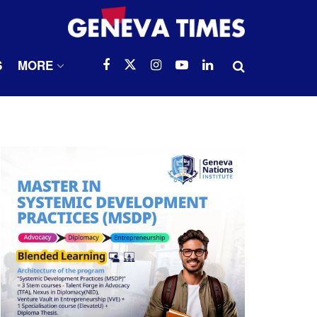
S
MORE