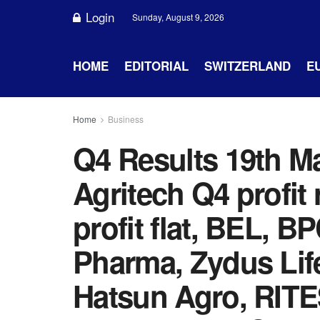
Login
Sunday, August 9, 2026
HOME
EDITORIAL
SWITZERLAND
E
Home
Business
Q4 Results 19th M
Agritech Q4 profit
profit flat, BEL, 
Pharma, Zydus Lif
Hatsun Agro, RITES