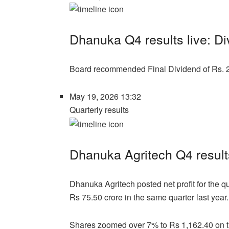
Dhanuka Q4 results live: D
Board recommended Final Dividend of Rs. 2
May 19, 2026 13:32
Quarterly results
Dhanuka Agritech Q4 results
Dhanuka Agritech posted net profit for the 
Rs 75.50 crore in the same quarter last year.
Shares zoomed over 7% to Rs 1,162.40 on 