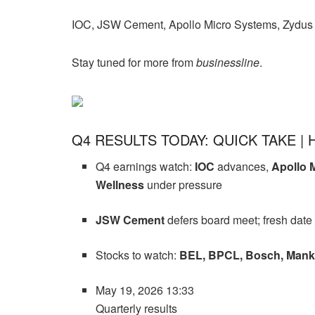
IOC, JSW Cement, Apollo Micro Systems, Zydus 
Stay tuned for more from
businessline
.
Q4 RESULTS TODAY: QUICK TAKE | 
Q4 earnings watch:
IOC
advances,
Apollo 
Wellness
under pressure
JSW Cement
defers board meet; fresh date
Stocks to watch:
BEL, BPCL, Bosch, Manki
May 19, 2026 13:33
Quarterly results