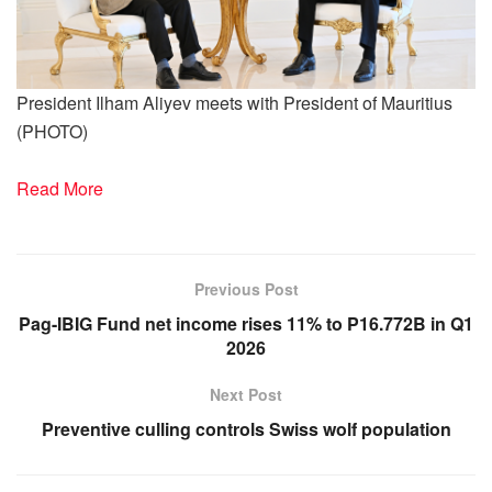
President Ilham Aliyev meets with President of Mauritius
(PHOTO)
Read More
Previous Post
Pag-IBIG Fund net income rises 11% to P16.772B in Q1
2026
Next Post
Preventive culling controls Swiss wolf population