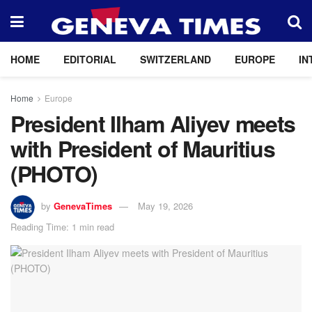
HOME
EDITORIAL
SWITZERLAND
EUROPE
IN
Home
Europe
President Ilham Aliyev meets
with President of Mauritius
(PHOTO)
by
GenevaTimes
May 19, 2026
Reading Time: 1 min read