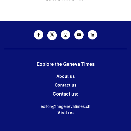
ADVERTISEMENT
Explore the Geneva Times
About us
Contact us
Contact us:
editor@thegenevatimes.ch
Visit us