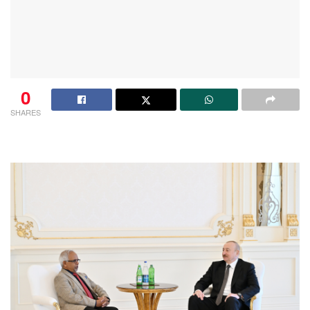
0
SHARES