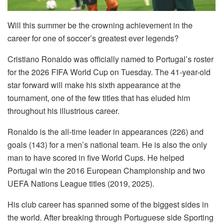
Will this summer be the crowning achievement in the
career for one of soccer’s greatest ever legends?
Cristiano Ronaldo was officially named to Portugal’s roster
for the 2026 FIFA World Cup on Tuesday. The 41-year-old
star forward will make his sixth appearance at the
tournament, one of the few titles that has eluded him
throughout his illustrious career.
Ronaldo is the all-time leader in appearances (226) and
goals (143) for a men’s national team. He is also the only
man to have scored in five World Cups. He helped
Portugal win the 2016 European Championship and two
UEFA Nations League titles (2019, 2025).
His club career has spanned some of the biggest sides in
the world. After breaking through Portuguese side Sporting