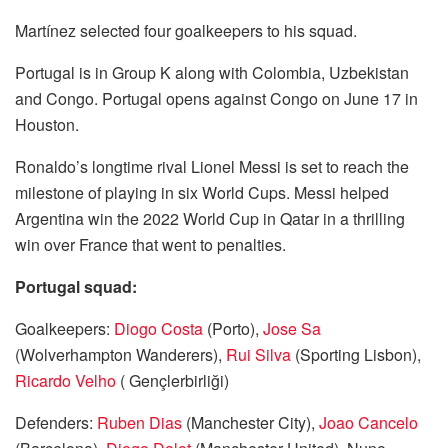
Martínez selected four goalkeepers to his squad.
Portugal is in Group K along with Colombia, Uzbekistan
and Congo. Portugal opens against Congo on June 17 in
Houston.
Ronaldo’s longtime rival Lionel Messi is set to reach the
milestone of playing in six World Cups. Messi helped
Argentina win the 2022 World Cup in Qatar in a thrilling
win over France that went to penalties.
Portugal squad:
Goalkeepers:
Diogo Costa
(Porto),
Jose Sa
(Wolverhampton Wanderers),
Rui Silva
(Sporting Lisbon),
Ricardo Velho
( Gençlerbirliği)
Defenders:
Ruben Dias
(Manchester City),
Joao Cancelo