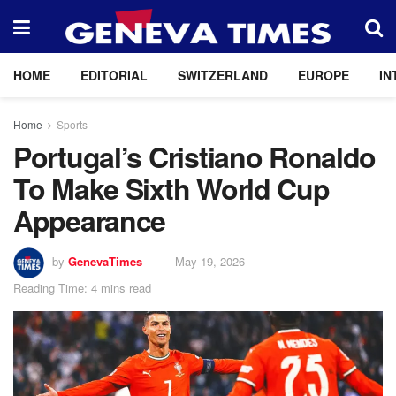
HOME
EDITORIAL
SWITZERLAND
EUROPE
IN
Home
Sports
Portugal’s Cristiano Ronaldo
To Make Sixth World Cup
Appearance
by
GenevaTimes
May 19, 2026
Reading Time: 4 mins read