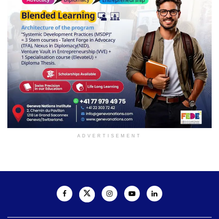
ADVERTISEMENT