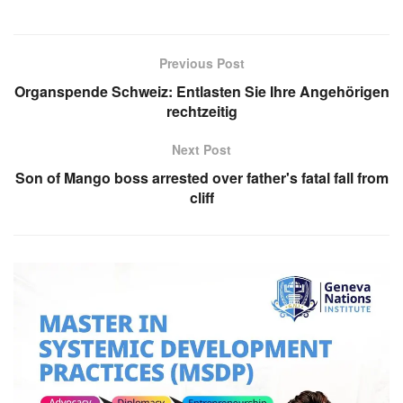
Previous Post
Organspende Schweiz: Entlasten Sie Ihre Angehörigen
rechtzeitig
Next Post
Son of Mango boss arrested over father's fatal fall from
cliff