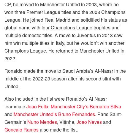
CP, he moved to Manchester United in 2003, where he
won three Premier League titles and the 2008 Champions
League. He joined Real Madrid and solidified his status as
global name with four Champions League trophies and
multiple domestic titles. A move to Juventus in 2018 saw
him win multiple titles in Italy, but he wouldn’t win another
Champions League. He returned to Manchester United in
2022.
Ronaldo made the move to Saudi Arabia’s Al-Nassr in the
middle of the 2022-23 season after his second stint with
United.
Also included in the list were Ronaldo’s Al Nassr
teammate
Joao Felix
,
Manchester City’s
Bernardo Silva
and
Manchester United’s
Bruno Fernandes
. Paris Saint-
Germain’s
Nuno Mendes
, Vitinha,
Joao Neves
and
Goncalo Ramos
also made the list.