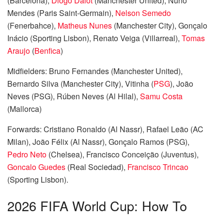
(Barcelona),
Diogo Dalot
(Manchester United), Nuno
Mendes (Paris Saint-Germain),
Nelson Semedo
(Fenerbahce),
Matheus Nunes
(Manchester City), Gonçalo
Inácio (Sporting Lisbon), Renato Veiga (Villarreal),
Tomas
Araujo
(
Benfica
)
Midfielders: Bruno Fernandes (Manchester United),
Bernardo Silva (Manchester City), Vitinha (
PSG
), João
Neves (PSG), Rúben Neves (Al Hilal),
Samu Costa
(Mallorca)
Forwards: Cristiano Ronaldo (Al Nassr), Rafael Leão (AC
Milan), João Félix (Al Nassr), Gonçalo Ramos (PSG),
Pedro Neto
(Chelsea), Francisco Conceição (Juventus),
Goncalo Guedes
(Real Sociedad),
Francisco Trincao
(Sporting Lisbon).
2026 FIFA World Cup: How To