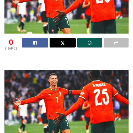
0
SHARES