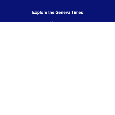
Explore the Geneva Times
About us
Contact us
Contact us:
editor@thegenevatimes.ch
Visit us