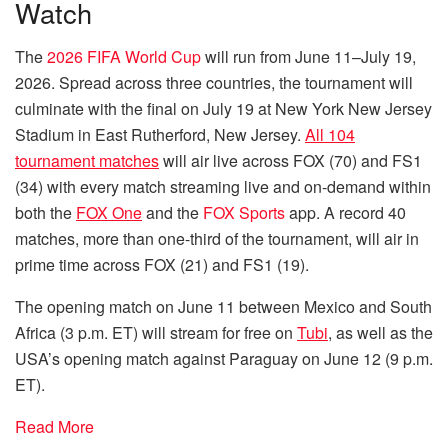
Watch
The
2026 FIFA World Cup
will run from June 11–July 19,
2026. Spread across three countries, the tournament will
culminate with the final on July 19 at New York New Jersey
Stadium in East Rutherford, New Jersey.
All 104
tournament matches
will air live across FOX (70) and FS1
(34) with every match streaming live and on-demand within
both the
FOX One
and the
FOX Sports
app. A record 40
matches, more than one-third of the tournament, will air in
prime time across FOX (21) and FS1 (19).
The opening match on June 11 between Mexico and South
Africa (3 p.m. ET) will stream for free on
Tubi
, as well as the
USA’s opening match against Paraguay on June 12 (9 p.m.
ET).
Read More