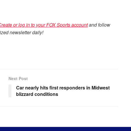
Create or log in to your FOX Sports account
and follow
zed newsletter daily!
Next Post
Car nearly hits first responders in Midwest
blizzard conditions