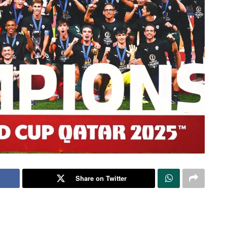
Share on Twitter