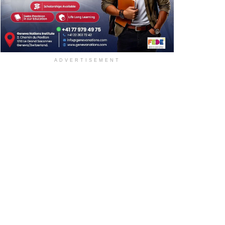
ADVERTISEMENT