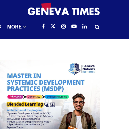
S
MORE