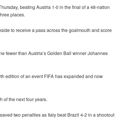
ursday, beating Austria 1-0 in the final of a 48-nation
three places.
nside to receive a pass across the goalmouth and score
one fewer than Austria’s Golden Ball winner Johannes
 20th edition of an event FIFA has expanded and now
h of the next four years.
aved two penalties as Italy beat Brazil 4-2 in a shootout