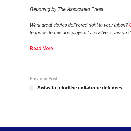
Reporting by The Associated Press.
Want great stories delivered right to your inbox?
leagues, teams and players to receive a personali
Read More
Previous Post
Swiss to prioritise anti-drone defences