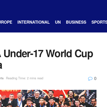
UROPE
INTERNATIONAL
UN
BUSINESS
SPORT
A Under-17 World Cup
a
0
rts
Reading Time: 2 mins read