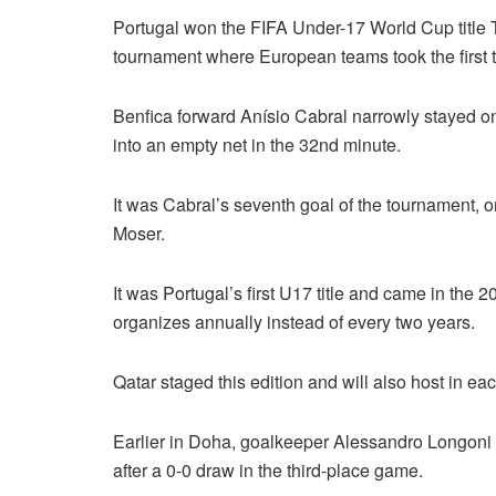
Portugal won the FIFA Under-17 World Cup title Th
tournament where European teams took the first 
Benfica forward Anísio Cabral narrowly stayed o
into an empty net in the 32nd minute.
It was Cabral’s seventh goal of the tournament, 
Moser.
It was Portugal’s first U17 title and came in the
organizes annually instead of every two years.
Qatar staged this edition and will also host in eac
Earlier in Doha, goalkeeper Alessandro Longoni s
after a 0-0 draw in the third-place game.