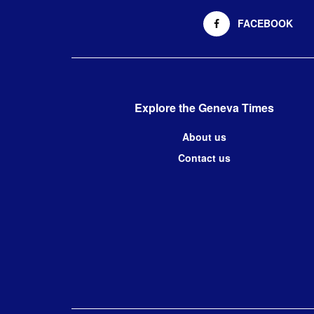
FACEBOOK
Explore the Geneva Times
About us
Contact us