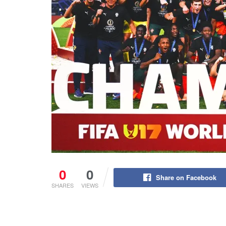
0
0
Share on Facebook
SHARES
VIEWS