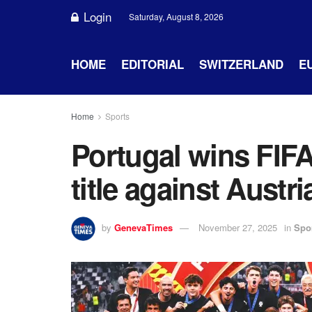
Login
Saturday, August 8, 2026
HOME
EDITORIAL
SWITZERLAND
E
Home
Sports
Portugal wins FIF
title against Austri
by
GenevaTimes
November 27, 2025
in
Spo