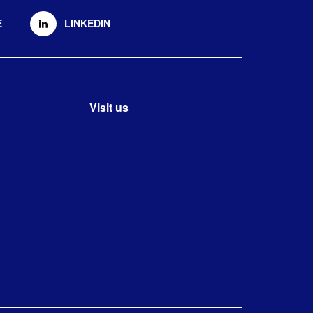
E
LINKEDIN
Visit us