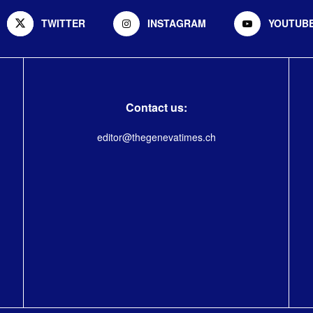
TWITTER
INSTAGRAM
YOUTUB
Contact us:
editor@thegenevatimes.ch