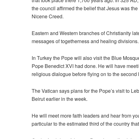
that took place there 1,700 years ago. In 325 AD
the council affirmed the belief that Jesus was th
Nicene Creed.
Eastern and Western branches of Christianity later 
messages of togetherness and healing divisions.
In Turkey the Pope will also visit the Blue Mos
Pope Benedict XVI had done. He will have meetings
religious dialogue before flying on to the second le
The Vatican says plans for the Pope’s visit to Le
Beirut earlier in the week.
He will meet more faith leaders and hear from you
particular to the estimated third of the country that