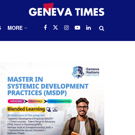
S
MORE