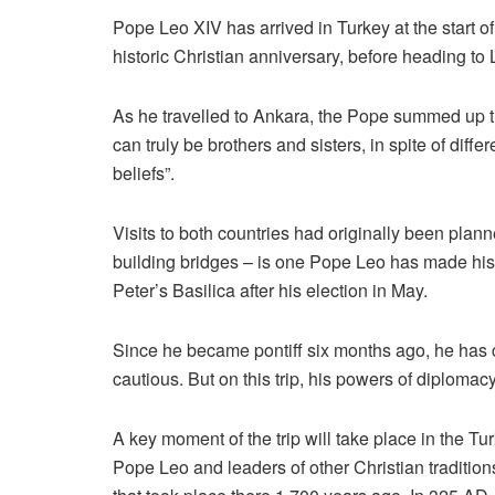
Pope Leo XIV has arrived in Turkey at the start of 
historic Christian anniversary, before heading to L
As he travelled to Ankara, the Pope summed up t
can truly be brothers and sisters, in spite of differe
beliefs”.
Visits to both countries had originally been plan
building bridges – is one Pope Leo has made his
Peter’s Basilica after his election in May.
Since he became pontiff six months ago, he has
cautious. But on this trip, his powers of diplomacy
A key moment of the trip will take place in the Turk
Pope Leo and leaders of other Christian traditions