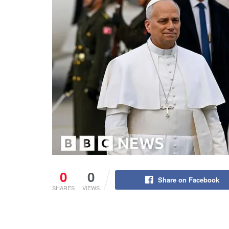
0
0
Share on Facebook
SHARES
VIEWS