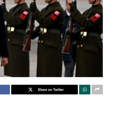
Share on Twitter