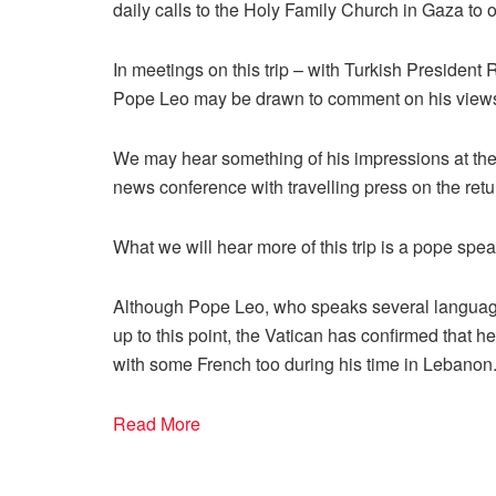
daily calls to the Holy Family Church in Gaza to o
In meetings on this trip – with Turkish Presiden
Pope Leo may be drawn to comment on his views o
We may hear something of his impressions at the en
news conference with travelling press on the retu
What we will hear more of this trip is a pope spe
Although Pope Leo, who speaks several languages
up to this point, the Vatican has confirmed that he
with some French too during his time in Lebanon
Read More