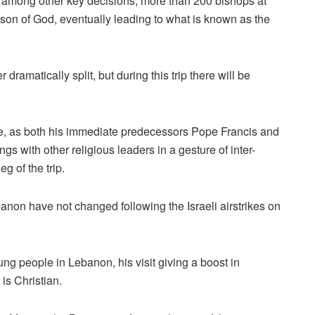
, among other key decisions, more than 200 bishops at
e son of God, eventually leading to what is known as the
dramatically split, but during this trip there will be
que, as both his immediate predecessors Pope Francis and
 with other religious leaders in a gesture of inter-
g of the trip.
banon have not changed following the Israeli airstrikes on
ng people in Lebanon, his visit giving a boost in
 is Christian.