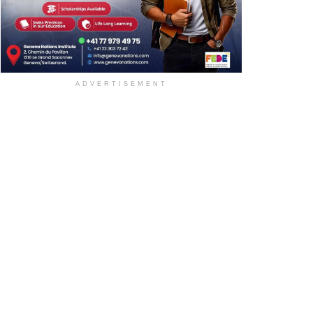
ADVERTISEMENT