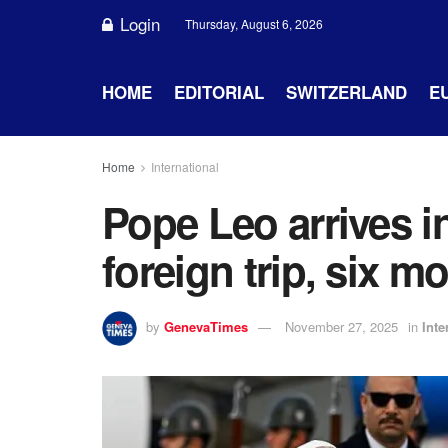
Login
Thursday, August 6, 2026
HOME
EDITORIAL
SWITZERLAND
E
Home
International
Pope Leo arrives in
foreign trip, six m
by
GenevaTimes
November 27, 2025
in
Inte