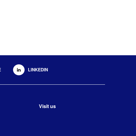
E
LINKEDIN
Visit us