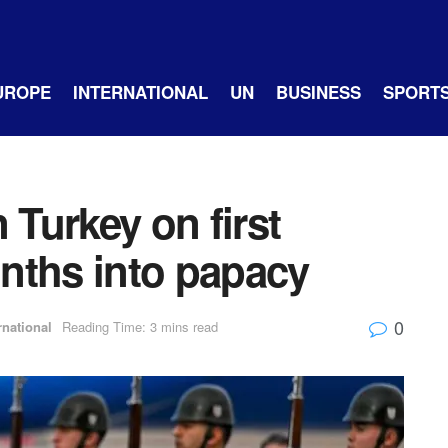
UROPE
INTERNATIONAL
UN
BUSINESS
SPORT
 Turkey on first
onths into papacy
0
rnational
Reading Time: 3 mins read