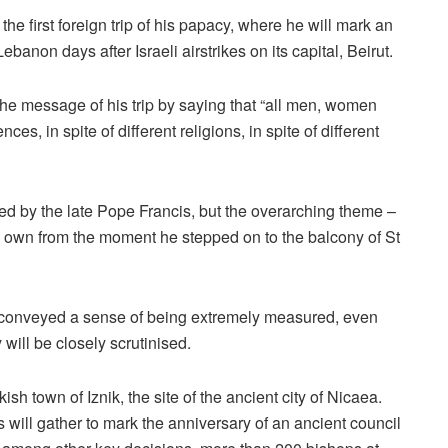
the first foreign trip of his papacy, where he will mark an
ebanon days after Israeli airstrikes on its capital, Beirut.
he message of his trip by saying that “all men, women
nces, in spite of different religions, in spite of different
ned by the late Pope Francis, but the overarching theme –
 own from the moment he stepped on to the balcony of St
 conveyed a sense of being extremely measured, even
 will be closely scrutinised.
ish town of Iznik, the site of the ancient city of Nicaea.
 will gather to mark the anniversary of an ancient council