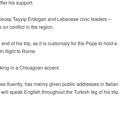
ffer his support.
t Recep Tayyip Erdogan and Lebanese civic leaders –
n conflict in the region.
d of his trip, as it is customary for the Pope to hold a
rn flight to Rome.
aking in a Chicagoan accent.
 fluently, has mainly given public addresses in Italian
 will speak English throughout the Turkish leg of his trip,
.