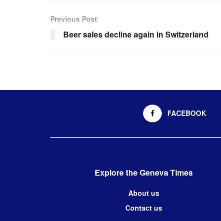
Previous Post
Beer sales decline again in Switzerland
FACEBOOK
Explore the Geneva Times
About us
Contact us