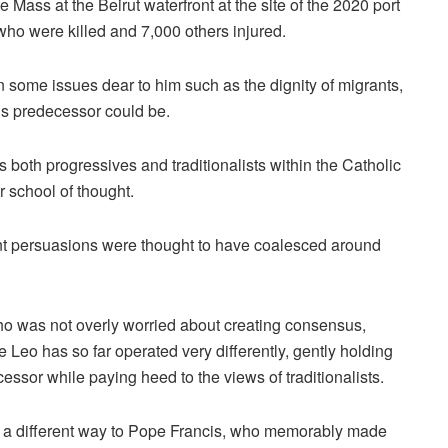
te Mass at the Beirut waterfront at the site of the 2020 port
who were killed and 7,000 others injured.
some issues dear to him such as the dignity of migrants,
his predecessor could be.
 both progressives and traditionalists within the Catholic
 school of thought.
erent persuasions were thought to have coalesced around
o was not overly worried about creating consensus,
eo has so far operated very differently, gently holding
essor while paying heed to the views of traditionalists.
in a different way to Pope Francis, who memorably made