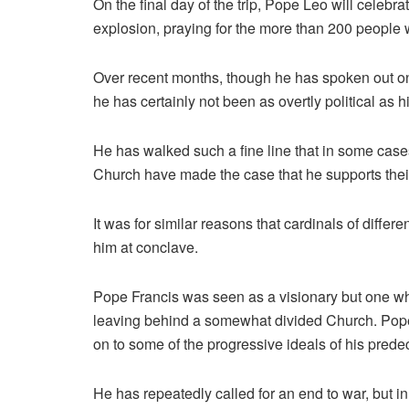
On the final day of the trip, Pope Leo will celebra
explosion, praying for the more than 200 people 
Over recent months, though he has spoken out on 
he has certainly not been as overtly political as 
He has walked such a fine line that in some cases
Church have made the case that he supports their
It was for similar reasons that cardinals of diff
him at conclave.
Pope Francis was seen as a visionary but one wh
leaving behind a somewhat divided Church. Pope L
on to some of the progressive ideals of his predec
He has repeatedly called for an end to war, but 