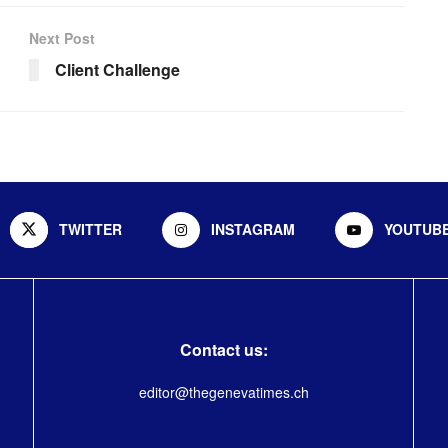
Next Post
Client Challenge
TWITTER
INSTAGRAM
YOUTUB
Contact us:
editor@thegenevatimes.ch