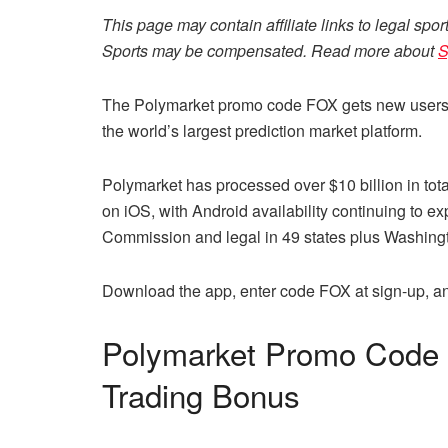
This page may contain affiliate links to legal spor
Sports may be compensated. Read more about
S
The Polymarket promo code FOX gets new users a
the world’s largest prediction market platform.
Polymarket has processed over $10 billion in tota
on iOS, with Android availability continuing to 
Commission and legal in 49 states plus Washing
Download the app, enter code FOX at sign-up, an
Polymarket Promo Code 
Trading Bonus