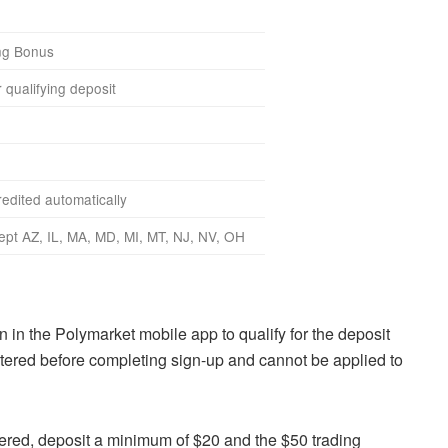
ng Bonus
 qualifying deposit
edited automatically
cept AZ, IL, MA, MD, MI, MT, NJ, NV, OH
 in the Polymarket mobile app to qualify for the deposit
tered before completing sign-up and cannot be applied to
tered, deposit a minimum of $20 and the $50 trading