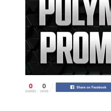
0
0
Share on Facebook
SHARES
VIEWS