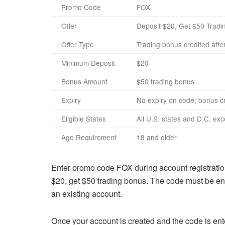
Promo Code
FOX
Offer
Deposit $20, Get $50 Tradi
Offer Type
Trading bonus credited after
Minimum Deposit
$20
Bonus Amount
$50 trading bonus
Expiry
No expiry on code; bonus cr
Eligible States
All U.S. states and D.C. ex
Age Requirement
18 and older
Enter promo code FOX during account registration
$20, get $50 trading bonus. The code must be en
an existing account.
Once your account is created and the code is en