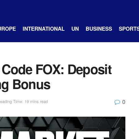
UROPE
INTERNATIONAL
UN
BUSINESS
SPORT
 Code FOX: Deposit
ing Bonus
0
eading Time: 19 mins read