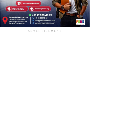
ADVERTISEMENT