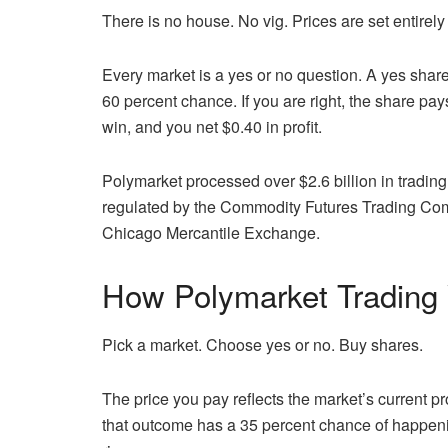
There is no house. No vig. Prices are set entirely 
Every market is a yes or no question. A yes shar
60 percent chance. If you are right, the share pays
win, and you net $0.40 in profit.
Polymarket processed over $2.6 billion in trading 
regulated by the Commodity Futures Trading Com
Chicago Mercantile Exchange.
How Polymarket Trading
Pick a market. Choose yes or no. Buy shares.
The price you pay reflects the market’s current pr
that outcome has a 35 percent chance of happenin