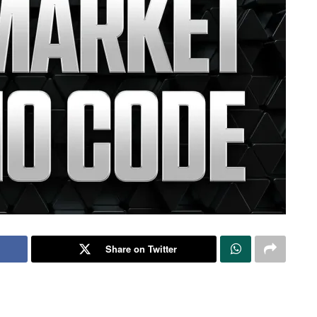
Share on Twitter