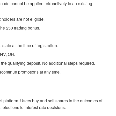
code cannot be applied retroactively to an existing
holders are not eligible.
the $50 trading bonus.
state at the time of registration.
, NV, OH.
 the qualifying deposit. No additional steps required.
iscontinue promotions at any time.
et platform. Users buy and sell shares in the outcomes of
elections to interest rate decisions.