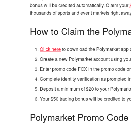
bonus will be credited automatically. Claim your
thousands of sports and event markets right away
How to Claim the Polym
Click here
to download the Polymarket app o
Create a new Polymarket account using you
Enter promo code FOX in the promo code or in
Complete identity verification as prompted i
Deposit a minimum of $20 to your Polymarke
Your $50 trading bonus will be credited to yo
Polymarket Promo Code 