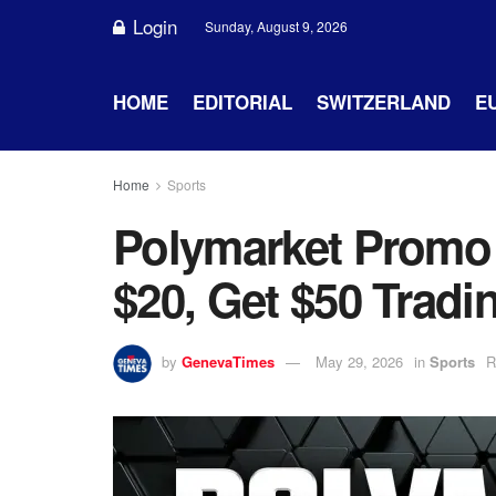
Login
Sunday, August 9, 2026
HOME
EDITORIAL
SWITZERLAND
E
Home
Sports
Polymarket Promo
$20, Get $50 Trad
by
GenevaTimes
May 29, 2026
in
Sports
R