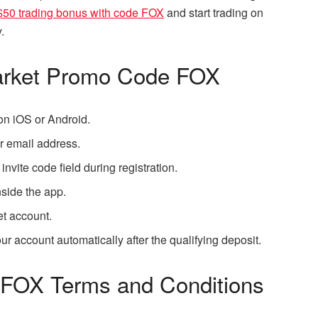
$50 trading bonus with code FOX
and start trading on
.
arket Promo Code FOX
n iOS or Android.
r email address.
vite code field during registration.
nside the app.
t account.
ur account automatically after the qualifying deposit.
FOX Terms and Conditions