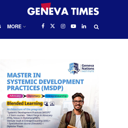
S
MORE