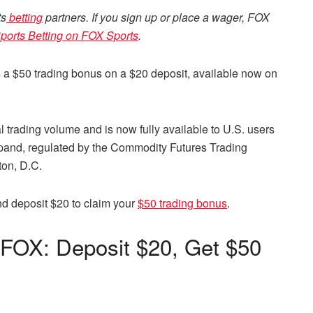
ts
betting
partners. If you sign up or place a wager, FOX
ports Betting on FOX Sports
.
 $50 trading bonus on a $20 deposit, available now on
l trading volume and is now fully available to U.S. users
expand, regulated by the Commodity Futures Trading
ton, D.C.
d deposit $20 to claim your
$50 trading bonus
.
FOX: Deposit $20, Get $50