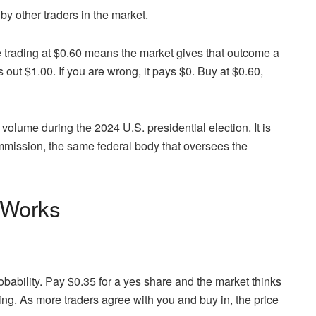
by other traders in the market.
e trading at $0.60 means the market gives that outcome a
 out $1.00. If you are wrong, it pays $0. Buy at $0.60,
volume during the 2024 U.S. presidential election. It is
mission, the same federal body that oversees the
 Works
obability. Pay $0.35 for a yes share and the market thinks
g. As more traders agree with you and buy in, the price