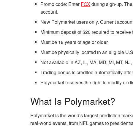
Promo code: Enter
FOX
during sign-up. The 
account.
New Polymarket users only. Current account 
Minimum deposit of $20 required to receive 
Must be 18 years of age or older.
Must be physically located in an eligible U.S. 
Not available in AZ, IL, MA, MD, MI, MT, NJ
Trading bonus is credited automatically after
Polymarket reserves the right to modify or d
What Is Polymarket?
Polymarket is the world’s largest prediction mark
real-world events, from NFL games to presidential 