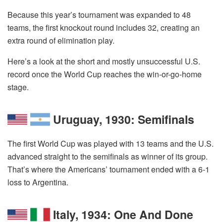
Because this year’s tournament was expanded to 48
teams, the first knockout round includes 32, creating an
extra round of elimination play.
Here’s a look at the short and mostly unsuccessful U.S.
record once the World Cup reaches the win-or-go-home
stage.
Uruguay, 1930: Semifinals
The first World Cup was played with 13 teams and the U.S.
advanced straight to the semifinals as winner of its group.
That’s where the Americans’ tournament ended with a 6-1
loss to Argentina.
Italy, 1934: One And Done