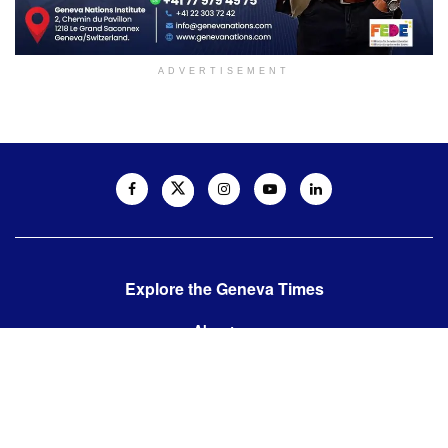
ADVERTISEMENT
Explore the Geneva Times
About us
Contact us
Contact us:
editor@thegenevatimes.ch