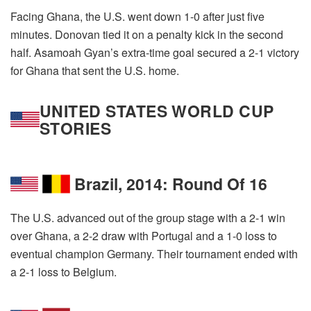
Facing Ghana, the U.S. went down 1-0 after just five
minutes. Donovan tied it on a penalty kick in the second
half. Asamoah Gyan’s extra-time goal secured a 2-1 victory
for Ghana that sent the U.S. home.
UNITED STATES WORLD CUP
STORIES
Brazil, 2014: Round Of 16
The U.S. advanced out of the group stage with a 2-1 win
over Ghana, a 2-2 draw with Portugal and a 1-0 loss to
eventual champion Germany. Their tournament ended with
a 2-1 loss to Belgium.