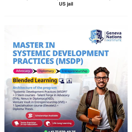
US jail