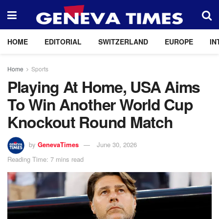
HOME
EDITORIAL
SWITZERLAND
EUROPE
IN
Home
Sports
Playing At Home, USA Aims
To Win Another World Cup
Knockout Round Match
by
GenevaTimes
June 30, 2026
Reading Time: 7 mins read