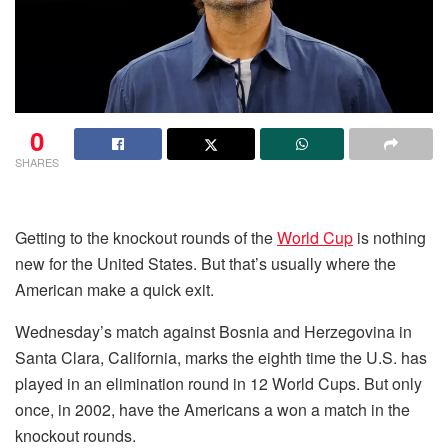
0
SHARES
Getting to the knockout rounds of the
World Cup
is nothing
new for the United States. But that’s usually where the
American make a quick exit.
Wednesday’s match against Bosnia and Herzegovina in
Santa Clara, California, marks the eighth time the U.S. has
played in an elimination round in 12 World Cups. But only
once, in 2002, have the Americans a won a match in the
knockout rounds.