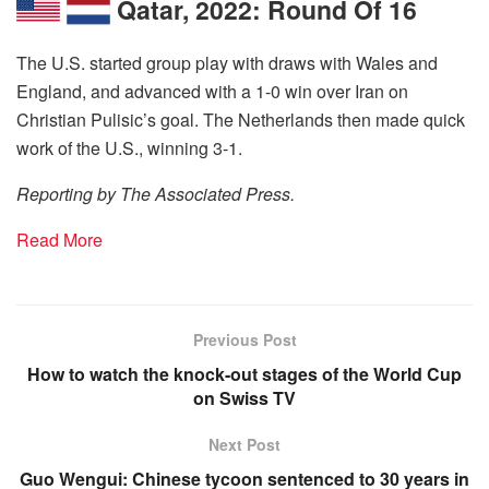
Qatar, 2022: Round Of 16
The U.S. started group play with draws with Wales and
England, and advanced with a 1-0 win over Iran on
Christian Pulisic’s goal. The Netherlands then made quick
work of the U.S., winning 3-1.
Reporting by The Associated Press.
Read More
Previous Post
How to watch the knock-out stages of the World Cup
on Swiss TV
Next Post
Guo Wengui: Chinese tycoon sentenced to 30 years in