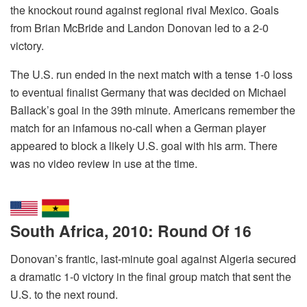
the knockout round against regional rival Mexico. Goals
from Brian McBride and Landon Donovan led to a 2-0
victory.
The U.S. run ended in the next match with a tense 1-0 loss
to eventual finalist Germany that was decided on Michael
Ballack’s goal in the 39th minute. Americans remember the
match for an infamous no-call when a German player
appeared to block a likely U.S. goal with his arm. There
was no video review in use at the time.
South Africa, 2010: Round Of 16
Donovan’s frantic, last-minute goal against Algeria secured
a dramatic 1-0 victory in the final group match that sent the
U.S. to the next round.