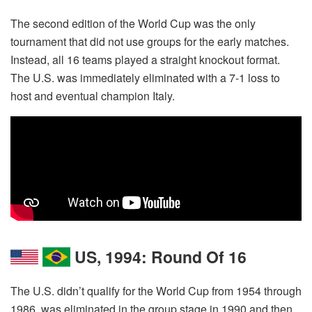
The second edition of the World Cup was the only
tournament that did not use groups for the early matches.
Instead, all 16 teams played a straight knockout format.
The U.S. was immediately eliminated with a 7-1 loss to
host and eventual champion Italy.
US, 1994: Round Of 16
The U.S. didn’t qualify for the World Cup from 1954 through
1986, was eliminated in the group stage in 1990 and then