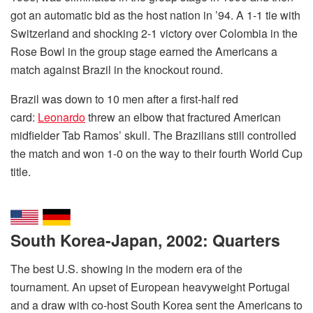
got an automatic bid as the host nation in ’94. A 1-1 tie with
Switzerland and shocking 2-1 victory over Colombia in the
Rose Bowl in the group stage earned the Americans a
match against Brazil in the knockout round.
Brazil was down to 10 men after a first-half red
card:
Leonardo
threw an elbow that fractured American
midfielder Tab Ramos’ skull. The Brazilians still controlled
the match and won 1-0 on the way to their fourth World Cup
title.
South Korea-Japan, 2002: Quarters
The best U.S. showing in the modern era of the
tournament. An upset of European heavyweight Portugal
and a draw with co-host South Korea sent the Americans to