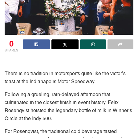
0
SHARES
There is no tradition in motorsports quite like the victor’s
toast at the Indianapolis Motor Speedway.
Following a grueling, rain-delayed afternoon that
culminated in the closest finish in event history, Felix
Rosenqvist hoisted the legendary bottle of milk in Winner’s
Circle at the Indy 500.
For Rosenqvist, the traditional cold beverage tasted