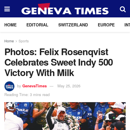
HOME
EDITORIAL
SWITZERLAND
EUROPE
IN
Home
Sports
Photos: Felix Rosenqvist
Celebrates Sweet Indy 500
Victory With Milk
by
GenevaTimes
May 25, 2026
Reading Time: 3 mins read