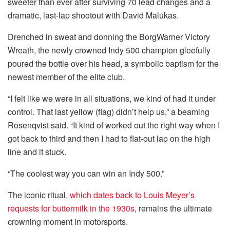
sweeter than ever after surviving 70 lead changes and a
dramatic, last-lap shootout with David Malukas.
Drenched in sweat and donning the BorgWarner Victory
Wreath, the newly crowned Indy 500 champion gleefully
poured the bottle over his head, a symbolic baptism for the
newest member of the elite club.
“I felt like we were in all situations, we kind of had it under
control. That last yellow (flag) didn’t help us,” a beaming
Rosenqvist said. “It kind of worked out the right way when I
got back to third and then I had to flat-out lap on the high
line and it stuck.
“The coolest way you can win an Indy 500.”
The iconic ritual,
which dates back to Louis Meyer’s
requests for buttermilk in the 1930s
, remains the ultimate
crowning moment in motorsports.