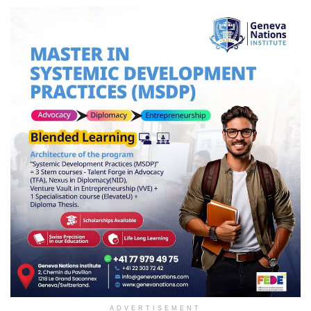
ADVERTISEMENT