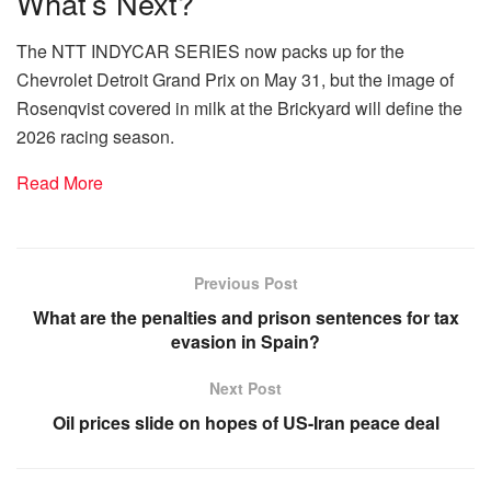
What’s Next?
The NTT INDYCAR SERIES now packs up for the
Chevrolet Detroit Grand Prix on May 31, but the image of
Rosenqvist covered in milk at the Brickyard will define the
2026 racing season.
Read More
Previous Post
What are the penalties and prison sentences for tax
evasion in Spain?
Next Post
Oil prices slide on hopes of US-Iran peace deal