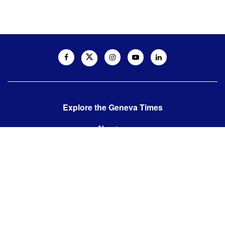
Explore the Geneva Times
About us
Contact us
Contact us:
editor@thegenevatimes.ch
Visit us