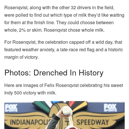
Rosenqvist, along with the other 32 drivers in the field,
were polled to find out which type of milk they’d like waiting
for them at the finish line. They could choose between
whole, 2% or skim. Rosenqvist chose whole milk.
For Rosenqvist, the celebration capped off a wild day, that
featured weather anxiety, a late-race red flag and a historic
margin of victory.
Photos: Drenched In History
Here are images of Felix Rosenqvist celebrating his sweet
Indy 500 victory with milk.