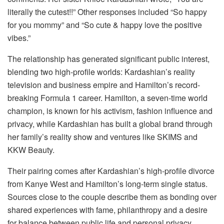
literally the cutest!!” Other responses included “So happy
for you mommy” and “So cute & happy love the positive
vibes.”
The relationship has generated significant public interest,
blending two high-profile worlds: Kardashian’s reality
television and business empire and Hamilton’s record-
breaking Formula 1 career. Hamilton, a seven-time world
champion, is known for his activism, fashion influence and
privacy, while Kardashian has built a global brand through
her family’s reality show and ventures like SKIMS and
KKW Beauty.
Their pairing comes after Kardashian’s high-profile divorce
from Kanye West and Hamilton’s long-term single status.
Sources close to the couple describe them as bonding over
shared experiences with fame, philanthropy and a desire
for balance between public life and personal privacy.