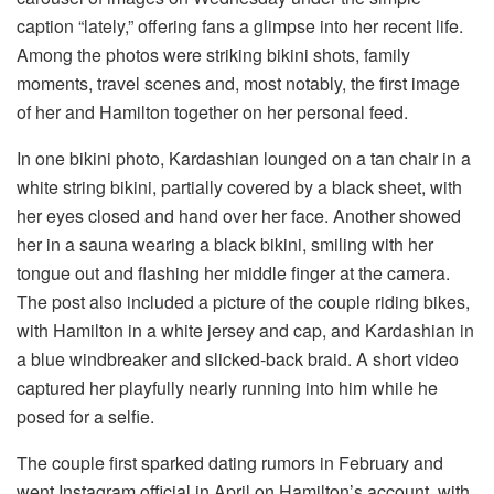
caption “lately,” offering fans a glimpse into her recent life.
Among the photos were striking bikini shots, family
moments, travel scenes and, most notably, the first image
of her and Hamilton together on her personal feed.
In one bikini photo, Kardashian lounged on a tan chair in a
white string bikini, partially covered by a black sheet, with
her eyes closed and hand over her face. Another showed
her in a sauna wearing a black bikini, smiling with her
tongue out and flashing her middle finger at the camera.
The post also included a picture of the couple riding bikes,
with Hamilton in a white jersey and cap, and Kardashian in
a blue windbreaker and slicked-back braid. A short video
captured her playfully nearly running into him while he
posed for a selfie.
The couple first sparked dating rumors in February and
went Instagram official in April on Hamilton’s account, with