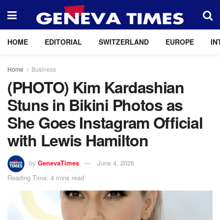
HOME
EDITORIAL
SWITZERLAND
EUROPE
IN
Home
Business
(PHOTO) Kim Kardashian
Stuns in Bikini Photos as
She Goes Instagram Official
with Lewis Hamilton
by
GenevaTimes
June 4, 2026
Reading Time: 4 mins read