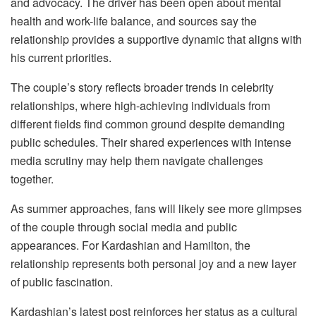
and advocacy. The driver has been open about mental
health and work-life balance, and sources say the
relationship provides a supportive dynamic that aligns with
his current priorities.
The couple’s story reflects broader trends in celebrity
relationships, where high-achieving individuals from
different fields find common ground despite demanding
public schedules. Their shared experiences with intense
media scrutiny may help them navigate challenges
together.
As summer approaches, fans will likely see more glimpses
of the couple through social media and public
appearances. For Kardashian and Hamilton, the
relationship represents both personal joy and a new layer
of public fascination.
Kardashian’s latest post reinforces her status as a cultural