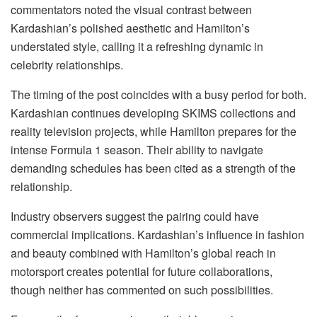
commentators noted the visual contrast between
Kardashian’s polished aesthetic and Hamilton’s
understated style, calling it a refreshing dynamic in
celebrity relationships.
The timing of the post coincides with a busy period for both.
Kardashian continues developing SKIMS collections and
reality television projects, while Hamilton prepares for the
intense Formula 1 season. Their ability to navigate
demanding schedules has been cited as a strength of the
relationship.
Industry observers suggest the pairing could have
commercial implications. Kardashian’s influence in fashion
and beauty combined with Hamilton’s global reach in
motorsport creates potential for future collaborations,
though neither has commented on such possibilities.