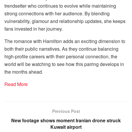
trendsetter who continues to evolve while maintaining
strong connections with her audience. By blending
vulnerability, glamour and relationship updates, she keeps
fans invested in her journey.
The romance with Hamilton adds an exciting dimension to
both their public narratives. As they continue balancing
high-profile careers with their personal connection, the
world will be watching to see how this pairing develops in
the months ahead.
Read More
Previous Post
New footage shows moment Iranian drone struck
Kuwait airport