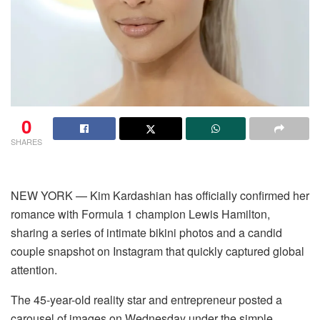
0
SHARES
NEW YORK — Kim Kardashian has officially confirmed her
romance with Formula 1 champion Lewis Hamilton,
sharing a series of intimate bikini photos and a candid
couple snapshot on Instagram that quickly captured global
attention.
The 45-year-old reality star and entrepreneur posted a
carousel of images on Wednesday under the simple