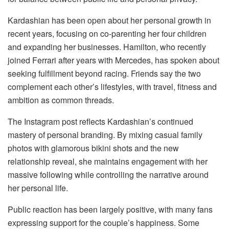
Kardashian has been open about her personal growth in
recent years, focusing on co-parenting her four children
and expanding her businesses. Hamilton, who recently
joined Ferrari after years with Mercedes, has spoken about
seeking fulfillment beyond racing. Friends say the two
complement each other’s lifestyles, with travel, fitness and
ambition as common threads.
The Instagram post reflects Kardashian’s continued
mastery of personal branding. By mixing casual family
photos with glamorous bikini shots and the new
relationship reveal, she maintains engagement with her
massive following while controlling the narrative around
her personal life.
Public reaction has been largely positive, with many fans
expressing support for the couple’s happiness. Some