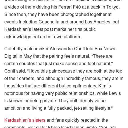
a video of them driving his Ferrari F40 at a track in Tokyo.
Since then, they have been photographed together at
events including Coachella and around Los Angeles, but
Kardashian’s latest post marks her first public
acknowledgment on her own platform.
Celebrity matchmaker Alessandra Conti told Fox News
Digital in May that the pairing feels natural. “There are
certain couples that just make sense and feel natural,”
Conti said. “I love this pair because they are both at the top
of their careers, and although incredibly famous, they are in
industries that are different but complimentary. Kim is
notorious for having very public relationships, while Lewis
is known for being private. They both deeply value
ambition and living a fully packed, jet-setting lifestyle.”
Kardashian’s sisters
and fans quickly reacted in the
comments. Her sister Khloe Kardashian wrote, “You are