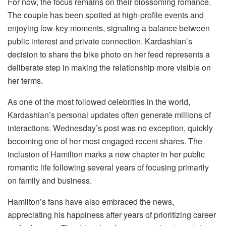
For now, the focus remains on their blossoming romance.
The couple has been spotted at high-profile events and
enjoying low-key moments, signaling a balance between
public interest and private connection. Kardashian’s
decision to share the bike photo on her feed represents a
deliberate step in making the relationship more visible on
her terms.
As one of the most followed celebrities in the world,
Kardashian’s personal updates often generate millions of
interactions. Wednesday’s post was no exception, quickly
becoming one of her most engaged recent shares. The
inclusion of Hamilton marks a new chapter in her public
romantic life following several years of focusing primarily
on family and business.
Hamilton’s fans have also embraced the news,
appreciating his happiness after years of prioritizing career