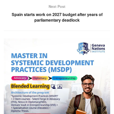
Next Post
Spain starts work on 2027 budget after years of
parliamentary deadlock