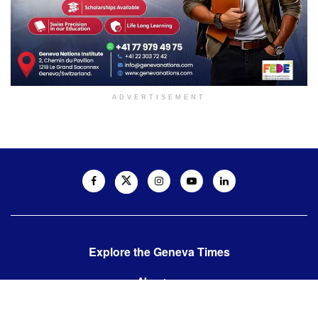
ADVERTISEMENT
Explore the Geneva Times
About us
Contact us