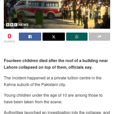
0
SHARES
Fourteen children died after the roof of a building near
Lahore collapsed on top of them, officials say.
The incident happened at a private tuition centre in the
Kahna suburb of the Pakistani city.
Young children under the age of 10 are among those to
have been taken from the scene.
Authorities launched an investigation into the collapse, and