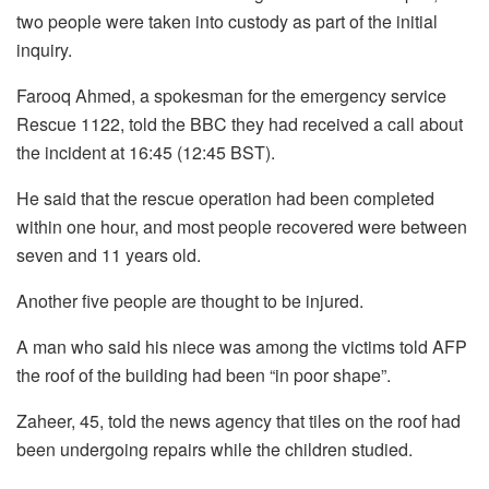
two people were taken into custody as part of the initial
inquiry.
Farooq Ahmed, a spokesman for the emergency service
Rescue 1122, told the BBC they had received a call about
the incident at 16:45 (12:45 BST).
He said that the rescue operation had been completed
within one hour, and most people recovered were between
seven and 11 years old.
Another five people are thought to be injured.
A man who said his niece was among the victims told AFP
the roof of the building had been “in poor shape”.
Zaheer, 45, told the news agency that tiles on the roof had
been undergoing repairs while the children studied.