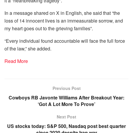
it a “heartbreaking tragedy”.
In a message shared on X in English, she said that “the
loss of 14 innocent lives is an immeasurable sorrow, and
my heart goes out to the grieving families”.
“Every individual found accountable will face the full force
of the law,” she added.
Read More
Previous Post
Cowboys RB Javonte Williams After Breakout Year:
‘Got A Lot More To Prove’
Next Post
US stocks today: S&P 500, Nasdaq post best quarter
since 2020 despite Iran war