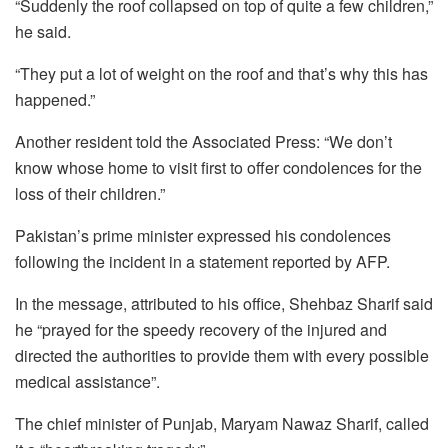
“Suddenly the roof collapsed on top of quite a few children,”
he said.
“They put a lot of weight on the roof and that’s why this has
happened.”
Another resident told the Associated Press: “We don’t
know whose home to visit first to offer condolences for the
loss of their children.”
Pakistan’s prime minister expressed his condolences
following the incident in a statement reported by AFP.
In the message, attributed to his office, Shehbaz Sharif said
he “prayed for the speedy recovery of the injured and
directed the authorities to provide them with every possible
medical assistance”.
The chief minister of Punjab, Maryam Nawaz Sharif, called