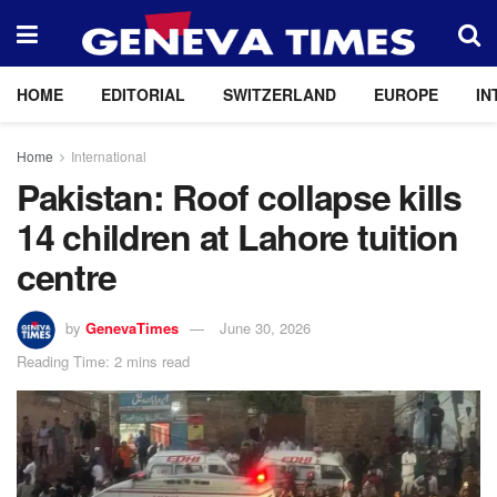
HOME
EDITORIAL
SWITZERLAND
EUROPE
IN
Home
International
Pakistan: Roof collapse kills
14 children at Lahore tuition
centre
by
GenevaTimes
June 30, 2026
Reading Time: 2 mins read