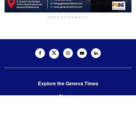
ADVERTISEMENT
Explore the Geneva Times
About us
Contact us
Contact us:
editor@thegenevatimes.ch
Visit us