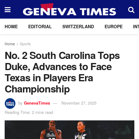
HOME
EDITORIAL
SWITZERLAND
EUROPE
IN
Home
Sports
No. 2 South Carolina Tops
Duke, Advances to Face
Texas in Players Era
Championship
by
GenevaTimes
November 27, 2025
Reading Time: 2 mins read