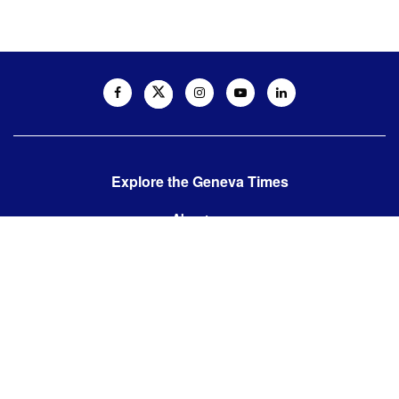
Explore the Geneva Times
About us
Contact us
Contact us:
editor@thegenevatimes.ch
Visit us