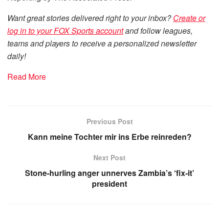
Want great stories delivered right to your inbox?
Create or
log in to your FOX Sports account
and follow leagues,
teams and players to receive a personalized newsletter
daily!
Read More
Previous Post
Kann meine Tochter mir ins Erbe reinreden?
Next Post
Stone-hurling anger unnerves Zambia’s ‘fix-it’
president