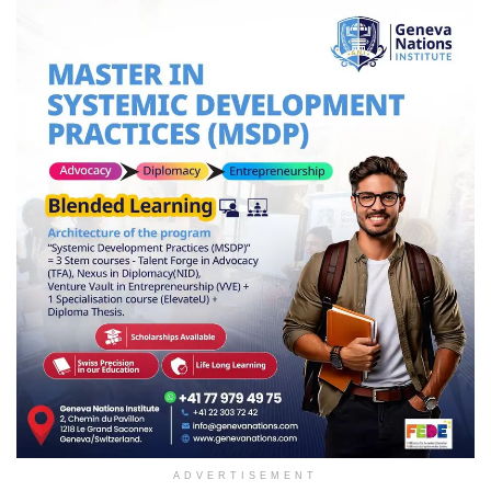
ADVERTISEMENT