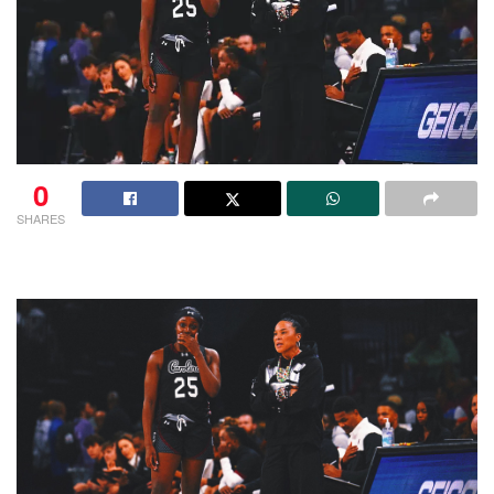
0
SHARES