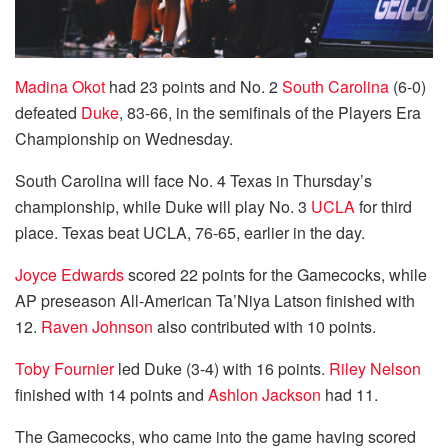
Madina Okot
had 23 points and No. 2
South Carolina
(6-0)
defeated
Duke
, 83-66, in the semifinals of the Players Era
Championship on Wednesday.
South Carolina will face No. 4 Texas in Thursday’s
championship, while Duke will play No. 3
UCLA
for third
place. Texas beat UCLA, 76-65, earlier in the day.
Joyce Edwards
scored 22 points for the Gamecocks, while
AP preseason All-American Ta’Niya Latson finished with
12.
Raven Johnson
also contributed with 10 points.
Toby Fournier
led Duke (3-4) with 16 points.
Riley Nelson
finished with 14 points and
Ashlon Jackson
had 11.
The Gamecocks, who came into the game having scored