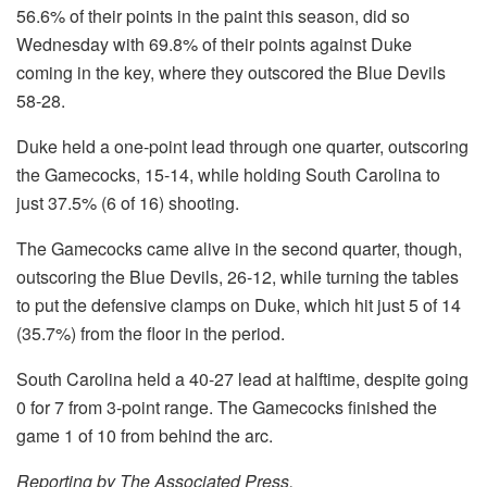
56.6% of their points in the paint this season, did so
Wednesday with 69.8% of their points against Duke
coming in the key, where they outscored the Blue Devils
58-28.
Duke held a one-point lead through one quarter, outscoring
the Gamecocks, 15-14, while holding South Carolina to
just 37.5% (6 of 16) shooting.
The Gamecocks came alive in the second quarter, though,
outscoring the Blue Devils, 26-12, while turning the tables
to put the defensive clamps on Duke, which hit just 5 of 14
(35.7%) from the floor in the period.
South Carolina held a 40-27 lead at halftime, despite going
0 for 7 from 3-point range. The Gamecocks finished the
game 1 of 10 from behind the arc.
Reporting by The Associated Press.