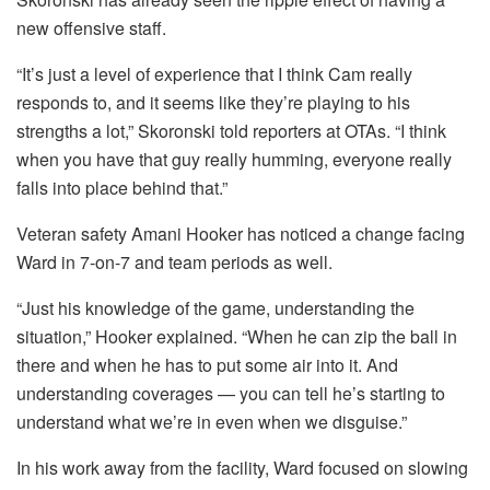
new offensive staff.
“It’s just a level of experience that I think Cam really
responds to, and it seems like they’re playing to his
strengths a lot,” Skoronski told reporters at OTAs. “I think
when you have that guy really humming, everyone really
falls into place behind that.”
Veteran safety Amani Hooker has noticed a change facing
Ward in 7-on-7 and team periods as well.
“Just his knowledge of the game, understanding the
situation,” Hooker explained. “When he can zip the ball in
there and when he has to put some air into it. And
understanding coverages — you can tell he’s starting to
understand what we’re in even when we disguise.”
In his work away from the facility, Ward focused on slowing