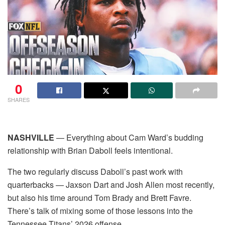
0
SHARES
NASHVILLE
— Everything about Cam Ward’s budding
relationship with Brian Daboll feels intentional.
The two regularly discuss Daboll’s past work with
quarterbacks — Jaxson Dart and Josh Allen most recently,
but also his time around Tom Brady and Brett Favre.
There’s talk of mixing some of those lessons into the
Tennessee Titans’ 2026 offense.