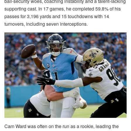
ball-security woes, coaching instability and a talent-lacking
supporting cast. In 17 games, he completed 59.8% of his
passes for 3,196 yards and 15 touchdowns with 14
turnovers, including seven interceptions.
Cam Ward was often on the run as a rookie, leading the