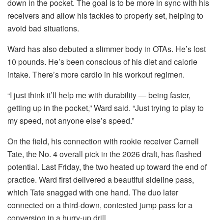
down in the pocket. The goal is to be more in sync with his
receivers and allow his tackles to properly set, helping to
avoid bad situations.
Ward has also debuted a slimmer body in OTAs. He’s lost
10 pounds. He’s been conscious of his diet and calorie
intake. There’s more cardio in his workout regimen.
“I just think it’ll help me with durability — being faster,
getting up in the pocket,” Ward said. “Just trying to play to
my speed, not anyone else’s speed.”
On the field, his connection with rookie receiver Carnell
Tate, the No. 4 overall pick in the 2026 draft, has flashed
potential. Last Friday, the two heated up toward the end of
practice. Ward first delivered a beautiful sideline pass,
which Tate snagged with one hand. The duo later
connected on a third-down, contested jump pass for a
conversion in a hurry-up drill.