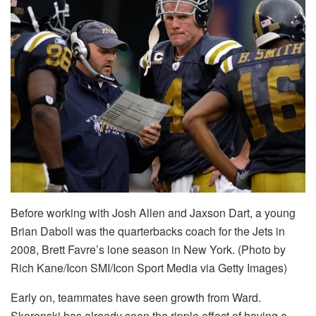
Before working with Josh Allen and Jaxson Dart, a young
Brian Daboll was the quarterbacks coach for the Jets in
2008, Brett Favre’s lone season in New York. (Photo by
Rich Kane/Icon SMI/Icon Sport Media via Getty Images)
Early on, teammates have seen growth from Ward.
Skoronski has already seen the ripple effect of having a