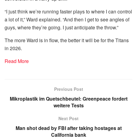
“I just think we’re running faster plays to where I can control
a lot of it,” Ward explained. “And then I get to see angles of
guys, where they’re going. I just anticipate the throw.”
The more Ward is in flow, the better it will be for the Titans
in 2026.
Read More
Previous Post
Mikroplastik im Quetschbeutel: Greenpeace fordert
weitere Tests
Next Post
Man shot dead by FBI after taking hostages at
California bank