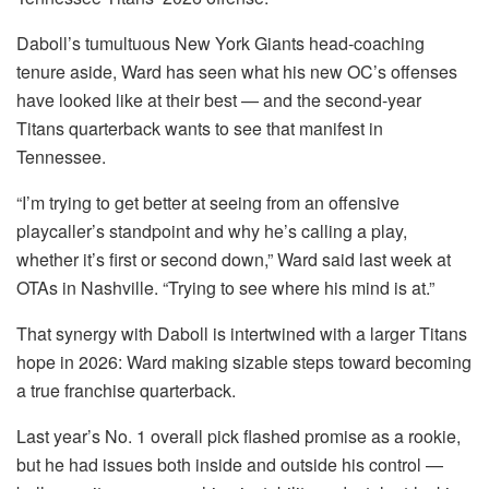
Daboll’s tumultuous New York Giants head-coaching
tenure aside, Ward has seen what his new OC’s offenses
have looked like at their best — and the second-year
Titans quarterback wants to see that manifest in
Tennessee.
“I’m trying to get better at seeing from an offensive
playcaller’s standpoint and why he’s calling a play,
whether it’s first or second down,” Ward said last week at
OTAs in Nashville. “Trying to see where his mind is at.”
That synergy with Daboll is intertwined with a larger Titans
hope in 2026: Ward making sizable steps toward becoming
a true franchise quarterback.
Last year’s No. 1 overall pick flashed promise as a rookie,
but he had issues both inside and outside his control —