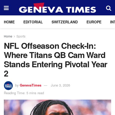
HOME
EDITORIAL
SWITZERLAND
EUROPE
IN
Home
Sports
NFL Offseason Check-In:
Where Titans QB Cam Ward
Stands Entering Pivotal Year
2
by
GenevaTimes
June 3, 2026
Reading Time: 5 mins read