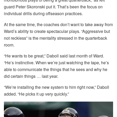
guard Peter Skoronski put it. That’s been the focus on
individual drills during offseason practices.
At the same time, the coaches don’t want to take away from
Ward’s ability to create spectacular plays. “Aggressive but
not reckless” is the mentality stressed in the quarterback
room.
“He wants to be great,” Daboll said last month of Ward.
“He’s instinctive. When we’re just watching the tape, he’s
able to communicate the things that he sees and why he
did certain things … last year.
“We’re installing the new system to him right now,” Daboll
added. “He picks it up very quickly.”