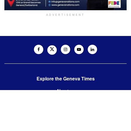
ADVERTISEMENT
Explore the Geneva Times
About us
Contact us
Contact us:
editor@thegenevatimes.ch
Visit us