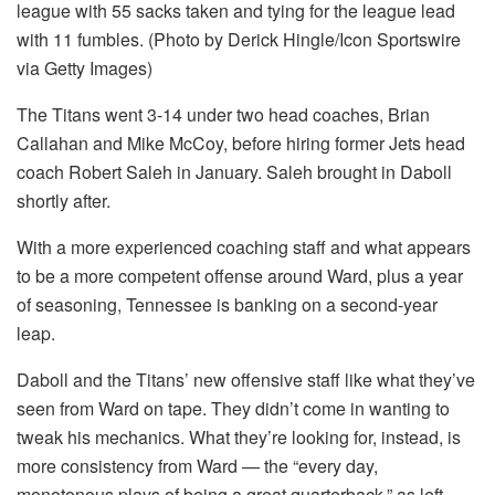
league with 55 sacks taken and tying for the league lead
with 11 fumbles. (Photo by Derick Hingle/Icon Sportswire
via Getty Images)
The Titans went 3-14 under two head coaches, Brian
Callahan and Mike McCoy, before hiring former Jets head
coach Robert Saleh in January. Saleh brought in Daboll
shortly after.
With a more experienced coaching staff and what appears
to be a more competent offense around Ward, plus a year
of seasoning, Tennessee is banking on a second-year
leap.
Daboll and the Titans’ new offensive staff like what they’ve
seen from Ward on tape. They didn’t come in wanting to
tweak his mechanics. What they’re looking for, instead, is
more consistency from Ward — the “every day,
monotonous plays of being a great quarterback,” as left