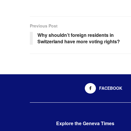
Previous Post
Why shouldn’t foreign residents in
Switzerland have more voting rights?
FACEBOOK
Explore the Geneva Times