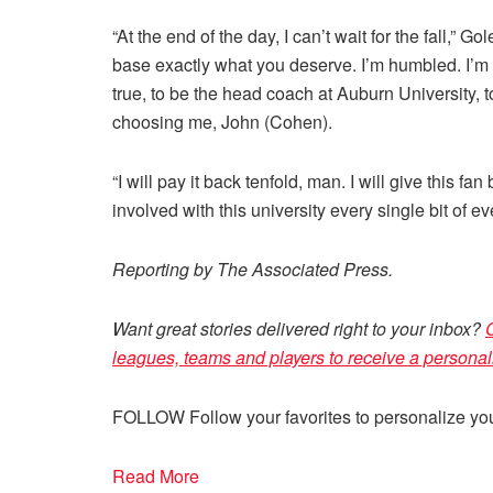
“At the end of the day, I can’t wait for the fall,” 
base exactly what you deserve. I’m humbled. I’m 
true, to be the head coach at Auburn University, t
choosing me, John (Cohen).
“I will pay it back tenfold, man. I will give this 
involved with this university every single bit of eve
Reporting by The Associated Press.
Want great stories delivered right to your inbox?
C
leagues, teams and players to receive a personal
FOLLOW
Follow your favorites to personalize y
Read More