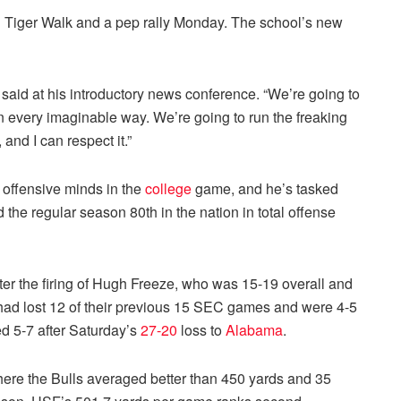
l Tiger Walk and a pep rally Monday. The school’s new
said at his introductory news conference. “We’re going to
in every imaginable way. We’re going to run the freaking
 and I can respect it.”
 offensive minds in the
college
game, and he’s tasked
d the regular season 80th in the nation in total offense
er the firing of Hugh Freeze, who was 15-19 overall and
had lost 12 of their previous 15 SEC games and were 4-5
d 5-7 after Saturday’s
27-20
loss to
Alabama
.
here the Bulls averaged better than 450 yards and 35