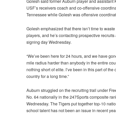
Golesh said former Auburn player and assistant
USF’s receivers coach and co-offensive coordina
Tennessee while Golesh was offensive coordinat
Golesh emphasized that there isn’t time to waste
players, and he’s contacting prospective recruits
signing day Wednesday.
“We’ve been here for 24 hours, and we have gone t
mile radius harder than anybody in the entire coun
nothing short of elite. I’ve been in this part of the 
country for a long time.”
Auburn struggled on the recruiting trail under Fre
No. 64 nationally in the 247Sports composite rank
Wednesday. The Tigers put together top-10 nation
school talent has not been an issue in recent ye