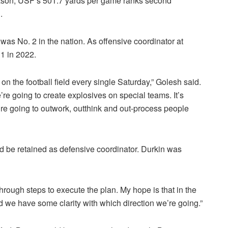
eason, USF’s 501.7 yards per game ranks second
.
 was No. 2 in the nation. As offensive coordinator at
 1 in 2022.
on the football field every single Saturday,” Golesh said.
’re going to create explosives on special teams. It’s
re going to outwork, outthink and out-process people
 be retained as defensive coordinator. Durkin was
hrough steps to execute the plan. My hope is that in the
 and we have some clarity with which direction we’re going.”