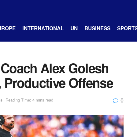
UROPE
INTERNATIONAL
UN
BUSINESS
SPORT
Coach Alex Golesh
, Productive Offense
0
ts
Reading Time: 4 mins read