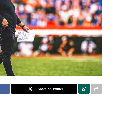
Share on Twitter