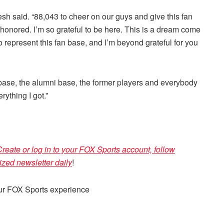
Golesh said. “88,043 to cheer on our guys and give this fan
honored. I’m so grateful to be here. This is a dream come
o represent this fan base, and I’m beyond grateful for you
fan base, the alumni base, the former players and everybody
rything I got.”
reate or log in to your FOX Sports account, follow
ized newsletter daily
!
our FOX Sports experience