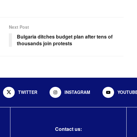
Next Post
Bulgaria ditches budget plan after tens of
thousands join protests
TWITTER
INSTAGRAM
YOUTUB
Contact us: