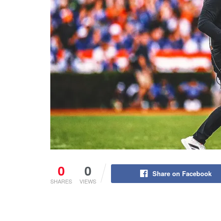
0
0
Share on Facebook
SHARES
VIEWS