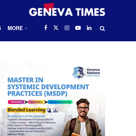
S
MORE