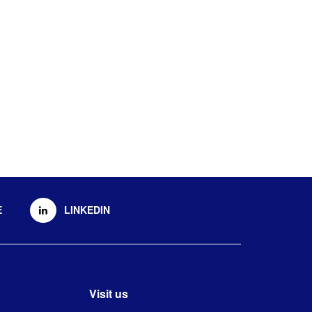
E
LINKEDIN
Visit us