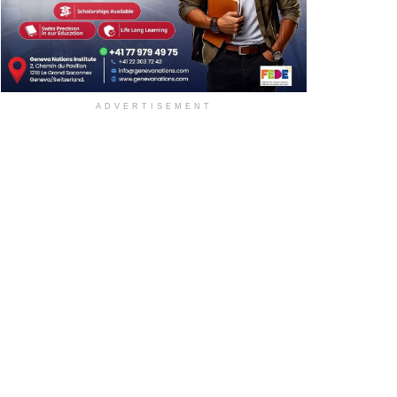
ADVERTISEMENT