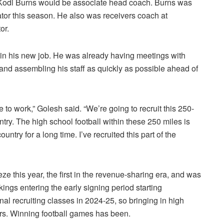
 Kodi Burns would be associate head coach. Burns was
tor this season. He also was receivers coach at
or.
 in his new job. He was already having meetings with
 and assembling his staff as quickly as possible ahead of
o work,” Golesh said. “We’re going to recruit this 250-
try. The high school football within these 250 miles is
country for a long time. I’ve recruited this part of the
eze this year, the first in the revenue-sharing era, and was
ings entering the early signing period starting
al recruiting classes in 2024-25, so bringing in high
ars. Winning football games has been.