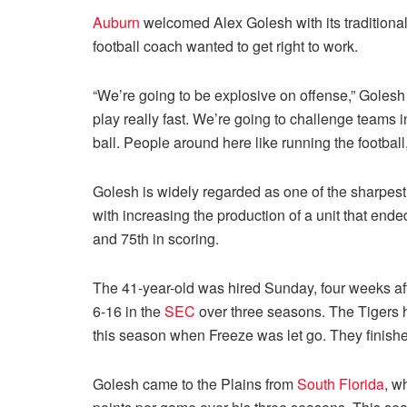
Auburn
welcomed Alex Golesh with its traditiona
football coach wanted to get right to work.
“We’re going to be explosive on offense,” Golesh 
play really fast. We’re going to challenge teams 
ball. People around here like running the football,
Golesh is widely regarded as one of the sharpest
with increasing the production of a unit that ende
and 75th in scoring.
The 41-year-old was hired Sunday, four weeks aft
6-16 in the
SEC
over three seasons. The Tigers 
this season when Freeze was let go. They finishe
Golesh came to the Plains from
South Florida
, w