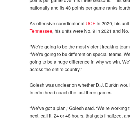
points per game over his three seasons. This s
nationally and its 43 points per game ranks fourth
As offensive coordinator at
UCF
in 2020, his unit
Tennessee
, his units were No. 9 in 2021 and No.
“We’re going to be the most violent freaking team 
“We’re going to be different on special teams. We
going to be a huge difference in why we win. We’
across the entire country.”
Golesh was unclear on whether D.J. Durkin would
interim head coach the last three games.
“We’ve got a plan,” Golesh said. “We’re working t
next, call it, 24 or 48 hours, that gets finalized,