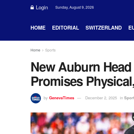
Login
Sunday, August 9, 2026
HOME
EDITORIAL
SWITZERLAND
E
Home
Sports
New Auburn Head 
Promises Physical
by
GenevaTimes
December 2, 2025
in
Spor