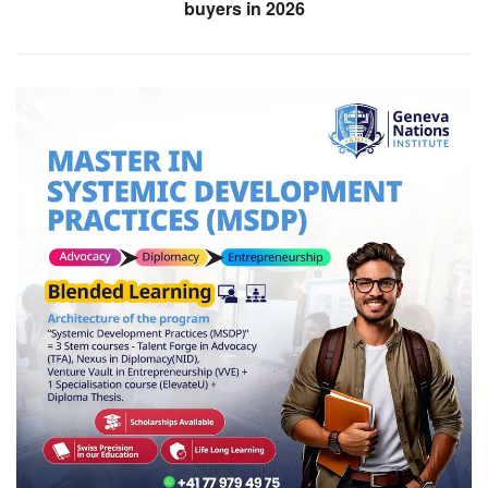
buyers in 2026