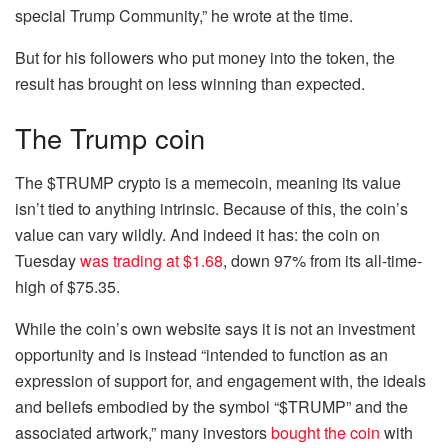
special Trump Community,” he wrote at the time.
But for his followers who put money into the token, the
result has brought on less winning than expected.
The Trump coin
The $TRUMP crypto is a memecoin, meaning its value
isn’t tied to anything intrinsic. Because of this, the coin’s
value can vary wildly. And indeed it has: the coin on
Tuesday
was trading at $1.68
, down 97% from its all-time-
high of $75.35.
While the coin’s own website says it is not an investment
opportunity and is instead “intended to function as an
expression of support for, and engagement with, the ideals
and beliefs embodied by the symbol “$TRUMP” and the
associated artwork,” many investors
bought the coin
with