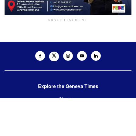
ADVERTISEMENT
Explore the Geneva Times
About us
Contact us
Contact us:
editor@thegenevatimes.ch