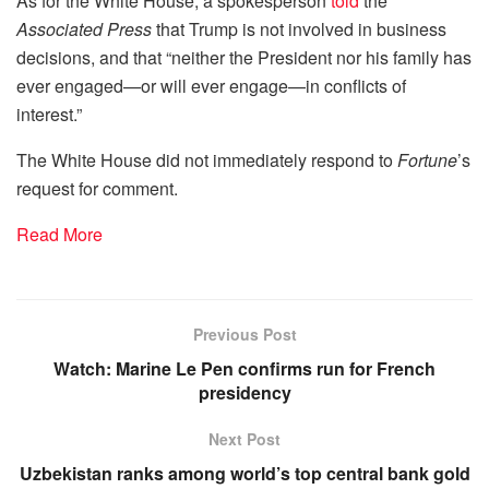
As for the White House, a spokesperson
told
the
Associated Press
that Trump is not involved in business
decisions, and that “neither the President nor his family has
ever engaged—or will ever engage—in conflicts of
interest.”
The White House did not immediately respond to
Fortune
’s
request for comment.
Read More
Previous Post
Watch: Marine Le Pen confirms run for French
presidency
Next Post
Uzbekistan ranks among world’s top central bank gold