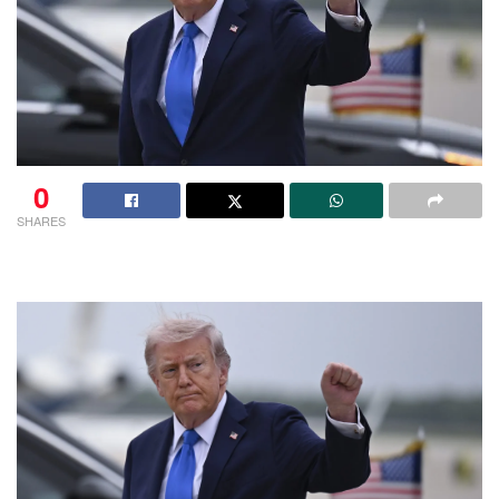
0
SHARES