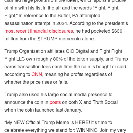
of him with his fist in the air and the words “Fight, Fight,
Fight,” in reference to the Butler, PA attempted
assassination attempt in 2024. According to the president’s
most recent financial disclosures
, he had pocketed $636
million from the $TRUMP memecoin alone.
Trump Organization affiliates CIC Digital and Fight Fight
Fight LLC own roughly 80% of the token supply, and Trump
earns transaction fees each time the coin is bought or sold,
according to
CNN
, meaning he profits regardless of
whether the price rises or falls.
Trump also used his large social media presence to
announce the coin in
posts
on both X and Truth Social
when the coin launched last January.
“My NEW Official Trump Meme is HERE! It’s time to
celebrate everything we stand for: WINNING! Join my very