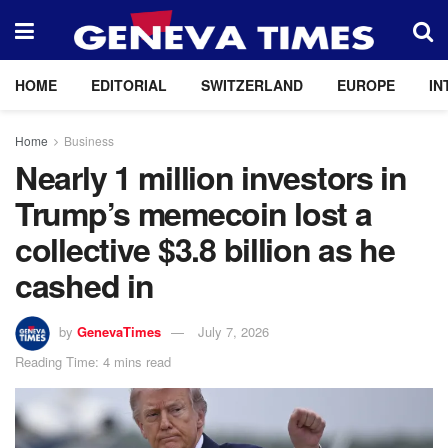
HOME
EDITORIAL
SWITZERLAND
EUROPE
IN
Home
Business
Nearly 1 million investors in
Trump’s memecoin lost a
collective $3.8 billion as he
cashed in
by
GenevaTimes
July 7, 2026
Reading Time: 4 mins read