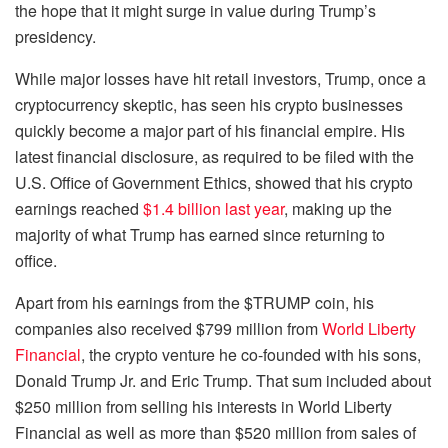
the hope that it might surge in value during Trump’s
presidency.
While major losses have hit retail investors, Trump, once a
cryptocurrency skeptic, has seen his crypto businesses
quickly become a major part of his financial empire. His
latest financial disclosure, as required to be filed with the
U.S. Office of Government Ethics, showed that his crypto
earnings reached
$1.4 billion last year
, making up the
majority of what Trump has earned since returning to
office.
Apart from his earnings from the $TRUMP coin, his
companies also received $799 million from
World Liberty
Financial
, the crypto venture he co-founded with his sons,
Donald Trump Jr. and Eric Trump. That sum included about
$250 million from selling his interests in World Liberty
Financial as well as more than $520 million from sales of