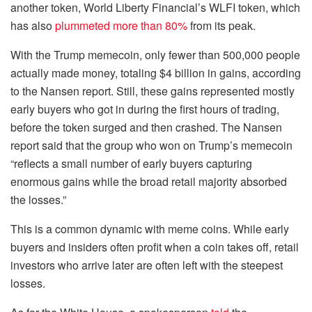
another token, World Liberty Financial’s WLFI token, which
has also
plummeted more than 80%
from its peak.
With the Trump memecoin, only fewer than 500,000 people
actually made money, totaling $4 billion in gains, according
to the Nansen report. Still, these gains represented mostly
early buyers who got in during the first hours of trading,
before the token surged and then crashed. The Nansen
report said that the group who won on Trump’s memecoin
“reflects a small number of early buyers capturing
enormous gains while the broad retail majority absorbed
the losses.”
This is a common dynamic with meme coins. While early
buyers and insiders often profit when a coin takes off, retail
investors who arrive later are often left with the steepest
losses.