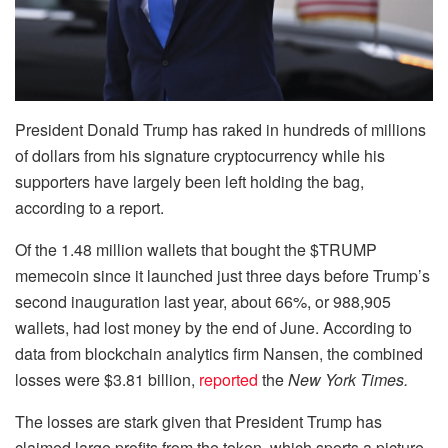
President Donald Trump has raked in hundreds of millions
of dollars from his signature cryptocurrency while his
supporters have largely been left holding the bag,
according to a report.
Of the 1.48 million wallets that bought the $TRUMP
memecoin since it launched just three days before Trump’s
second inauguration last year, about 66%, or 988,905
wallets, had lost money by the end of June. According to
data from blockchain analytics firm Nansen, the combined
losses were $3.81 billion,
reported
the
New York Times.
The losses are stark given that President Trump has
claimed large profits from the token, which sports a picture