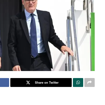
Share on Twitter