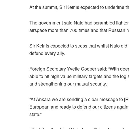
At the summit, Sir Keir is expected to underline 
The government said Nato had scrambled fighter j
airspace more than 700 times and that Russian m
Sir Keir is expected to stress that whilst Nato did
defend every ally.
Foreign Secretary Yvette Cooper said: “With deep p
able to hit high value military targets and the log
and strengthening our mutual security.
“At Ankara we are sending a clear message to [Ru
European and ready to defend our citizens again
state.”