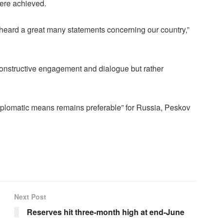
 were achieved.
e heard a great many statements concerning our country,”
constructive engagement and dialogue but rather
d diplomatic means remains preferable” for Russia, Peskov
Next Post
Reserves hit three-month high at end-June