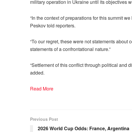
military operation in Ukraine until its objectives
“In the context of preparations for this summit w
Peskov told reporters.
“To our regret, these were not statements about 
statements of a confrontational nature.”
“Settlement of this conflict through political an
added.
Read More
Previous Post
2026 World Cup Odds: France, Argentina