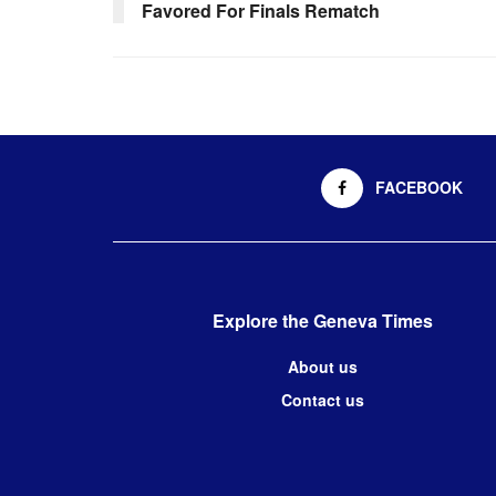
Favored For Finals Rematch
FACEBOOK
Explore the Geneva Times
About us
Contact us