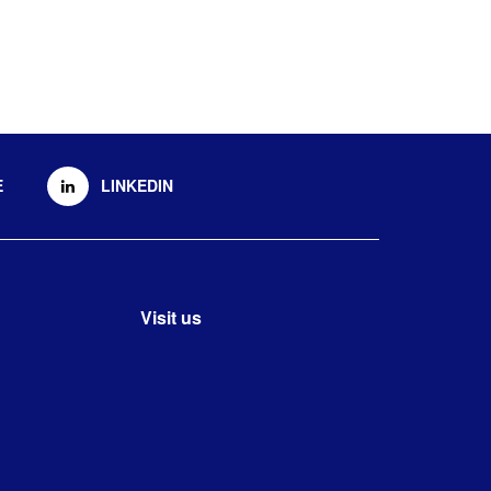
E
LINKEDIN
Visit us