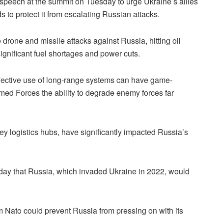
peech at the summit on Tuesday to urge Ukraine’s allies
s to protect it from escalating Russian attacks.
drone and missile attacks against Russia, hitting oil
significant fuel shortages and power cuts.
fective use of long-range systems can have game-
rmed Forces the ability to degrade enemy forces far
ey logistics hubs, have significantly impacted Russia’s
ay that Russia, which invaded Ukraine in 2022, would
 Nato could prevent Russia from pressing on with its