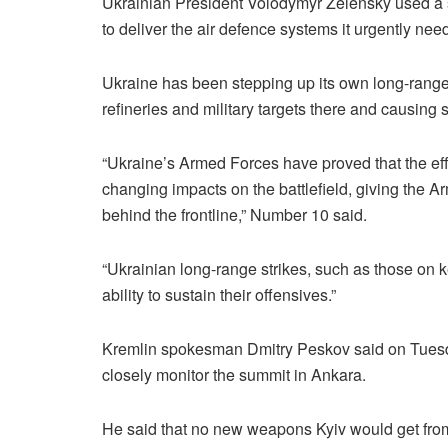
Ukrainian President Volodymyr Zelensky used a s
to deliver the air defence systems it urgently need
Ukraine has been stepping up its own long-range 
refineries and military targets there and causing 
“Ukraine’s Armed Forces have proved that the ef
changing impacts on the battlefield, giving the A
behind the frontline,” Number 10 said.
“Ukrainian long-range strikes, such as those on k
ability to sustain their offensives.”
Kremlin spokesman Dmitry Peskov said on Tuesd
closely monitor the summit in Ankara.
He said that no new weapons Kyiv would get from