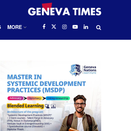
S
MORE