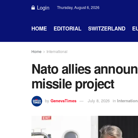
Login
Thursday, August 6, 2026
HOME
EDITORIAL
SWITZERLAND
E
Home
International
Nato allies annou
missile project
by
GenevaTimes
July 8, 2026
in
Internation