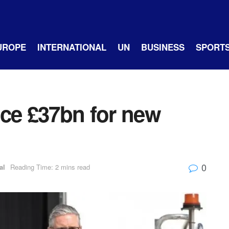
UROPE
INTERNATIONAL
UN
BUSINESS
SPORT
nce £37bn for new
0
al
Reading Time: 2 mins read