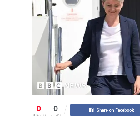
0
0
Share on Facebook
SHARES
VIEWS