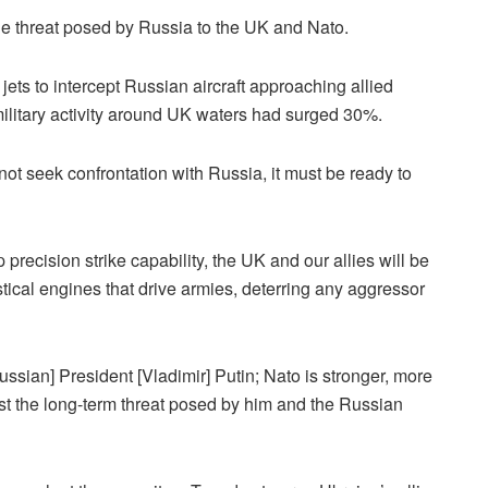
the threat posed by Russia to the UK and Nato.
ets to intercept Russian aircraft approaching allied
ilitary activity around UK waters had surged 30%.
 not seek confrontation with Russia, it must be ready to
recision strike capability, the UK and our allies will be
istical engines that drive armies, deterring any aggressor
ssian] President [Vladimir] Putin; Nato is stronger, more
st the long-term threat posed by him and the Russian