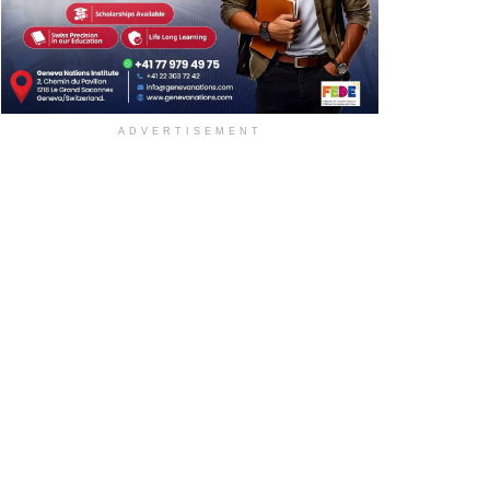
ADVERTISEMENT