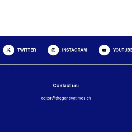
TWITTER
INSTAGRAM
YOUTUB
Contact us:
editor@thegenevatimes.ch