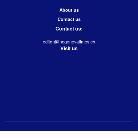
About us
Contact us
Contact us:
editor@thegenevatimes.ch
Visit us
© 2023 -2024 Geneva Times| Desgined & Developed by
Immanuel Kolwin