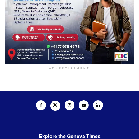
ADVERTISEMENT
Explore the Geneva Times