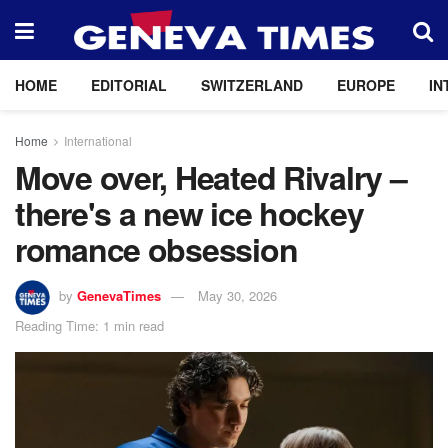
HOME
EDITORIAL
SWITZERLAND
EUROPE
IN
Home
International
Move over, Heated Rivalry –
there's a new ice hockey
romance obsession
by
GenevaTimes
May 30, 2026
Reading Time: 1 min read