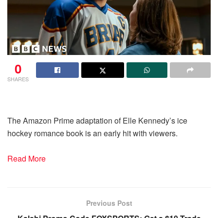
0
SHARES
The Amazon Prime adaptation of Elle Kennedy’s ice
hockey romance book is an early hit with viewers.
Read More
Previous Post