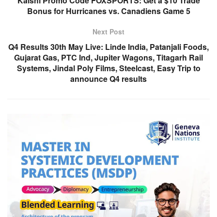
Kalshi Promo Code FOXSPORTS: Get a $10 Trade
Bonus for Hurricanes vs. Canadiens Game 5
Next Post
Q4 Results 30th May Live: Linde India, Patanjali Foods,
Gujarat Gas, PTC Ind, Jupiter Wagons, Titagarh Rail
Systems, Jindal Poly Films, Steelcast, Easy Trip to
announce Q4 results