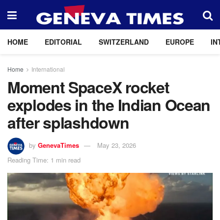
HOME
EDITORIAL
SWITZERLAND
EUROPE
IN
Home
International
Moment SpaceX rocket
explodes in the Indian Ocean
after splashdown
by
GenevaTimes
May 23, 2026
Reading Time: 1 min read