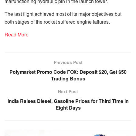
malfunctioning hydraulic pin in the launch tower.
The test flight achieved most of its major objectives but
both stages of the rocket suffered engine failures.
Read More
Previous Post
Polymarket Promo Code FOX: Deposit $20, Get $50
Trading Bonus
Next Post
India Raises Diesel, Gasoline Prices for Third Time in
Eight Days