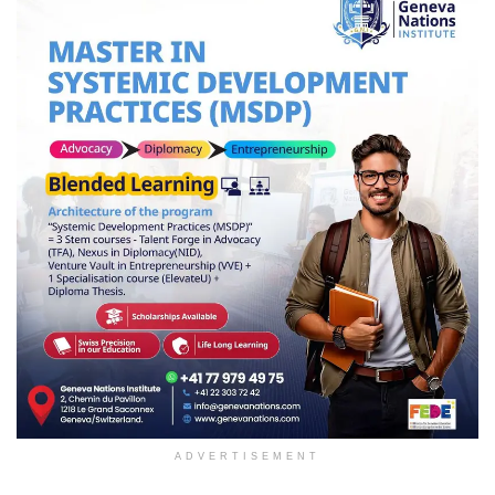
ADVERTISEMENT