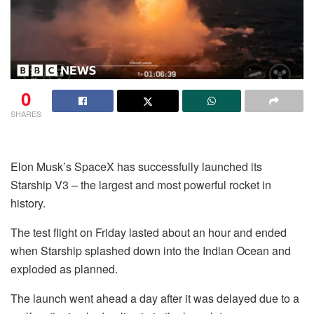
0
SHARES
Elon Musk’s SpaceX has successfully launched its
Starship V3 – the largest and most powerful rocket in
history.
The test flight on Friday lasted about an hour and ended
when Starship splashed down into the Indian Ocean and
exploded as planned.
The launch went ahead a day after it was delayed due to a