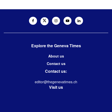
Explore the Geneva Times
About us
Contact us
Contact us:
editor@thegenevatimes.ch
Visit us