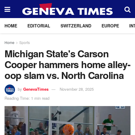
HOME
EDITORIAL
SWITZERLAND
EUROPE
IN
Home
Sports
Michigan State's Carson
Cooper hammers home alley-
oop slam vs. North Carolina
by
GenevaTimes
November 28, 2025
Reading Time: 1 min read