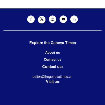
Explore the Geneva Times
About us
Contact us
Contact us:
editor@thegenevatimes.ch
Visit us