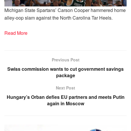
Michigan State Spartans’ Carson Cooper hammered home
alley-oop slam against the North Carolina Tar Heels.
Read More
Previous Post
Swiss commission wants to cut government savings
package
Next Post
Hungary’s Orban defies EU partners and meets Putin
again in Moscow