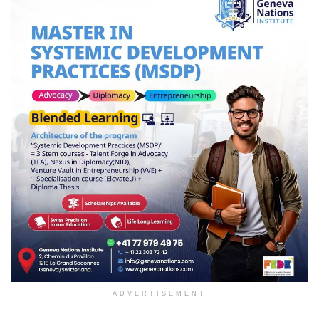
ADVERTISEMENT