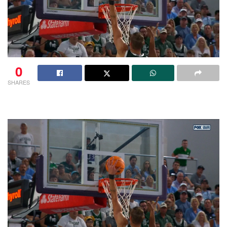
0
SHARES