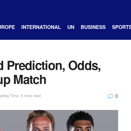
UROPE
INTERNATIONAL
UN
BUSINESS
SPORT
 Prediction, Odds,
up Match
0
ading Time: 5 mins read