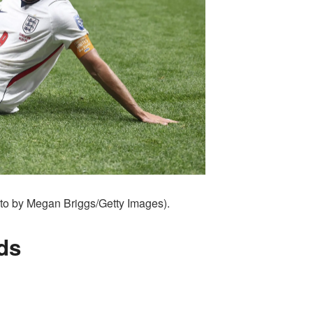
oto by Megan Briggs/Getty Images).
ds