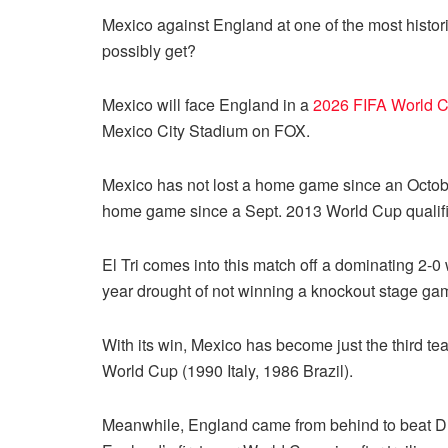
Mexico against England at one of the most histor
possibly get?
Mexico will face England in a
2026 FIFA World 
Mexico City Stadium on FOX.
Mexico has not lost a home game since an October
home game since a Sept. 2013 World Cup qualif
El Tri comes into this match off a dominating 2-0
year drought of not winning a knockout stage ga
With its win, Mexico has become just the third tea
World Cup (1990 Italy, 1986 Brazil).
Meanwhile, England came from behind to beat D