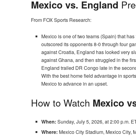
Pred
Mexico vs. England
From FOX Sports Research:
Mexico is one of two teams (Spain) that has y
outscored its opponents 8-0 through four ga
against Croatia, England has looked very slu
against Ghana, and then struggled in the fi
England trailed DR Congo late in the second
With the best home field advantage in sport
Mexico to advance in an upset.
How to Watch
Mexico v
When:
Sunday, July 5, 2026, at 2:00 p.m. E
Where:
Mexico City Stadium, Mexico City, 