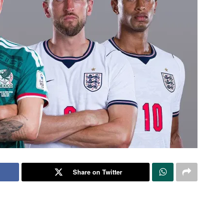
Share on Twitter