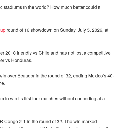
ic stadiums in the world? How much better could it
Cup
round of 16 showdown on Sunday, July 5, 2026, at
 2018 friendly vs Chile and has not lost a competitive
ier vs Honduras.
 win over Ecuador in the round of 32, ending Mexico’s 40-
me.
m to win its first four matches without conceding at a
R Congo 2-1 in the round of 32. The win marked