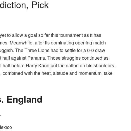
iction, Pick
et to allow a goal so far this tournament as it has
mes. Meanwhile, after its dominating opening match
ggish. The Three Lions had to settle for a 0-0 draw
rst half against Panama. Those struggles continued as
 half before Harry Kane put the nation on his shoulders.
s, combined with the heat, altitude and momentum, take
s. England
T
Mexico