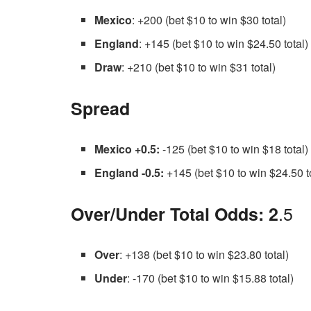
Mexico
: +200 (bet $10 to win $30 total)
England
: +145 (bet $10 to win $24.50 total)
Draw
: +210 (bet $10 to win $31 total)
Spread
Mexico +0.5:
-125 (bet $10 to win $18 total)
England -0.5:
+145 (bet $10 to win $24.50 t
.5
Over/Under Total Odds: 2
Over
: +138 (bet $10 to win $23.80 total)
Under
: -170 (bet $10 to win $15.88 total)