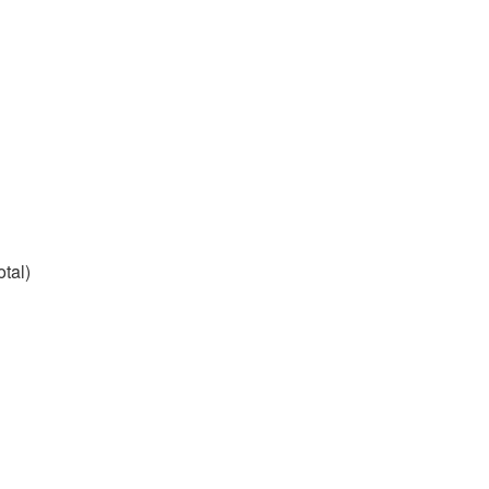
otal)