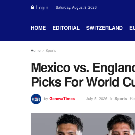
Login
Saturday, August 8, 2026
HOME
EDITORIAL
SWITZERLAND
E
Home
Sports
Mexico vs. England
Picks For World C
by
GenevaTimes
July 5, 2026
in
Sports
Re