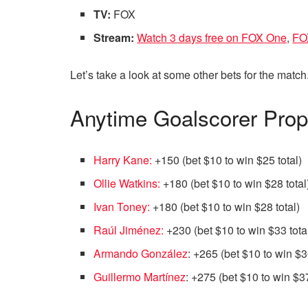
TV:
FOX
Stream:
Watch 3 days free on FOX One
,
FO
Let’s take a look at some other bets for the match
Anytime Goalscorer Pro
Harry Kane:
+150 (bet $10 to win $25 total)
Ollie Watkins:
+180 (bet $10 to win $28 total
Ivan Toney:
+180 (bet $10 to win $28 total)
Raúl Jiménez:
+230 (bet $10 to win $33 tota
Armando González
: +265 (bet $10 to win $3
Guillermo Martínez
: +275 (bet $10 to win $37