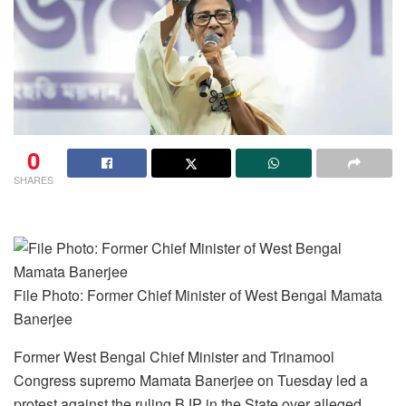
0
SHARES
File Photo: Former Chief Minister of West Bengal Mamata
Banerjee
Former West Bengal Chief Minister and Trinamool
Congress supremo Mamata Banerjee on Tuesday led a
protest against the ruling BJP in the State over alleged