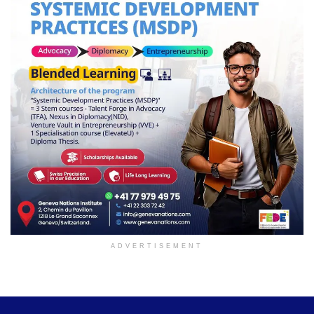
ADVERTISEMENT