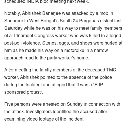
scheduled INDIA bloc meeting next week.
Notably, Abhishek Banerjee was attacked by a mob in
Sonarpur in West Bengal’s South 24 Parganas district last
Saturday while he was on his way to meet family members
of a Trinamool Congress worker who was killed in alleged
post-poll violence. Stones, eggs, and shoes were hurled at
him as he made his way on a motorbike in a narrow
approach road to the party worker’s home.
After meeting the family members of the deceased TMC
worker, Abhishek pointed to the absence of the police
during the incident and alleged that it was a “BJP-
sponsored protest”.
Five persons were arrested on Sunday in connection with
the attack. Investigators identified the accused after
examining video footage of the incident.