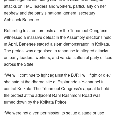
attacks on TMC leaders and workers, particularly on her
nephew and the party’s national general secretary
Abhishek Banerjee.
Returning to street protests after the Trinamool Congress
witnessed a massive defeat in the Assembly elections held
in April, Banerjee staged a sit-in demonstration in Kolkata.
The protest was organised in response to alleged attacks
on party leaders, workers, and vandalisation of party offices
across the State.
“We will continue to fight against the BJP. I will fight or die,”
she said at the dharna site at Esplanade’s Y-channel in
central Kolkata. The Trinamool Congress’s appeal to hold
the protest at the adjacent Rani Rashmoni Road was
turned down by the Kolkata Police.
“We were not given permission to set up a stage or use