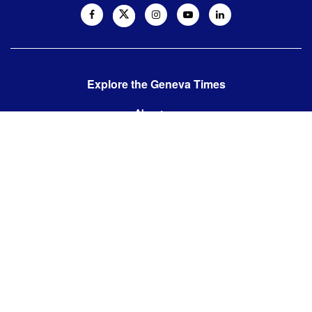
Explore the Geneva Times
About us
Contact us
Contact us:
editor@thegenevatimes.ch
Visit us