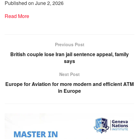
Published on June 2, 2026
Read More
Previous Post
British couple lose Iran jail sentence appeal, family
says
Next Post
Europe for Aviation for more modern and efficient ATM
in Europe