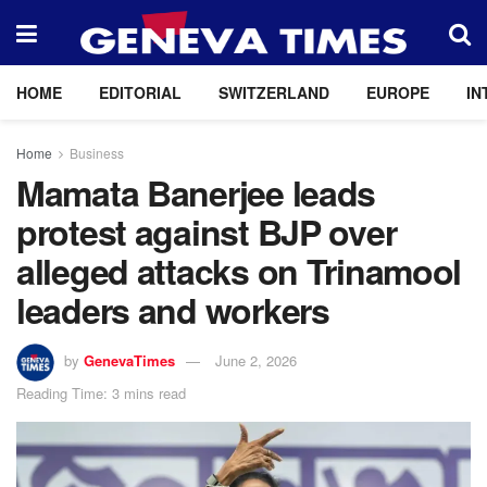
HOME
EDITORIAL
SWITZERLAND
EUROPE
IN
Home
Business
Mamata Banerjee leads
protest against BJP over
alleged attacks on Trinamool
leaders and workers
by
GenevaTimes
June 2, 2026
Reading Time: 3 mins read