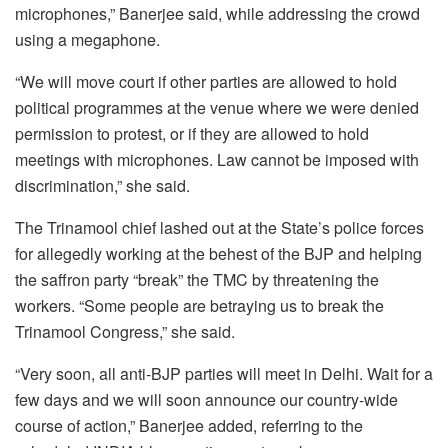
microphones,” Banerjee said, while addressing the crowd
using a megaphone.
“We will move court if other parties are allowed to hold
political programmes at the venue where we were denied
permission to protest, or if they are allowed to hold
meetings with microphones. Law cannot be imposed with
discrimination,” she said.
The Trinamool chief lashed out at the State’s police forces
for allegedly working at the behest of the BJP and helping
the saffron party “break” the TMC by threatening the
workers. “Some people are betraying us to break the
Trinamool Congress,” she said.
“Very soon, all anti-BJP parties will meet in Delhi. Wait for a
few days and we will soon announce our country-wide
course of action,” Banerjee added, referring to the