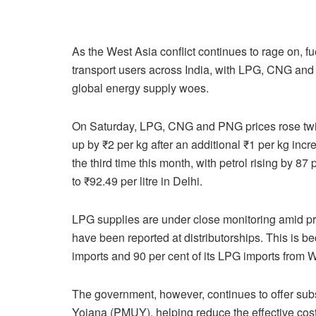
As the West Asia conflict continues to rage on, 
transport users across India, with LPG, CNG and 
global energy supply woes.
On Saturday, LPG, CNG and PNG prices rose twi
up by ₹2 per kg after an additional ₹1 per kg incr
the third time this month, with petrol rising by 87
to ₹92.49 per litre in Delhi.
LPG supplies are under close monitoring amid pre
have been reported at distributorships. This is b
imports and 90 per cent of its LPG imports from 
The government, however, continues to offer su
Yojana (PMUY), helping reduce the effective cost