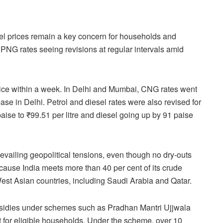
fuel prices remain a key concern for households and
PNG rates seeing revisions at regular intervals amid
ce within a week. In Delhi and Mumbai, CNG rates went
ease in Delhi. Petrol and diesel rates were also revised for
 paise to ₹99.51 per litre and diesel going up by 91 paise
vailing geopolitical tensions, even though no dry-outs
ecause India meets more than 40 per cent of its crude
West Asian countries, including Saudi Arabia and Qatar.
bsidies under schemes such as Pradhan Mantri Ujjwala
 for eligible households. Under the scheme, over 10