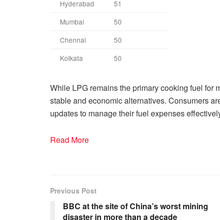
Hyderabad
51
Mumbai
50
Chennai
50
Kolkata
50
While LPG remains the primary cooking fuel fo
stable and economic alternatives. Consumers are 
updates to manage their fuel expenses effectively
Read More
Previous Post
BBC at the site of China’s worst mining
disaster in more than a decade