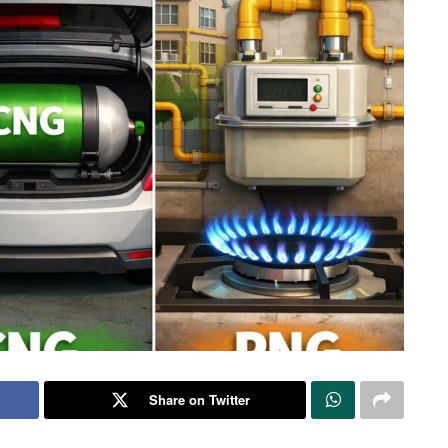
Share on Twitter