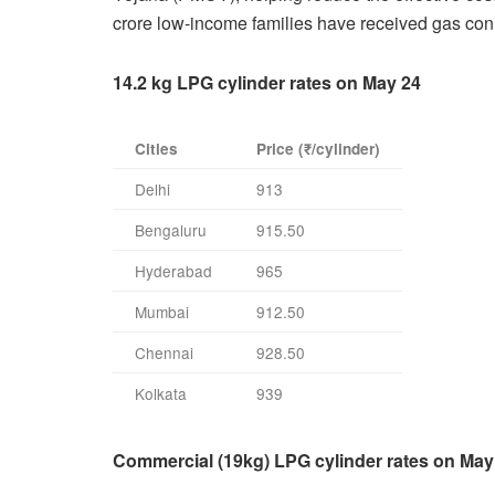
crore low-income families have received gas con
14.2 kg LPG cylinder rates on May 24
Cities
Price (₹/cylinder)
Delhi
913
Bengaluru
915.50
Hyderabad
965
Mumbai
912.50
Chennai
928.50
Kolkata
939
Commercial (19kg) LPG cylinder rates on May