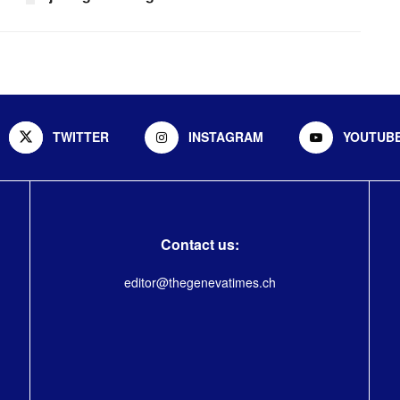
TWITTER
INSTAGRAM
YOUTUB
Contact us:
editor@thegenevatimes.ch