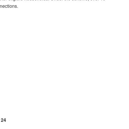
nections.
 24