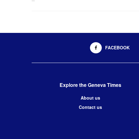
FACEBOOK
Explore the Geneva Times
About us
Contact us