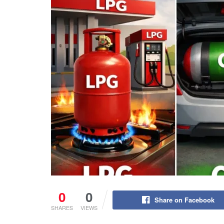
0
0
Share on Facebook
SHARES
VIEWS