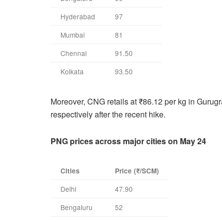
Hyderabad
97
Mumbai
81
Chennai
91.50
Kolkata
93.50
Moreover, CNG retails at ₹86.12 per kg in Gurug
respectively after the recent hike.
PNG prices across major cities on May 24
Cities
Price (₹/SCM)
Delhi
47.90
Bengaluru
52