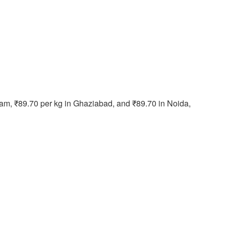
ram, ₹89.70 per kg in Ghaziabad, and ₹89.70 in Noida,