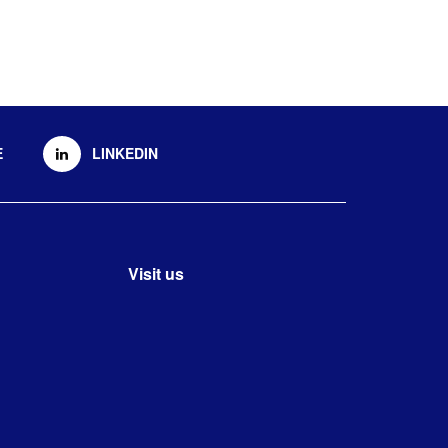
E
LINKEDIN
Visit us