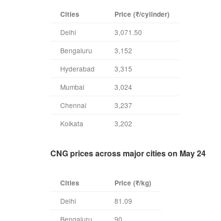
Cities
Price (₹/cylinder)
Delhi
3,071.50
Bengaluru
3,152
Hyderabad
3,315
Mumbai
3,024
Chennai
3,237
Kolkata
3,202
CNG prices across major cities on May 24
Cities
Price (₹/kg)
Delhi
81.09
Bengaluru
90