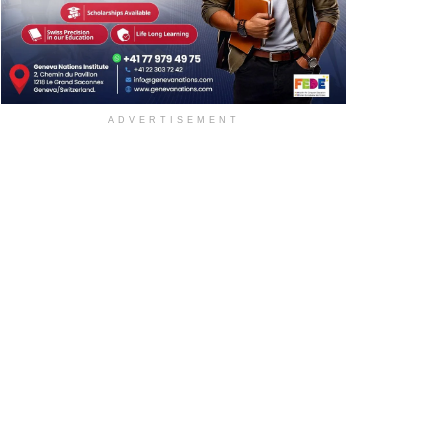
ADVERTISEMENT