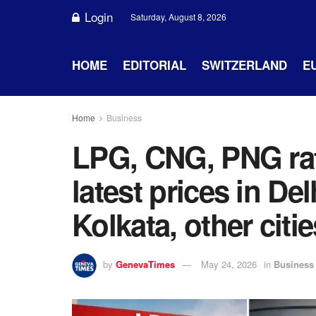
Login
Saturday, August 8, 2026
HOME
EDITORIAL
SWITZERLAND
E
Home
Business
LPG, CNG, PNG ra
latest prices in De
Kolkata, other citie
by
GenevaTimes
May 24, 2026
in
Business