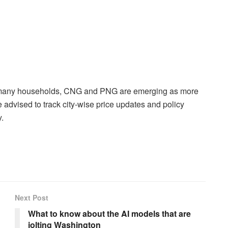
r many households, CNG and PNG are emerging as more
advised to track city-wise price updates and policy
.
Next Post
What to know about the AI models that are
jolting Washington