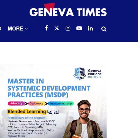
S
MORE