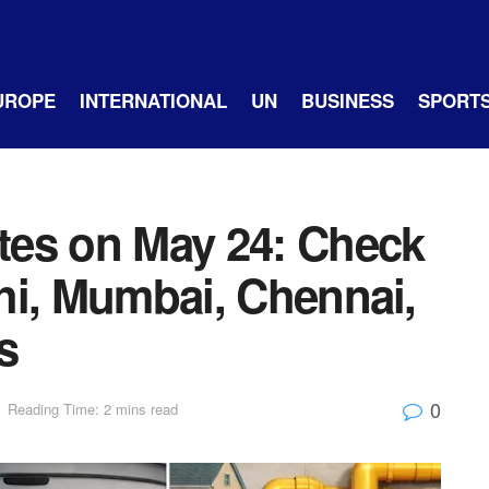
UROPE
INTERNATIONAL
UN
BUSINESS
SPORT
tes on May 24: Check
lhi, Mumbai, Chennai,
s
0
Reading Time: 2 mins read