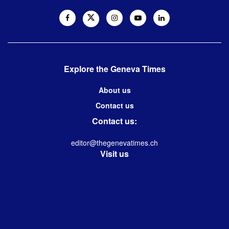
Explore the Geneva Times
About us
Contact us
Contact us:
editor@thegenevatimes.ch
Visit us