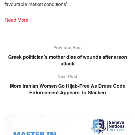
favourable market conditions’
Read More
Previous Post
Greek politician’s mother dies of wounds after arson
attack
Next Post
More Iranian Women Go Hijab-Free As Dress Code
Enforcement Appears To Slacken