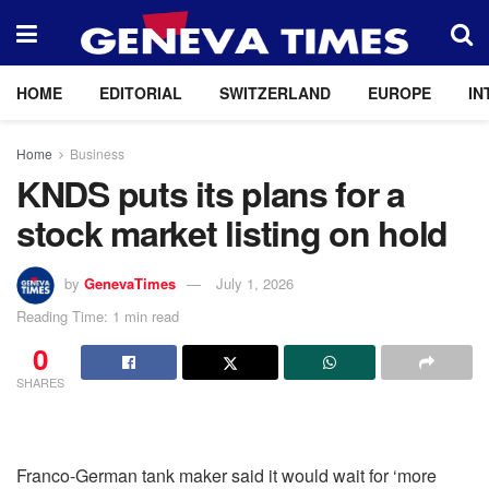
HOME
EDITORIAL
SWITZERLAND
EUROPE
IN
Home
Business
KNDS puts its plans for a
stock market listing on hold
by
GenevaTimes
July 1, 2026
Reading Time: 1 min read
0
SHARES
Franco-German tank maker said it would wait for ‘more