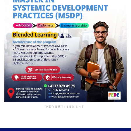
ADVERTISEMENT