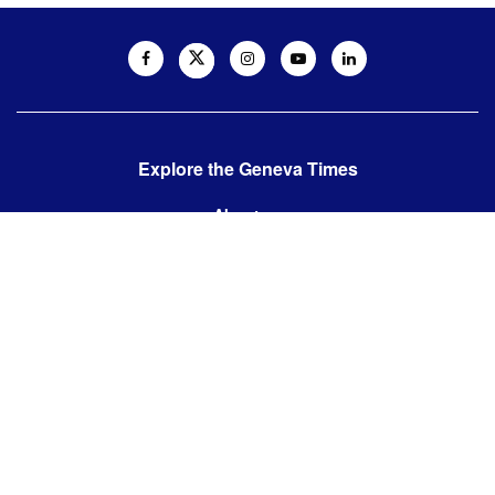
Explore the Geneva Times
About us
Contact us
Contact us:
editor@thegenevatimes.ch
Visit us