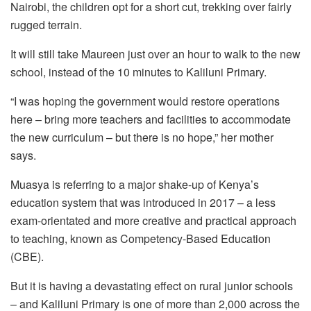
Nairobi, the children opt for a short cut, trekking over fairly
rugged terrain.
It will still take Maureen just over an hour to walk to the new
school, instead of the 10 minutes to Kaliluni Primary.
“I was hoping the government would restore operations
here – bring more teachers and facilities to accommodate
the new curriculum – but there is no hope,” her mother
says.
Muasya is referring to a major shake-up of Kenya’s
education system that was introduced in 2017 – a less
exam-orientated and more creative and practical approach
to teaching, known as Competency-Based Education
(CBE).
But it is having a devastating effect on rural junior schools
– and Kaliluni Primary is one of more than 2,000 across the