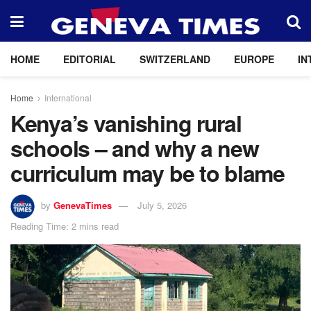
HOME
EDITORIAL
SWITZERLAND
EUROPE
IN
Home
International
Kenya’s vanishing rural
schools – and why a new
curriculum may be to blame
by
GenevaTimes
July 5, 2026
Reading Time: 2 mins read