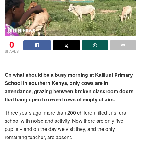
0
SHARES
On what should be a busy morning at Kaliluni Primary
School in southern Kenya, only cows are in
attendance, grazing between broken classroom doors
that hang open to reveal rows of empty chairs.
Three years ago, more than 200 children filled this rural
school with noise and activity. Now there are only five
pupils – and on the day we visit they, and the only
remaining teacher, are absent.