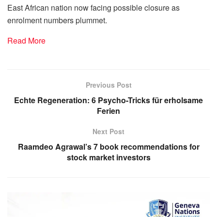
East African nation now facing possible closure as
enrolment numbers plummet.
Read More
Previous Post
Echte Regeneration: 6 Psycho-Tricks für erholsame
Ferien
Next Post
Raamdeo Agrawal’s 7 book recommendations for
stock market investors