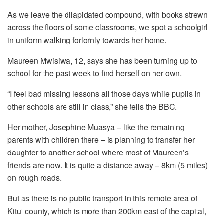
As we leave the dilapidated compound, with books strewn
across the floors of some classrooms, we spot a schoolgirl
in uniform walking forlornly towards her home.
Maureen Mwisiwa, 12, says she has been turning up to
school for the past week to find herself on her own.
“I feel bad missing lessons all those days while pupils in
other schools are still in class,” she tells the BBC.
Her mother, Josephine Muasya – like the remaining
parents with children there – is planning to transfer her
daughter to another school where most of Maureen’s
friends are now. It is quite a distance away – 8km (5 miles)
on rough roads.
But as there is no public transport in this remote area of
Kitui county, which is more than 200km east of the capital,