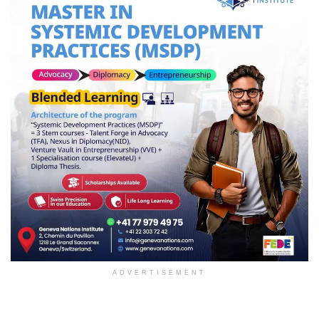
ADVERTISEMENT