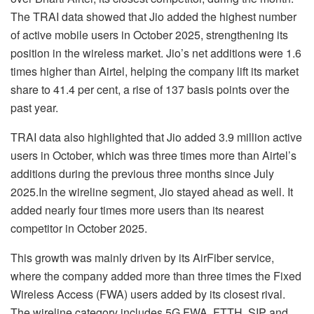
The TRAI data showed that Jio added the highest number
of active mobile users in October 2025, strengthening its
position in the wireless market. Jio’s net additions were 1.6
times higher than Airtel, helping the company lift its market
share to 41.4 per cent, a rise of 137 basis points over the
past year.
TRAI data also highlighted that Jio added 3.9 million active
users in October, which was three times more than Airtel’s
additions during the previous three months since July
2025.In the wireline segment, Jio stayed ahead as well. It
added nearly four times more users than its nearest
competitor in October 2025.
This growth was mainly driven by its AirFiber service,
where the company added more than three times the Fixed
Wireless Access (FWA) users added by its closest rival.
The wireline category includes 5G FWA, FTTH, SIP and