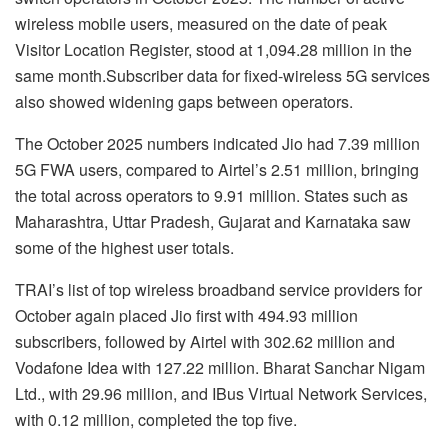
wireless mobile users, measured on the date of peak
Visitor Location Register, stood at 1,094.28 million in the
same month.Subscriber data for fixed-wireless 5G services
also showed widening gaps between operators.
The October 2025 numbers indicated Jio had 7.39 million
5G FWA users, compared to Airtel’s 2.51 million, bringing
the total across operators to 9.91 million. States such as
Maharashtra, Uttar Pradesh, Gujarat and Karnataka saw
some of the highest user totals.
TRAI’s list of top wireless broadband service providers for
October again placed Jio first with 494.93 million
subscribers, followed by Airtel with 302.62 million and
Vodafone Idea with 127.22 million. Bharat Sanchar Nigam
Ltd., with 29.96 million, and IBus Virtual Network Services,
with 0.12 million, completed the top five.