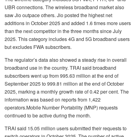
UBR connections. The wireless broadband market also
saw Jio outpace others. Jio posted the highest net
additions in October 2025 and added 1.6 times more users
than the next competitor in the three months since July
2025. This category includes 4G and 5G broadband users
but excludes FWA subscribers.
The regulator’s data also showed a steady rise in overall
broadband use in the country. TRAI said broadband
subscribers went up from 995.63 million at the end of
September 2025 to 999.81 million at the end of October
2025, marking a monthly growth rate of 0.42 per cent. The
information was based on reports from 1,422
operators.Mobile Number Portability (MNP) requests
continued to be active during the month.
TRAI said 15.05 million users submitted their requests to
switch operators in October 2025. The number of active