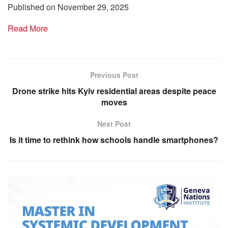
Published on November 29, 2025
Read More
Previous Post
Drone strike hits Kyiv residential areas despite peace
moves
Next Post
Is it time to rethink how schools handle smartphones?