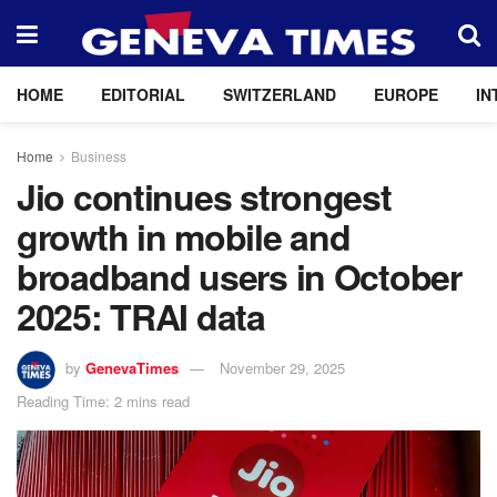
HOME
EDITORIAL
SWITZERLAND
EUROPE
IN
Home
Business
Jio continues strongest
growth in mobile and
broadband users in October
2025: TRAI data
by
GenevaTimes
November 29, 2025
Reading Time: 2 mins read