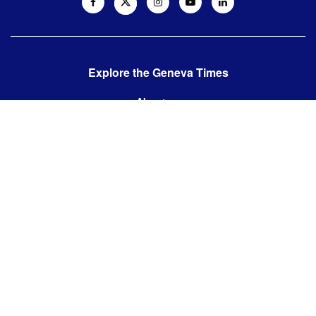
Explore the Geneva Times
About us
Contact us
Contact us:
editor@thegenevatimes.ch
Visit us