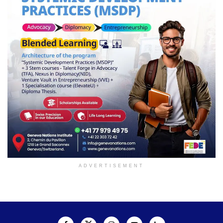
ADVERTISEMENT