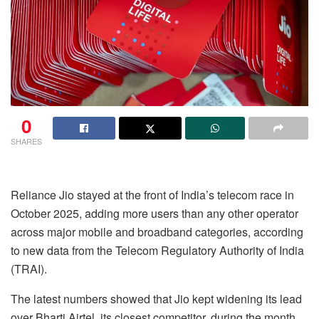
0
SHARES
Reliance Jio stayed at the front of India’s telecom race in
October 2025, adding more users than any other operator
across major mobile and broadband categories, according
to new data from the Telecom Regulatory Authority of India
(TRAI).
The latest numbers showed that Jio kept widening its lead
over Bharti Airtel, its closest competitor, during the month.