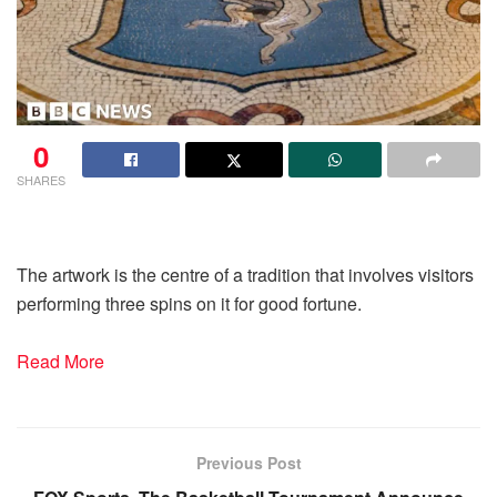
0
SHARES
The artwork is the centre of a tradition that involves visitors
performing three spins on it for good fortune.
Read More
Previous Post