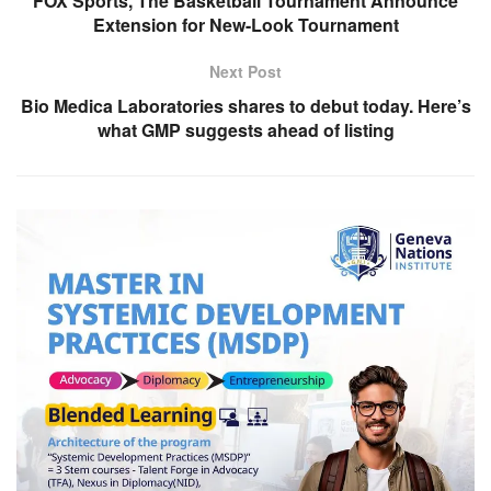
FOX Sports, The Basketball Tournament Announce
Extension for New-Look Tournament
Next Post
Bio Medica Laboratories shares to debut today. Here’s
what GMP suggests ahead of listing