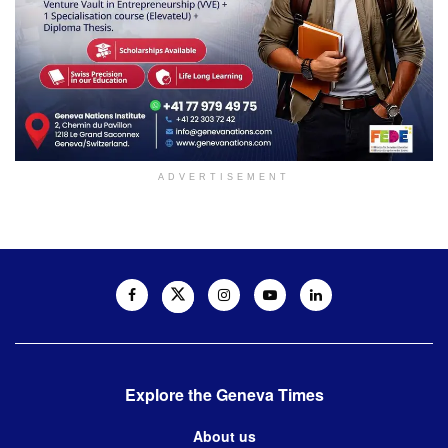
ADVERTISEMENT
Explore the Geneva Times
About us