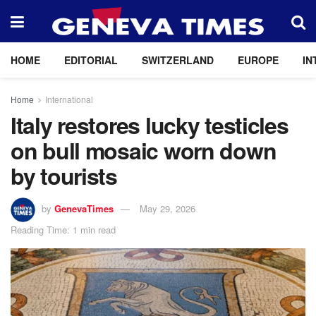
HOME
EDITORIAL
SWITZERLAND
EUROPE
IN
Home
International
Italy restores lucky testicles
on bull mosaic worn down
by tourists
by
GenevaTimes
May 29, 2026
Reading Time: 1 min read