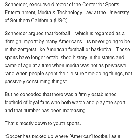
Schneider, executive director of the Center for Sports,
Entertainment, Media & Technology Law at the University
of Southern California (USC).
Schneider argued that football – which is regarded as a
“foreign import” by many Americans – is never going to be
in the zeitgeist like American football or basketball. Those
sports have longer-established history in the states and
came of age at a time when media was not as pervasive
“and when people spent their leisure time doing things, not
passively consuming things”.
But he conceded that there was a firmly established
foothold of loyal fans who both watch and play the sport –
and that number has been increasing.
That’s mostly down to youth sports.
“Soccer has picked up where [American] football as a