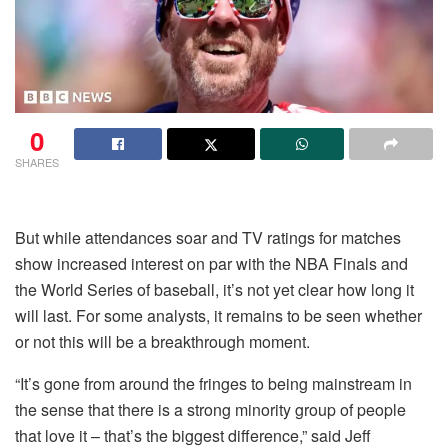
0
SHARES
But while attendances soar and TV ratings for matches
show increased interest on par with the NBA Finals and
the World Series of baseball, it’s not yet clear how long it
will last. For some analysts, it remains to be seen whether
or not this will be a breakthrough moment.
“It’s gone from around the fringes to being mainstream in
the sense that there is a strong minority group of people
that love it – that’s the biggest difference,” said Jeff