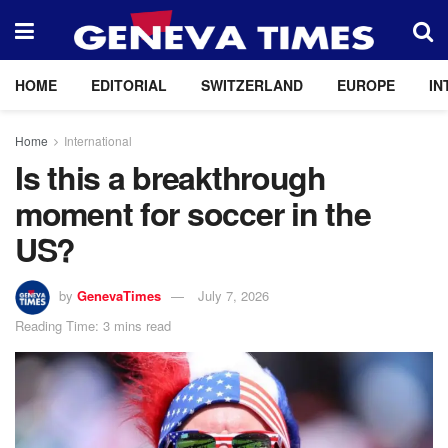
HOME
EDITORIAL
SWITZERLAND
EUROPE
IN
Home
International
Is this a breakthrough
moment for soccer in the
US?
by
GenevaTimes
July 7, 2026
Reading Time: 3 mins read