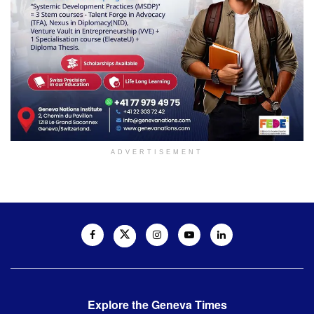
ADVERTISEMENT
Explore the Geneva Times