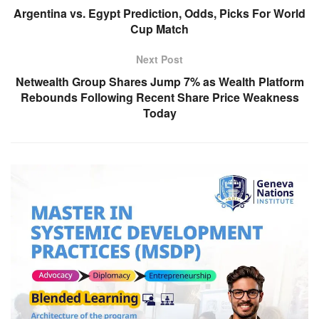
Argentina vs. Egypt Prediction, Odds, Picks For World
Cup Match
Next Post
Netwealth Group Shares Jump 7% as Wealth Platform
Rebounds Following Recent Share Price Weakness
Today