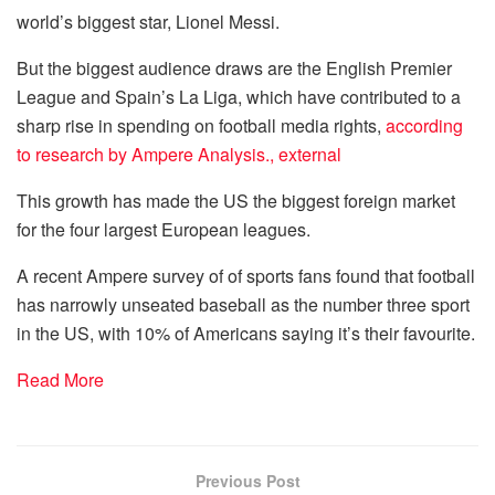
world’s biggest star, Lionel Messi.
But the biggest audience draws are the English Premier
League and Spain’s La Liga, which have contributed to a
sharp rise in spending on football media rights,
according
to research by Ampere Analysis.
,
external
This growth has made the US the biggest foreign market
for the four largest European leagues.
A recent Ampere survey of of sports fans found that football
has narrowly unseated baseball as the number three sport
in the US, with 10% of Americans saying it’s their favourite.
Read More
Previous Post