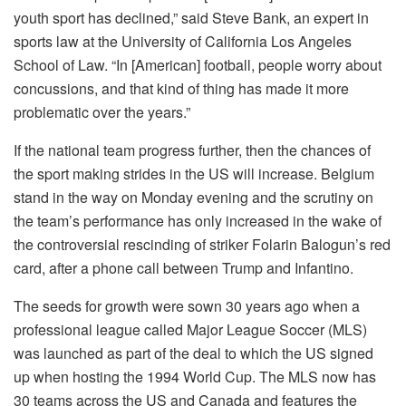
youth sport has declined,” said Steve Bank, an expert in
sports law at the University of California Los Angeles
School of Law. “In [American] football, people worry about
concussions, and that kind of thing has made it more
problematic over the years.”
If the national team progress further, then the chances of
the sport making strides in the US will increase. Belgium
stand in the way on Monday evening and the scrutiny on
the team’s performance has only increased in the wake of
the controversial rescinding of striker Folarin Balogun’s red
card, after a phone call between Trump and Infantino.
The seeds for growth were sown 30 years ago when a
professional league called Major League Soccer (MLS)
was launched as part of the deal to which the US signed
up when hosting the 1994 World Cup. The MLS now has
30 teams across the US and Canada and features the