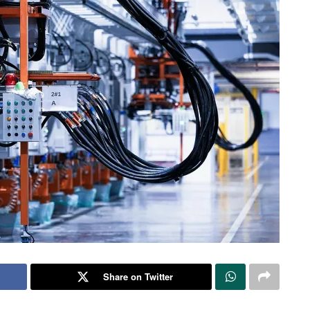
Share on Twitter