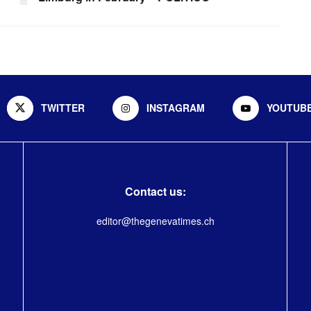
TWITTER
INSTAGRAM
YOUTUB
Contact us:
editor@thegenevatimes.ch