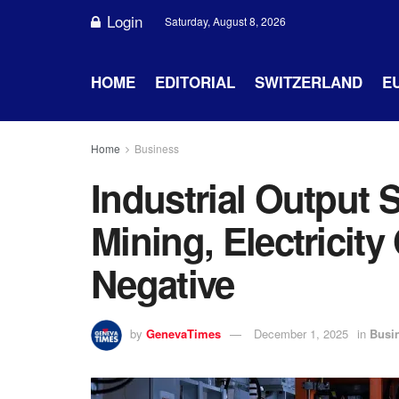
Login
Saturday, August 8, 2026
HOME
EDITORIAL
SWITZERLAND
E
Home
Business
Industrial Output
Mining, Electricit
Negative
by
GenevaTimes
December 1, 2025
in
Busi