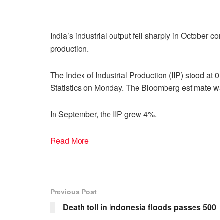
India’s industrial output fell sharply in October co
production.
The Index of Industrial Production (IIP) stood at 
Statistics on Monday. The Bloomberg estimate w
In September, the IIP grew 4%.
Read More
Previous Post
Death toll in Indonesia floods passes 500