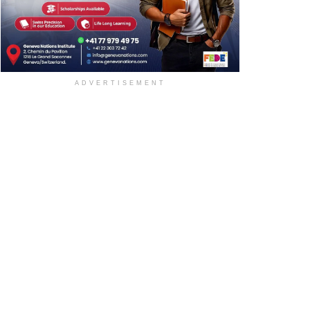
ADVERTISEMENT