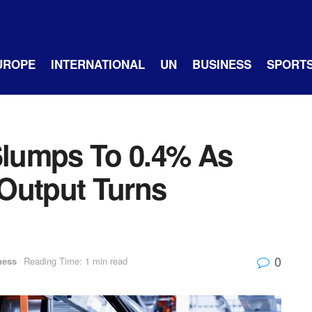
UROPE
INTERNATIONAL
UN
BUSINESS
SPORT
 Slumps To 0.4% As
y Output Turns
0
ness
Reading Time: 1 min read