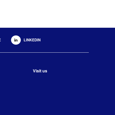
E
LINKEDIN
Visit us