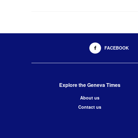
FACEBOOK
Explore the Geneva Times
About us
Contact us