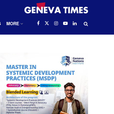
S
MORE