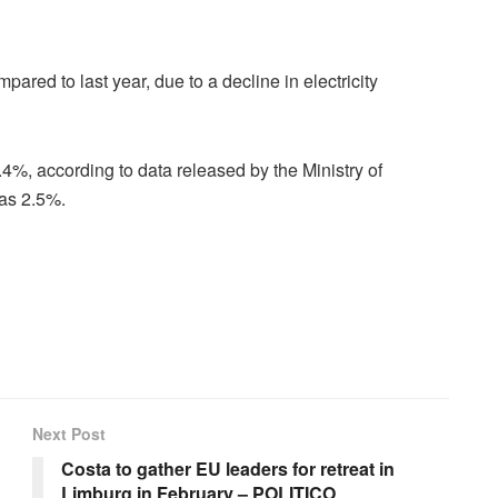
mpared to last year, due to a decline in electricity
0.4%, according to data released by the Ministry of
as 2.5%.
Next Post
Costa to gather EU leaders for retreat in
Limburg in February – POLITICO