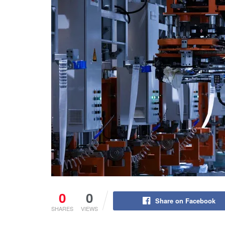
0
0
Share on Facebook
SHARES
VIEWS