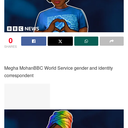
0
SHARES
Megha Mohan
BBC World Service gender and identity
correspondent