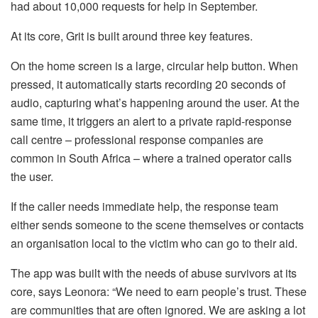
had about 10,000 requests for help in September.
At its core, Grit is built around three key features.
On the home screen is a large, circular help button. When
pressed, it automatically starts recording 20 seconds of
audio, capturing what’s happening around the user. At the
same time, it triggers an alert to a private rapid-response
call centre – professional response companies are
common in South Africa – where a trained operator calls
the user.
If the caller needs immediate help, the response team
either sends someone to the scene themselves or contacts
an organisation local to the victim who can go to their aid.
The app was built with the needs of abuse survivors at its
core, says Leonora: “We need to earn people’s trust. These
are communities that are often ignored. We are asking a lot