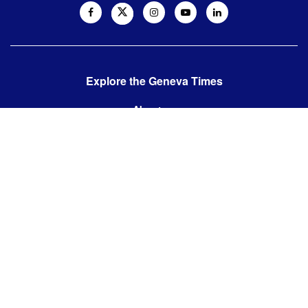
Explore the Geneva Times
About us
Contact us
Contact us:
editor@thegenevatimes.ch
Visit us