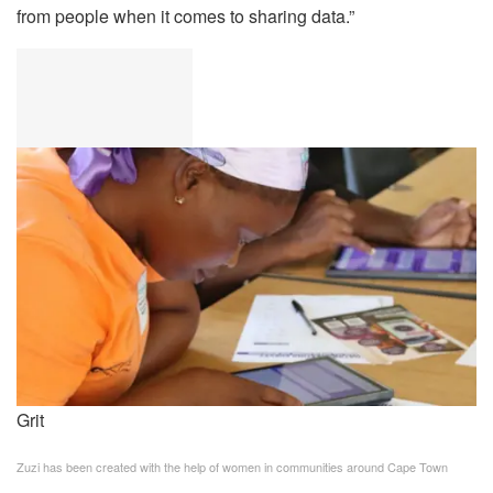
from people when it comes to sharing data.”
Grit
Zuzi has been created with the help of women in communities around Cape Town