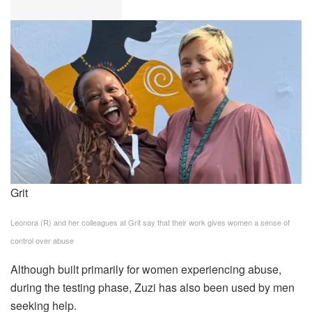
Grit
Leonora (R) and her colleagues at Grit say that their work gives women a sense of
control over abuse
Although built primarily for women experiencing abuse,
during the testing phase, Zuzi has also been used by men
seeking help.