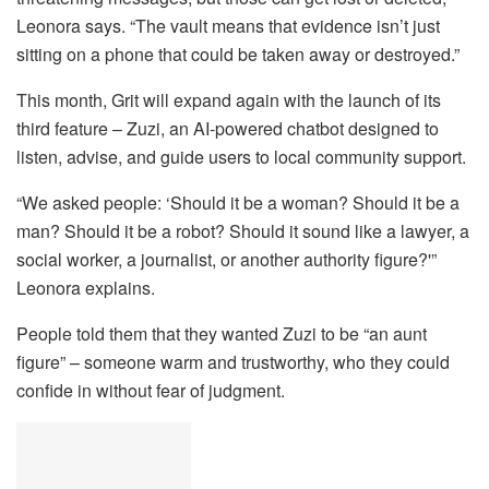
Leonora says. “The vault means that evidence isn’t just
sitting on a phone that could be taken away or destroyed.”
This month, Grit will expand again with the launch of its
third feature – Zuzi, an AI-powered chatbot designed to
listen, advise, and guide users to local community support.
“We asked people: ‘Should it be a woman? Should it be a
man? Should it be a robot? Should it sound like a lawyer, a
social worker, a journalist, or another authority figure?'”
Leonora explains.
People told them that they wanted Zuzi to be “an aunt
figure” – someone warm and trustworthy, who they could
confide in without fear of judgment.