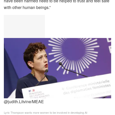
have been harmed need to be helped to trust and feel safe
with other human beings.”
@judith.Litvine/MEAE
Lyric Thompson wants more women to be involved in developing AI