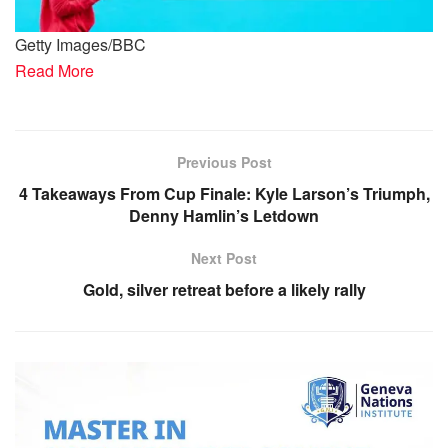
Getty Images/BBC
Read More
Previous Post
4 Takeaways From Cup Finale: Kyle Larson’s Triumph,
Denny Hamlin’s Letdown
Next Post
Gold, silver retreat before a likely rally