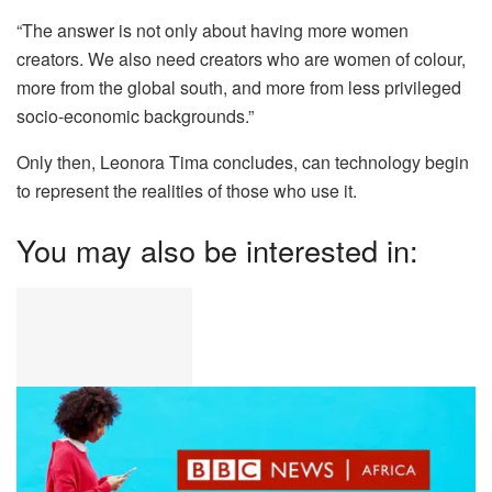
“The answer is not only about having more women
creators. We also need creators who are women of colour,
more from the global south, and more from less privileged
socio-economic backgrounds.”
Only then, Leonora Tima concludes, can technology begin
to represent the realities of those who use it.
You may also be interested in: