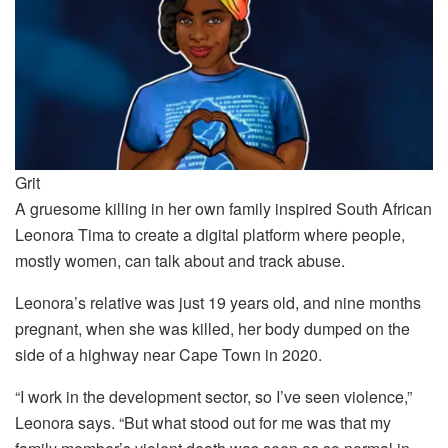
Grit
A gruesome killing in her own family inspired South African
Leonora Tima to create a digital platform where people,
mostly women, can talk about and track abuse.
Leonora’s relative was just 19 years old, and nine months
pregnant, when she was killed, her body dumped on the
side of a highway near Cape Town in 2020.
“I work in the development sector, so I’ve seen violence,”
Leonora says. “But what stood out for me was that my