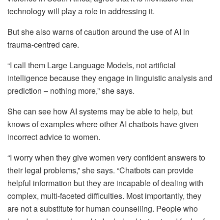
technology will play a role in addressing it.
But she also warns of caution around the use of AI in
trauma-centred care.
“I call them Large Language Models, not artificial
intelligence because they engage in linguistic analysis and
prediction – nothing more,” she says.
She can see how AI systems may be able to help, but
knows of examples where other AI chatbots have given
incorrect advice to women.
“I worry when they give women very confident answers to
their legal problems,” she says. “Chatbots can provide
helpful information but they are incapable of dealing with
complex, multi-faceted difficulties. Most importantly, they
are not a substitute for human counselling. People who