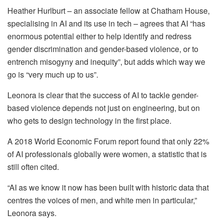
Heather Hurlburt – an associate fellow at Chatham House,
specialising in AI and its use in tech – agrees that AI “has
enormous potential either to help identify and redress
gender discrimination and gender-based violence, or to
entrench misogyny and inequity”, but adds which way we
go is “very much up to us”.
Leonora is clear that the success of AI to tackle gender-
based violence depends not just on engineering, but on
who gets to design technology in the first place.
A 2018 World Economic Forum report found that only 22%
of AI professionals globally were women, a statistic that is
still often cited.
“AI as we know it now has been built with historic data that
centres the voices of men, and white men in particular,”
Leonora says.