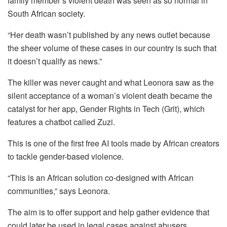
family member’s violent death was seen as so normal in
South African society.
“Her death wasn’t published by any news outlet because
the sheer volume of these cases in our country is such that
it doesn’t qualify as news.”
The killer was never caught and what Leonora saw as the
silent acceptance of a woman’s violent death became the
catalyst for her app, Gender Rights in Tech (Grit), which
features a chatbot called Zuzi.
This is one of the first free AI tools made by African creators
to tackle gender-based violence.
“This is an African solution co-designed with African
communities,” says Leonora.
The aim is to offer support and help gather evidence that
could later be used in legal cases against abusers.