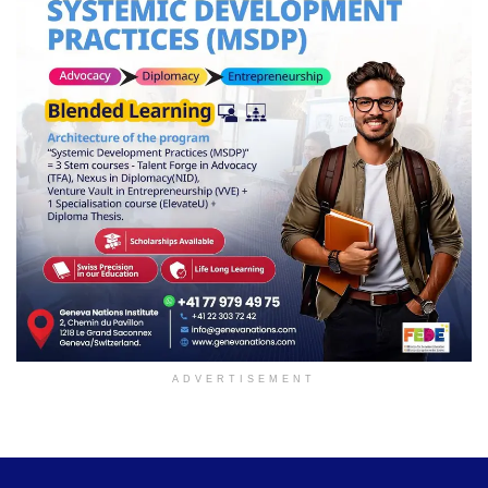
ADVERTISEMENT