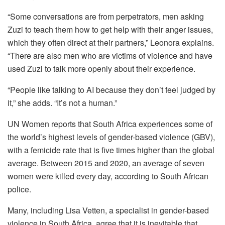
“Some conversations are from perpetrators, men asking
Zuzi to teach them how to get help with their anger issues,
which they often direct at their partners,” Leonora explains.
“There are also men who are victims of violence and have
used Zuzi to talk more openly about their experience.
“People like talking to AI because they don’t feel judged by
it,” she adds. “It’s not a human.”
UN Women reports that South Africa experiences some of
the world’s highest levels of gender-based violence (GBV),
with a femicide rate that is five times higher than the global
average. Between 2015 and 2020, an average of seven
women were killed every day, according to South African
police.
Many, including Lisa Vetten, a specialist in gender-based
violence in South Africa, agree that it is inevitable that