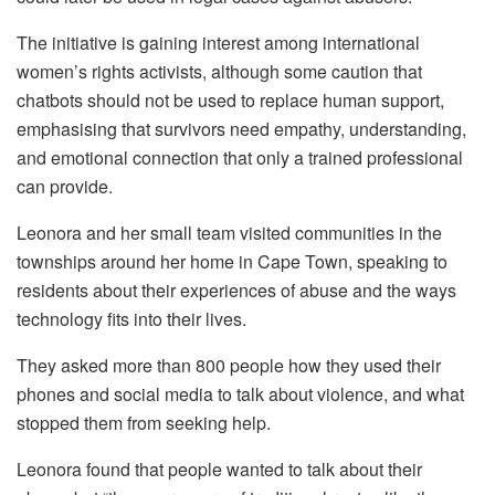
The initiative is gaining interest among international
women’s rights activists, although some caution that
chatbots should not be used to replace human support,
emphasising that survivors need empathy, understanding,
and emotional connection that only a trained professional
can provide.
Leonora and her small team visited communities in the
townships around her home in Cape Town, speaking to
residents about their experiences of abuse and the ways
technology fits into their lives.
They asked more than 800 people how they used their
phones and social media to talk about violence, and what
stopped them from seeking help.
Leonora found that people wanted to talk about their