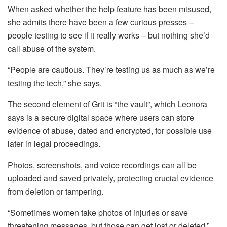
When asked whether the help feature has been misused,
she admits there have been a few curious presses –
people testing to see if it really works – but nothing she’d
call abuse of the system.
“People are cautious. They’re testing us as much as we’re
testing the tech,” she says.
The second element of Grit is “the vault”, which Leonora
says is a secure digital space where users can store
evidence of abuse, dated and encrypted, for possible use
later in legal proceedings.
Photos, screenshots, and voice recordings can all be
uploaded and saved privately, protecting crucial evidence
from deletion or tampering.
“Sometimes women take photos of injuries or save
threatening messages, but those can get lost or deleted,”