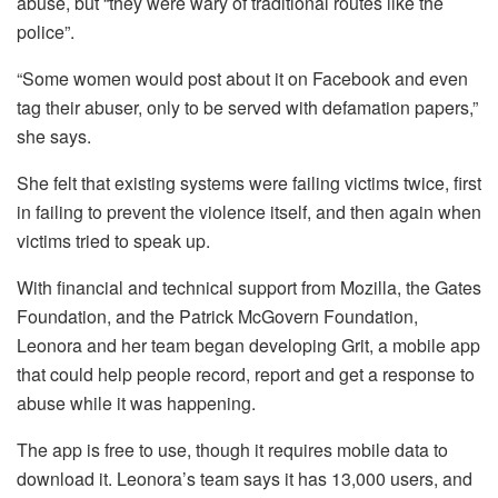
abuse, but “they were wary of traditional routes like the
police”.
“Some women would post about it on Facebook and even
tag their abuser, only to be served with defamation papers,”
she says.
She felt that existing systems were failing victims twice, first
in failing to prevent the violence itself, and then again when
victims tried to speak up.
With financial and technical support from Mozilla, the Gates
Foundation, and the Patrick McGovern Foundation,
Leonora and her team began developing Grit, a mobile app
that could help people record, report and get a response to
abuse while it was happening.
The app is free to use, though it requires mobile data to
download it. Leonora’s team says it has 13,000 users, and