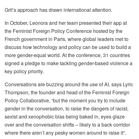
Grit’s approach has drawn international attention.
In October, Leonora and her team presented their app at
the Feminist Foreign Policy Conference hosted by the
French government in Paris, where global leaders met to
discuss how technology and policy can be used to build a
more gender-equal world. At the conference, 31 countries
signed a pledge to make tackling gender-based violence a
key policy priority.
Conversations are buzzing around the use of AI, says Lyric
Thompson, the founder and head of the Feminist Foreign
Policy Collaborative, “but the moment you try to include
gender in the conversation, to raise the dangers of racist,
sexist and xenophobic bias being baked in, eyes glaze
over and the conversation shifts – likely to a back corridor
where there aren’t any pesky women around to raise it”.