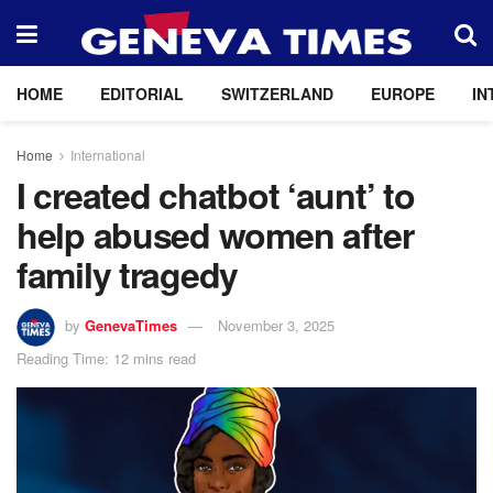
HOME
EDITORIAL
SWITZERLAND
EUROPE
IN
Home
International
I created chatbot ‘aunt’ to
help abused women after
family tragedy
by
GenevaTimes
November 3, 2025
Reading Time: 12 mins read