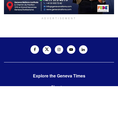
ADVERTISEMENT
Explore the Geneva Times
About us
Contact us
Contact us:
editor@thegenevatimes.ch