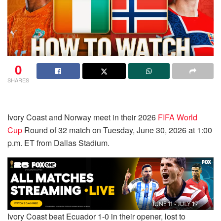
0
SHARES
Ivory Coast and Norway meet in their 2026
FIFA World
Cup
Round of 32 match on Tuesday, June 30, 2026 at 1:00
p.m. ET from Dallas Stadium.
Ivory Coast beat Ecuador 1-0 in their opener, lost to