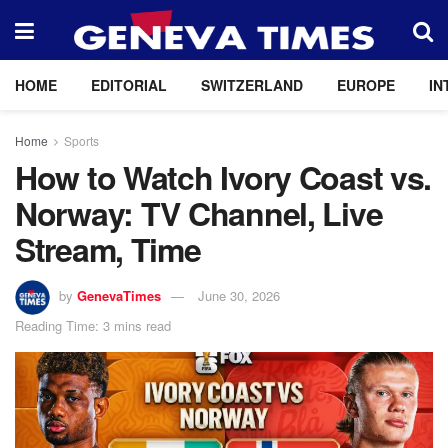
HOME
EDITORIAL
SWITZERLAND
EUROPE
IN
Home
Sports
How to Watch Ivory Coast vs.
Norway: TV Channel, Live
Stream, Time
by
GenevaTimes
June 30, 2026
Reading Time: 3 mins read