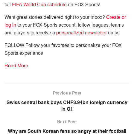
full
FIFA World Cup schedule
on FOX Sports!
Want great stories delivered right to your inbox?
Create or
log in
to your FOX Sports account, follow leagues, teams
and players to receive a
personalized newsletter
daily.
FOLLOW
Follow your favorites to personalize your FOX
Sports experience
Read More
Previous Post
Swiss central bank buys CHF3.94bn foreign currency
in Q1
Next Post
Why are South Korean fans so angry at their football