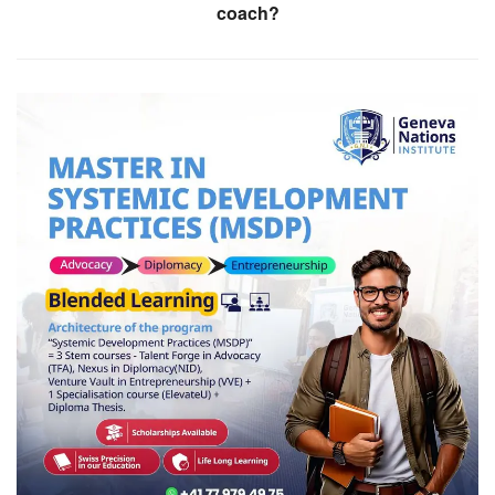
coach?