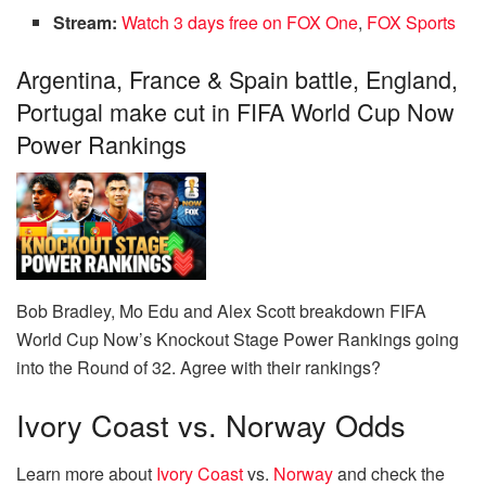
Stream:
Watch 3 days free on FOX One
,
FOX Sports
Argentina, France & Spain battle, England,
Portugal make cut in FIFA World Cup Now
Power Rankings
Bob Bradley, Mo Edu and Alex Scott breakdown FIFA
World Cup Now’s Knockout Stage Power Rankings going
into the Round of 32. Agree with their rankings?
Ivory Coast vs. Norway Odds
Learn more about
Ivory Coast
vs.
Norway
and check the