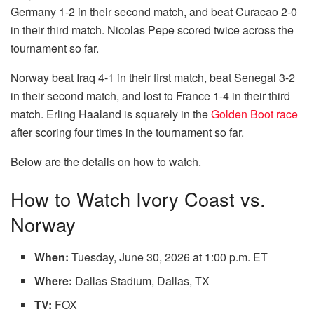
Germany 1-2 in their second match, and beat Curacao 2-0
in their third match. Nicolas Pepe scored twice across the
tournament so far.
Norway beat Iraq 4-1 in their first match, beat Senegal 3-2
in their second match, and lost to France 1-4 in their third
match. Erling Haaland is squarely in the
Golden Boot race
after scoring four times in the tournament so far.
Below are the details on how to watch.
How to Watch Ivory Coast vs.
Norway
When:
Tuesday, June 30, 2026 at 1:00 p.m. ET
Where:
Dallas Stadium, Dallas, TX
TV:
FOX