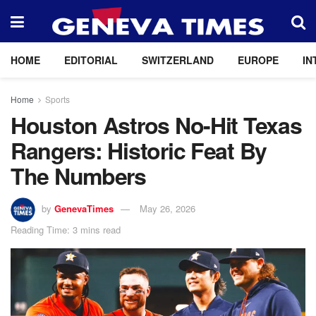
HOME
EDITORIAL
SWITZERLAND
EUROPE
IN
Home
Sports
Houston Astros No-Hit Texas
Rangers: Historic Feat By
The Numbers
by
GenevaTimes
May 26, 2026
Reading Time: 3 mins read