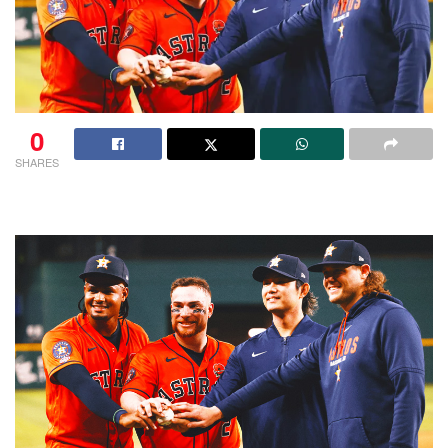
0
SHARES