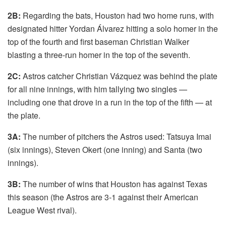
2B:
Regarding the bats, Houston had two home runs, with
designated hitter Yordan Álvarez hitting a solo homer in the
top of the fourth and first baseman Christian Walker
blasting a three-run homer in the top of the seventh.
2C:
Astros catcher Christian Vázquez was behind the plate
for all nine innings, with him tallying two singles —
including one that drove in a run in the top of the fifth — at
the plate.
3A:
The number of pitchers the Astros
used: Tatsuya Imai
(six innings), Steven Okert (one inning) and Santa (two
innings).
3B:
The number of wins that Houston has against Texas
this season (the Astros are 3-1 against their American
League West rival).