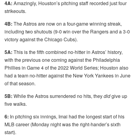
4A:
Amazingly, Houston’s pitching staff recorded just four
strikeouts.
4B:
The Astros are now on a four-game winning streak,
including two shutouts (9-0 win over the Rangers and a 3-0
victory against the Chicago Cubs).
5A:
This is the fifth combined no-hitter in Astros’ history,
with the previous one coming against the Philadelphia
Phillies in Game 4 of the 2022 World Series; Houston also
had a team no-hitter against the New York Yankees in June
of that season.
5B:
While the Astros surrendered no hits, they
did
give up
five walks.
6:
In pitching six innings, Imai had the longest start of his
MLB career (Monday night was the right-hander’s sixth
start).