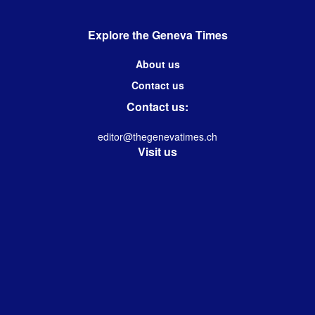
Explore the Geneva Times
About us
Contact us
Contact us:
editor@thegenevatimes.ch
Visit us