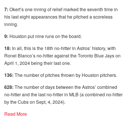
7:
Okert’s one inning of relief marked the seventh time in
his last eight appearances that he pitched a scoreless
inning.
9:
Houston put nine runs on the board.
18:
In all, this is the 18th no-hitter in Astros’ history, with
Ronel Blanco’s no-hitter against the Toronto Blue Jays on
April 1, 2024 being their last one.
136:
The number of pitches thrown by Houston pitchers.
628:
The number of days between the Astros’ combined
no-hitter and the last no-hitter in MLB (a combined no-hitter
by the Cubs on Sept, 4, 2024).
Read More