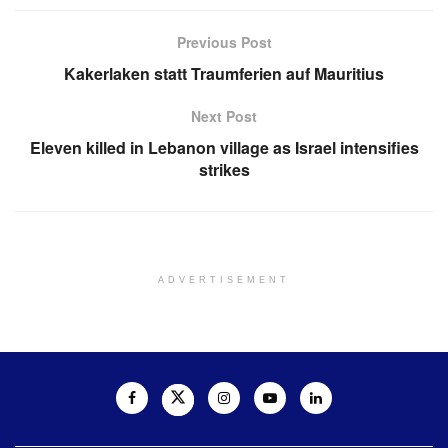
Previous Post
Kakerlaken statt Traumferien auf Mauritius
Next Post
Eleven killed in Lebanon village as Israel intensifies
strikes
ADVERTISEMENT