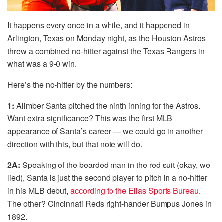
It happens every once in a while, and it happened in
Arlington, Texas on Monday night, as the Houston Astros
threw a combined no-hitter against the Texas Rangers in
what was a 9-0 win.
Here’s the no-hitter by the numbers:
1:
Alimber Santa pitched the ninth inning for the Astros.
Want extra significance? This was the first MLB
appearance of Santa’s career — we could go in another
direction with this, but that note will do.
2A:
Speaking of the bearded man in the red suit (okay, we
lied), Santa is just the second player to pitch in a no-hitter
in his MLB debut,
according to the Elias Sports Bureau
.
The other? Cincinnati Reds right-hander Bumpus Jones in
1892.