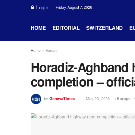
Login
Friday, August 7, 2026
HOME
EDITORIAL
SWITZERLAND
E
Home
Europe
Horadiz-Aghband 
completion – offici
by
GenevaTimes
May 20, 2026
in
Europe