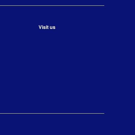
Visit us