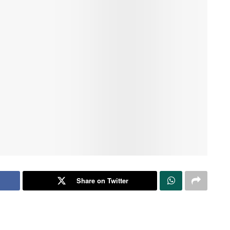
Share on Twitter