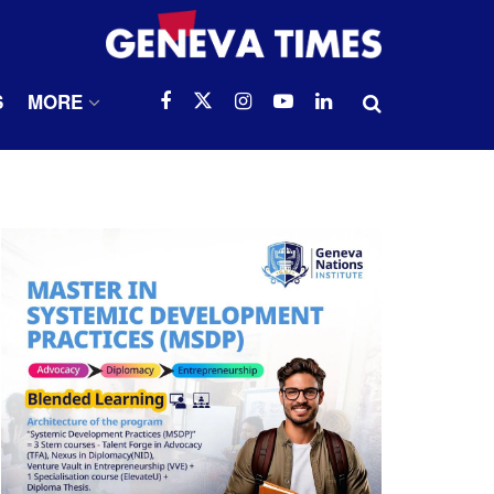
S
MORE