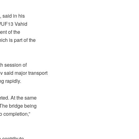
said in his
f WUF13 Vahid
ent of the
ch is part of the
th session of
 said major transport
ng rapidly.
ted. At the same
. The bridge being
to completion,”
o contribute