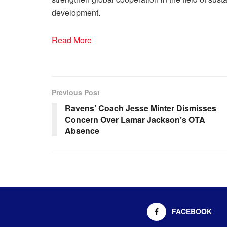
development.
Read More
Previous Post
Ravens’ Coach Jesse Minter Dismisses
Concern Over Lamar Jackson’s OTA
Absence
FACEBOOK