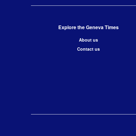
Explore the Geneva Times
About us
Contact us