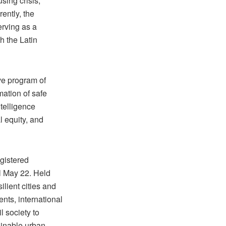
sing crisis,
ently, the
erving as a
h the Latin
ve program of
mation of safe
ntelligence
 equity, and
gistered
il May 22. Held
lient cities and
nts, international
l society to
tainable urban