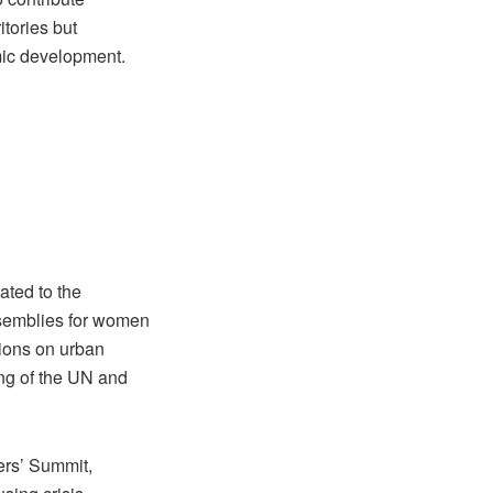
itories but
mic development.
ated to the
ssemblies for women
sions on urban
ing of the UN and
ers’ Summit,