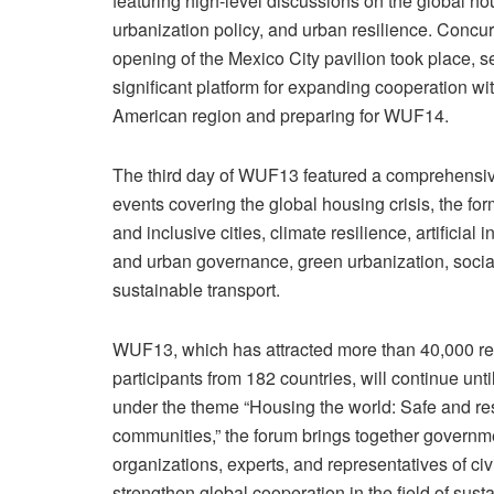
featuring high-level discussions on the global hou
urbanization policy, and urban resilience. Concurr
opening of the Mexico City pavilion took place, s
significant platform for expanding cooperation wit
American region and preparing for WUF14.
The third day of WUF13 featured a comprehensi
events covering the global housing crisis, the for
and inclusive cities, climate resilience, artificial i
and urban governance, green urbanization, social
sustainable transport.
WUF13, which has attracted more than 40,000 re
participants from 182 countries, will continue unt
under the theme “Housing the world: Safe and resi
communities,” the forum brings together governme
organizations, experts, and representatives of civi
strengthen global cooperation in the field of sus