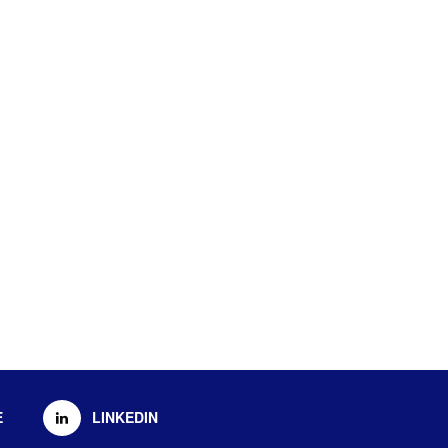
E
LINKEDIN