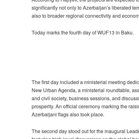
significantly not only to Azerbaijan’s liberated terr
also to broader regional connectivity and econo
Today marks the fourth day of WUF13 in Baku.
The first day included a ministerial meeting dedic
New Urban Agenda, a ministerial roundtable, a
and civil society, business sessions, and discus
prosperity. An official ceremony marking the rais
Azerbaijani flags also took place.
The second day stood out for the inaugural Lead