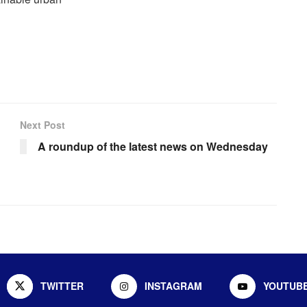
Next Post
A roundup of the latest news on Wednesday
TWITTER
INSTAGRAM
YOUTUB