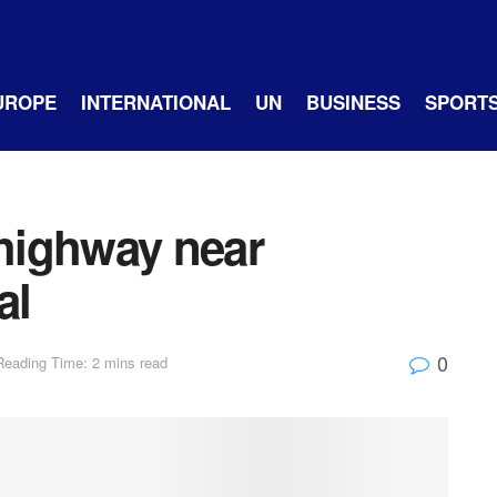
UROPE
INTERNATIONAL
UN
BUSINESS
SPORT
highway near
al
0
Reading Time: 2 mins read