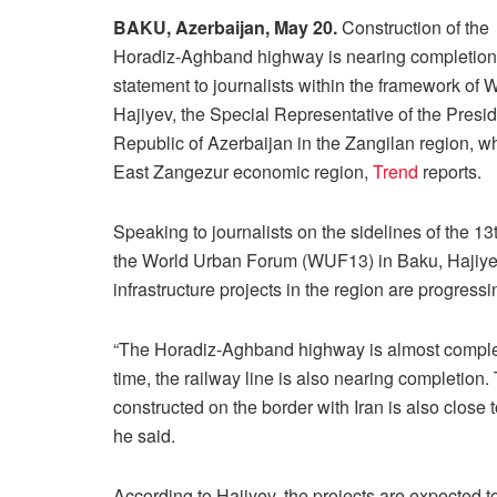
BAKU, Azerbaijan, May 20.
Construction of the
Horadiz-Aghband highway is nearing completion, 
statement to journalists within the framework o
Hajiyev, the Special Representative of the Presid
Republic of Azerbaijan in the Zangilan region, whi
East Zangezur economic region,
Trend
reports.
Speaking to journalists on the sidelines of the 13
the World Urban Forum (WUF13) in Baku, Hajiyev
infrastructure projects in the region are progressi
“The Horadiz-Aghband highway is almost comple
time, the railway line is also nearing completion
constructed on the border with Iran is also close 
he said.
According to Hajiyev, the projects are expected t