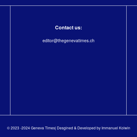
Contact us:
editor@thegenevatimes.ch
© 2023 -2024 Geneva Times| Desgined & Developed by
Immanuel Kolwin