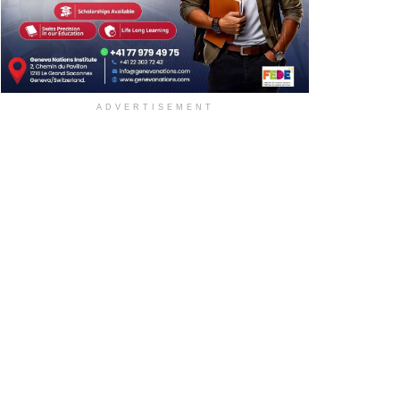
ADVERTISEMENT