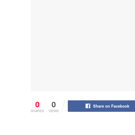
0
0
Share on Facebook
SHARES
VIEWS