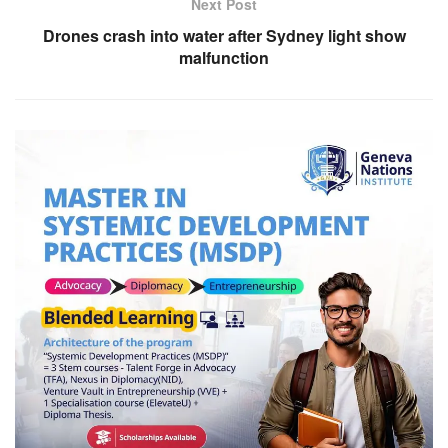
Next Post
Drones crash into water after Sydney light show
malfunction