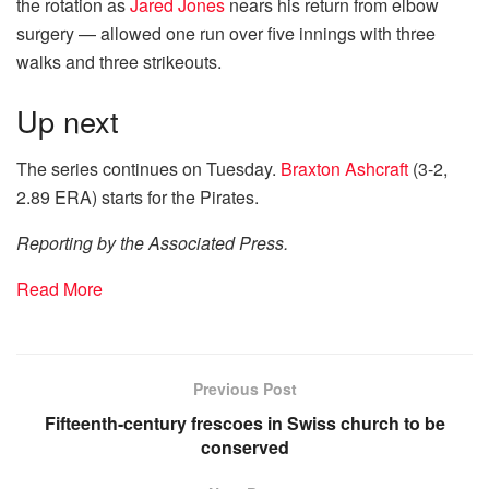
the rotation as
Jared Jones
nears his return from elbow
surgery — allowed one run over five innings with three
walks and three strikeouts.
Up next
The series continues on Tuesday.
Braxton Ashcraft
(3-2,
2.89 ERA) starts for the Pirates.
Reporting by the Associated Press.
Read More
Previous Post
Fifteenth-century frescoes in Swiss church to be
conserved