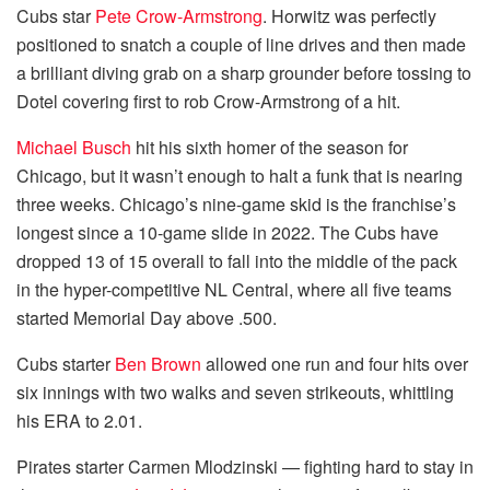
Cubs star
Pete Crow-Armstrong
. Horwitz was perfectly
positioned to snatch a couple of line drives and then made
a brilliant diving grab on a sharp grounder before tossing to
Dotel covering first to rob Crow-Armstrong of a hit.
Michael Busch
hit his sixth homer of the season for
Chicago, but it wasn’t enough to halt a funk that is nearing
three weeks. Chicago’s nine-game skid is the franchise’s
longest since a 10-game slide in 2022. The Cubs have
dropped 13 of 15 overall to fall into the middle of the pack
in the hyper-competitive NL Central, where all five teams
started Memorial Day above .500.
Cubs starter
Ben Brown
allowed one run and four hits over
six innings with two walks and seven strikeouts, whittling
his ERA to 2.01.
Pirates starter Carmen Mlodzinski — fighting hard to stay in