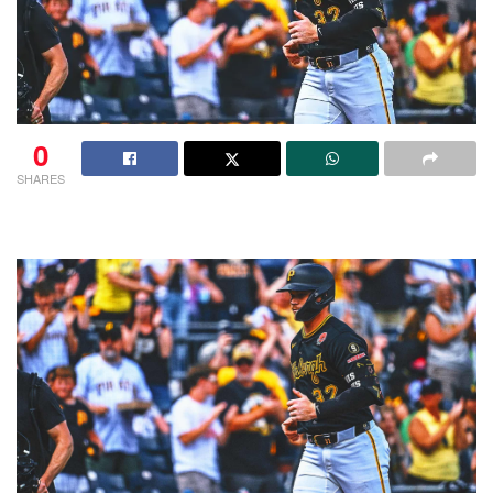
0
SHARES