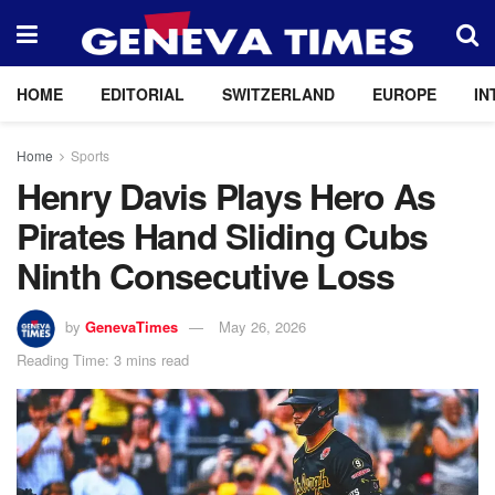
HOME
EDITORIAL
SWITZERLAND
EUROPE
IN
Home
Sports
Henry Davis Plays Hero As
Pirates Hand Sliding Cubs
Ninth Consecutive Loss
by
GenevaTimes
May 26, 2026
Reading Time: 3 mins read