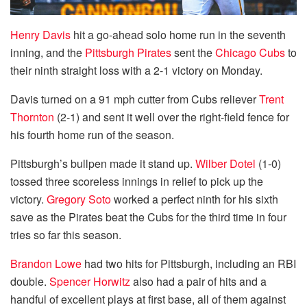
Henry Davis
hit a go-ahead solo home run in the seventh
inning, and the
Pittsburgh Pirates
sent the
Chicago Cubs
to
their ninth straight loss with a 2-1 victory on Monday.
Davis turned on a 91 mph cutter from Cubs reliever
Trent
Thornton
(2-1) and sent it well over the right-field fence for
his fourth home run of the season.
Pittsburgh’s bullpen made it stand up.
Wilber Dotel
(1-0)
tossed three scoreless innings in relief to pick up the
victory.
Gregory Soto
worked a perfect ninth for his sixth
save as the Pirates beat the Cubs for the third time in four
tries so far this season.
Brandon Lowe
had two hits for Pittsburgh, including an RBI
double.
Spencer Horwitz
also had a pair of hits and a
handful of excellent plays at first base, all of them against