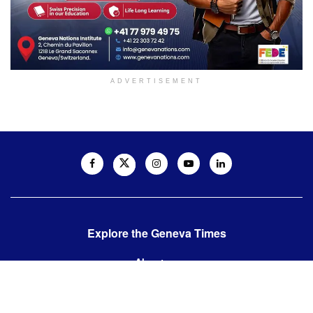
ADVERTISEMENT
Explore the Geneva Times
About us
Contact us
Contact us: