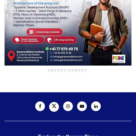
ADVERTISEMENT