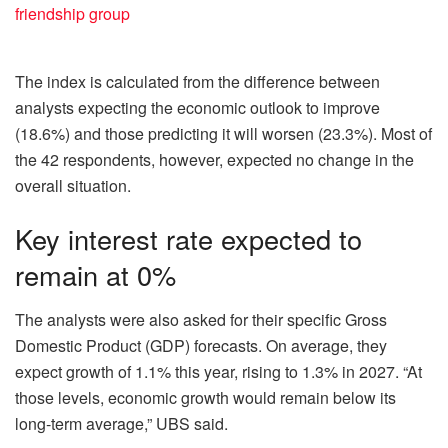
friendship group
The index is calculated from the difference between
analysts expecting the economic outlook to improve
(18.6%) and those predicting it will worsen (23.3%). Most of
the 42 respondents, however, expected no change in the
overall situation.
Key interest rate expected to
remain at 0%
The analysts were also asked for their specific Gross
Domestic Product (GDP) forecasts. On average, they
expect growth of 1.1% this year, rising to 1.3% in 2027. “At
those levels, economic growth would remain below its
long‑term average,” UBS said.