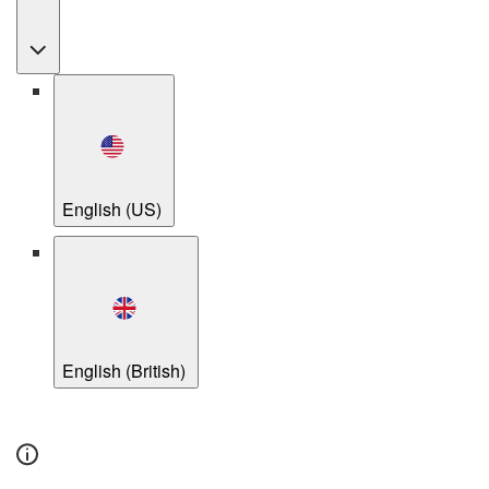
English (US)
English (British)