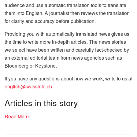
audience and use automatic translation tools to translate
them into English. A journalist then reviews the translation
for clarity and accuracy before publication.
Providing you with automatically translated news gives us
the time to write more in-depth articles. The news stories
we select have been written and carefully fact-checked by
an external editorial team from news agencies such as
Bloomberg or Keystone.
If you have any questions about how we work, write to us at
english@swissinfo.ch
Articles in this story
Read More