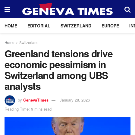
HOME
EDITORIAL
SWITZERLAND
EUROPE
IN
Home
Switzerland
Greenland tensions drive
economic pessimism in
Switzerland among UBS
analysts
by
GenevaTimes
January 28, 2026
Reading Time: 9 mins read