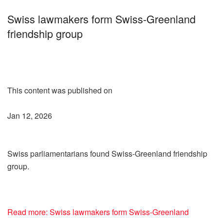
Swiss lawmakers form Swiss-Greenland
friendship group
This content was published on
Jan 12, 2026
Swiss parliamentarians found Swiss-Greenland friendship
group.
Read more: Swiss lawmakers form Swiss-Greenland