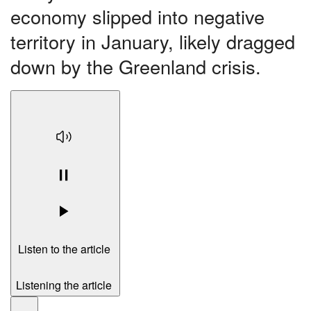
economy slipped into negative
territory in January, likely dragged
down by the Greenland crisis.
Listen to the article
Listening the article