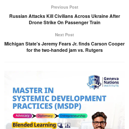
Previous Post
Russian Attacks Kill Civilians Across Ukraine After
Drone Strike On Passenger Train
Next Post
Michigan State's Jeremy Fears Jr. finds Carson Cooper
for the two-handed jam vs. Rutgers