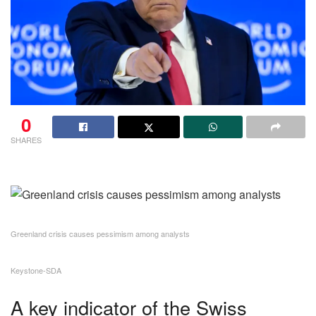
0
SHARES
Greenland crisis causes pessimism among analysts
Keystone-SDA
A key indicator of the Swiss