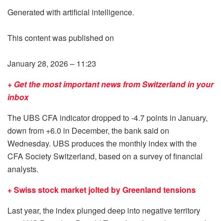
Generated with artificial intelligence.
This content was published on
January 28, 2026 – 11:23
+ Get the most important news from Switzerland in your
inbox
The UBS CFA indicator dropped to -4.7 points in January,
down from +6.0 in December, the bank said on
Wednesday. UBS produces the monthly index with the
CFA Society Switzerland, based on a survey of financial
analysts.
+ Swiss stock market jolted by Greenland tensions
Last year, the index plunged deep into negative territory