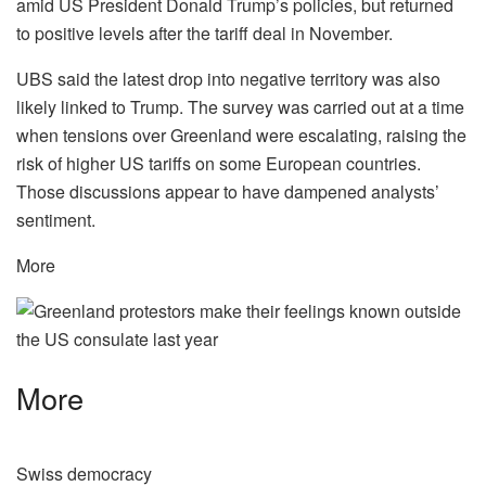
amid US President Donald Trump’s policies, but returned
to positive levels after the tariff deal in November.
UBS said the latest drop into negative territory was also
likely linked to Trump. The survey was carried out at a time
when tensions over Greenland were escalating, raising the
risk of higher US tariffs on some European countries.
Those discussions appear to have dampened analysts’
sentiment.
More
More
Swiss democracy