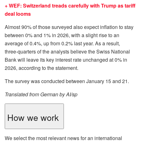
+ WEF: Switzerland treads carefully with Trump as tariff
deal looms
Almost 90% of those surveyed also expect inflation to stay
between 0% and 1% in 2026, with a slight rise to an
average of 0.4%, up from 0.2% last year. As a result,
three‑quarters of the analysts believe the Swiss National
Bank will leave its key interest rate unchanged at 0% in
2026, according to the statement.
The survey was conducted between January 15 and 21.
Translated from German by AI/sp
How we work
We select the most relevant news for an international