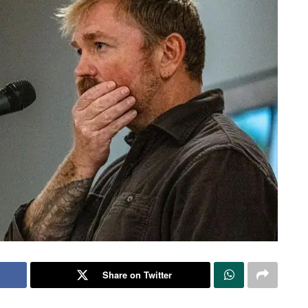
Share on Twitter