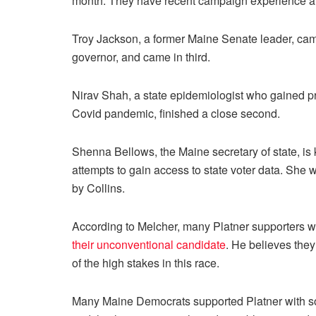
month. They have recent campaign experience a
Troy Jackson, a former Maine Senate leader, camp
governor, and came in third.
Nirav Shah, a state epidemiologist who gained p
Covid pandemic, finished a close second.
Shenna Bellows, the Maine secretary of state, is 
attempts to gain access to state voter data. She
by Collins.
According to Melcher, many Platner supporters wi
their unconventional candidate
. He believes they
of the high stakes in this race.
Many Maine Democrats supported Platner with so