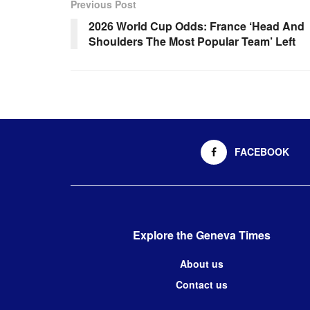
Previous Post
2026 World Cup Odds: France ‘Head And
Shoulders The Most Popular Team’ Left
FACEBOOK
Explore the Geneva Times
About us
Contact us