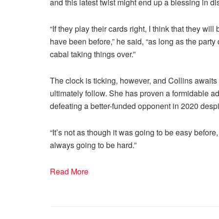
and this latest twist might end up a blessing in dis
“If they play their cards right, I think that they w
have been before,” he said, “as long as the party 
cabal taking things over.”
The clock is ticking, however, and Collins awa
ultimately follow. She has proven a formidable ad
defeating a better-funded opponent in 2020 despite
“It’s not as though it was going to be easy before
always going to be hard.”
Read More