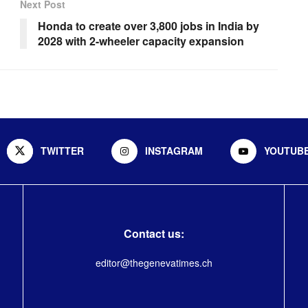
Next Post
Honda to create over 3,800 jobs in India by
2028 with 2-wheeler capacity expansion
TWITTER
INSTAGRAM
YOUTUB
Contact us:
editor@thegenevatimes.ch