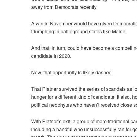
away from Democrats recently.
A win in November would have given Democratic p
triumphing in battleground states like Maine.
And that, in turn, could have become a compellin
candidate in 2028.
Now, that opportunity is likely dashed.
That Platner survived the series of scandals as l
hunger for a different kind of candidate. It also, 
political neophytes who haven’t received close scr
With Platner’s exit, a group of more traditional c
including a handful who unsuccessfully ran for g