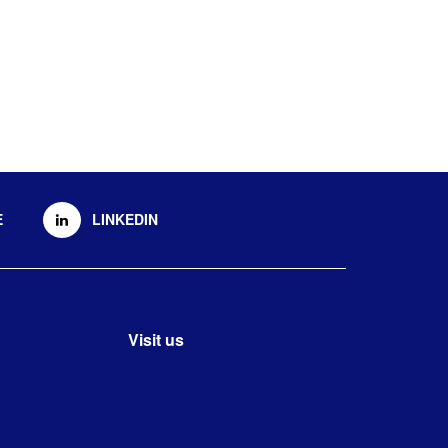
E
LINKEDIN
Visit us