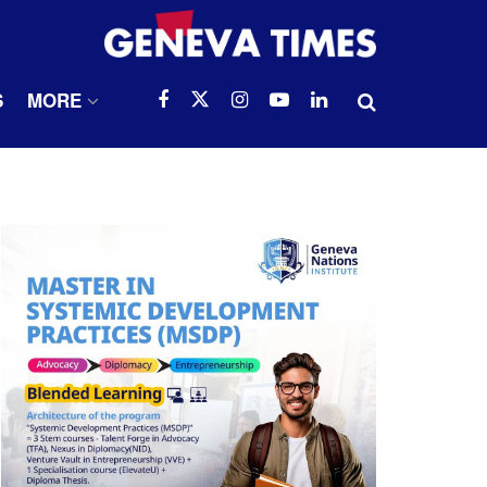
S
MORE