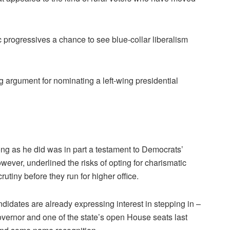
rogressives a chance to see blue-collar liberalism
g argument for nominating a left-wing presidential
ong as he did was in part a testament to Democrats’
however, underlined the risks of opting for charismatic
utiny before they run for higher office.
andidates are already expressing interest in stepping in –
overnor and one of the state’s open House seats last