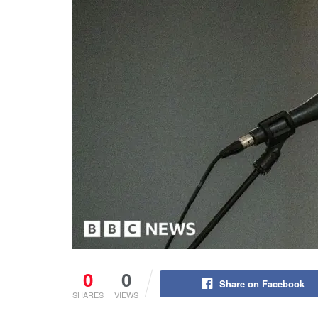
0
0
Share on Facebook
SHARES
VIEWS