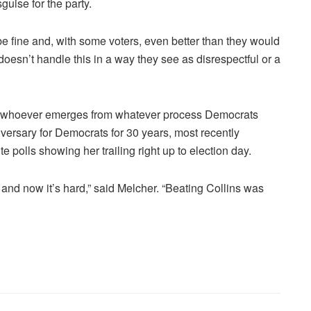
guise for the party.
ill be fine and, with some voters, even better than they would
doesn’t handle this in a way they see as disrespectful or a
its whoever emerges from whatever process Democrats
versary for Democrats for 30 years, most recently
 polls showing her trailing right up to election day.
, and now it’s hard,” said Melcher. “Beating Collins was