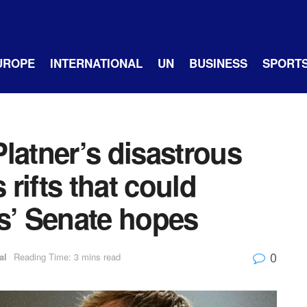
UROPE
INTERNATIONAL
UN
BUSINESS
SPORT
latner’s disastrous
rifts that could
’ Senate hopes
0
al
Reading Time: 3 mins read