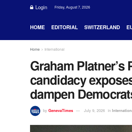
Login
Friday, August 7, 2026
HOME
EDITORIAL
SWITZERLAND
E
Home
International
Graham Platner’s P
candidacy exposes 
dampen Democrats
by
GenevaTimes
July 9, 2026
in
Internation