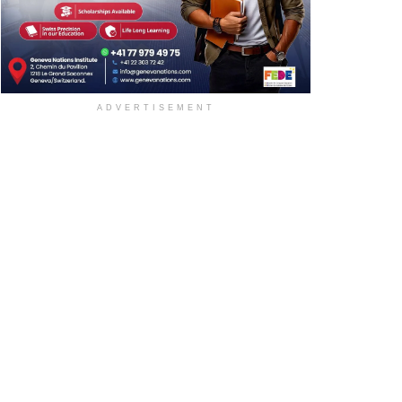
ADVERTISEMENT