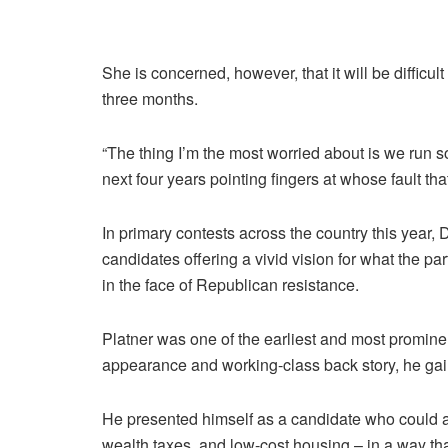
She is concerned, however, that it will be difficu
three months.
“The thing I’m the most worried about is we run
next four years pointing fingers at whose fault tha
In primary contests across the country this year,
candidates offering a vivid vision for what the part
in the face of Republican resistance.
Platner was one of the earliest and most prominent
appearance and working-class back story, he gain
He presented himself as a candidate who could adv
wealth taxes, and low-cost housing – in a way th