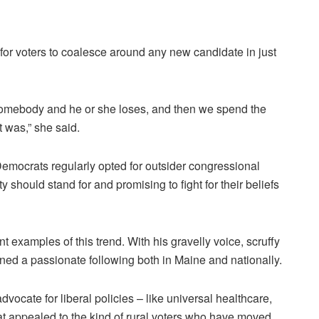
lt for voters to coalesce around any new candidate in just
 somebody and he or she loses, and then we spend the
t was,” she said.
 Democrats regularly opted for outsider congressional
y should stand for and promising to fight for their beliefs
 examples of this trend. With his gravelly voice, scruffy
ed a passionate following both in Maine and nationally.
ocate for liberal policies – like universal healthcare,
at appealed to the kind of rural voters who have moved