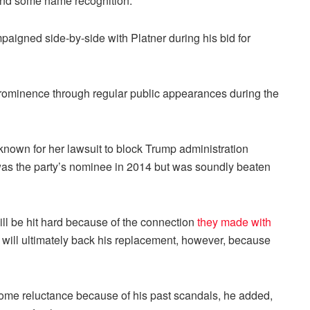
nd some name recognition.
aigned side-by-side with Platner during his bid for
rominence through regular public appearances during the
known for her lawsuit to block Trump administration
 was the party’s nominee in 2014 but was soundly beaten
ll be hit hard because of the connection
they made with
 will ultimately back his replacement, however, because
me reluctance because of his past scandals, he added,