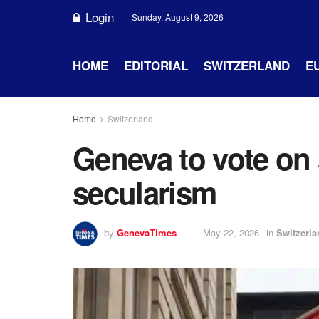
Login
Sunday, August 9, 2026
HOME
EDITORIAL
SWITZERLAND
E
Home
Switzerland
Geneva to vote on
secularism
by
GenevaTimes
May 22, 2026
in
Switzerla