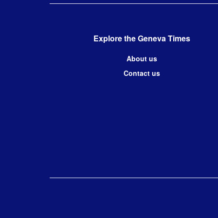
Explore the Geneva Times
About us
Contact us