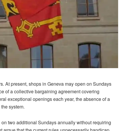
urs. At present, shops in Geneva may open on Sundays
ence of a collective bargaining agreement covering
ral exceptional openings each year, the absence of a
 the system.
on two additional Sundays annually without requiring
t argue that the current rules unnecessarily handicap