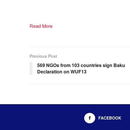
Read More
Previous Post
569 NGOs from 103 countries sign Baku
Declaration on WUF13
FACEBOOK