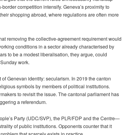
s-border competition intensify. Geneva’s proximity to
their shopping abroad, where regulations are often more
that removing the collective-agreement requirement would
rking conditions in a sector already characterised by
ars to be a modest liberalisation, they argue, could
f Sunday work.
 of Genevan identity: secularism. In 2019 the canton
eligious symbols by members of political institutions.
makers to revisit the issue. The cantonal parliament has
iggering a referendum.
eople’s Party (UDC/SVP), the PLR/FDP and the Centre—
ality of public institutions. Opponents counter that it
problem that scarcely exists in practice.