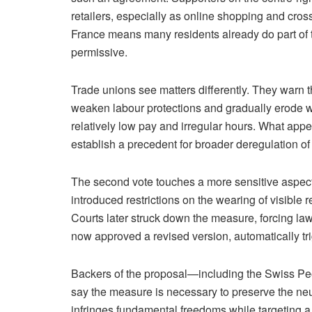
retailers, especially as online shopping and cros
France means many residents already do part of 
permissive.
Trade unions see matters differently. They warn 
weaken labour protections and gradually erode wo
relatively low pay and irregular hours. What appe
establish a precedent for broader deregulation o
The second vote touches a more sensitive aspect
introduced restrictions on the wearing of visible r
Courts later struck down the measure, forcing law
now approved a revised version, automatically tr
Backers of the proposal—including the Swiss P
say the measure is necessary to preserve the neutr
infringes fundamental freedoms while targeting a 