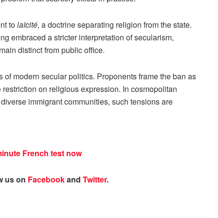
nt to
laïcité
, a doctrine separating religion from the state.
 embraced a stricter interpretation of secularism,
main distinct from public office.
es of modern secular politics. Proponents frame the ban as
ve restriction on religious expression. In cosmopolitan
 diverse immigrant communities, such tensions are
minute French test now
ow us on
Facebook
and
Twitter
.