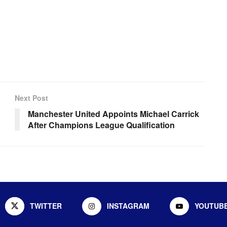
Next Post
Manchester United Appoints Michael Carrick
After Champions League Qualification
TWITTER
INSTAGRAM
YOUTUB