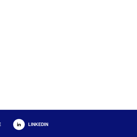
E
LINKEDIN