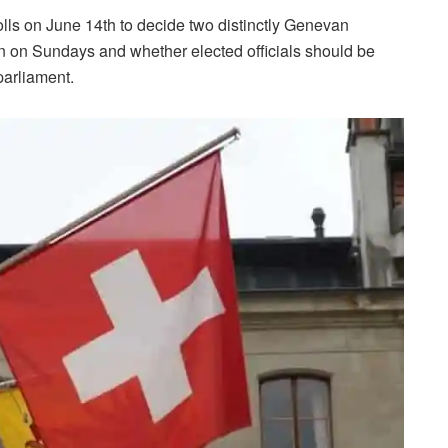
olls on June 14th to decide two distinctly Genevan
 on Sundays and whether elected officials should be
parliament.