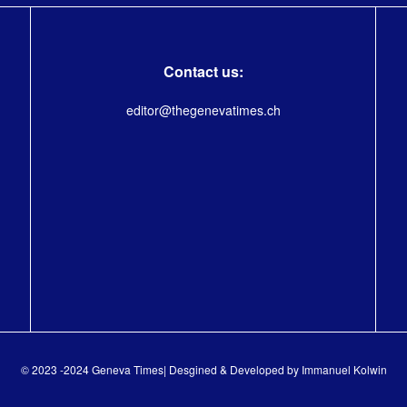
Contact us:
editor@thegenevatimes.ch
© 2023 -2024 Geneva Times| Desgined & Developed by
Immanuel Kolwin