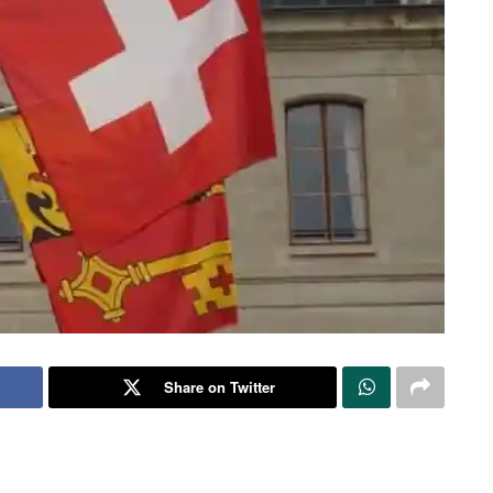
Share on Twitter