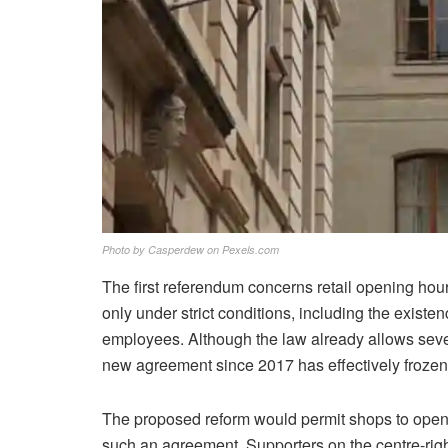
Photo by Casperdew on Pexels.com
The first referendum concerns retail opening ho
only under strict conditions, including the exist
employees. Although the law already allows seve
new agreement since 2017 has effectively frozen
The proposed reform would permit shops to open 
such an agreement. Supporters on the centre-righ