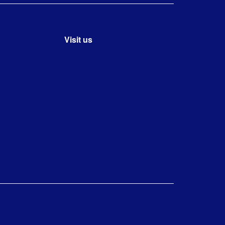
Visit us