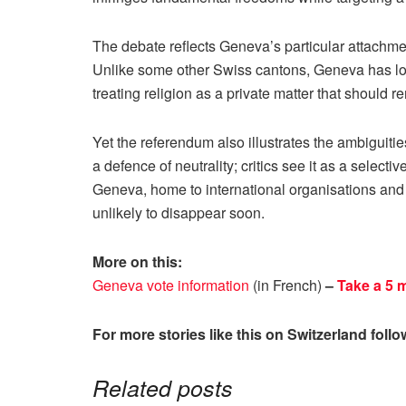
The debate reflects Geneva’s particular attachme
Unlike some other Swiss cantons, Geneva has long
treating religion as a private matter that should re
Yet the referendum also illustrates the ambiguiti
a defence of neutrality; critics see it as a selecti
Geneva, home to international organisations and
unlikely to disappear soon.
More on this:
Geneva vote information
(in French)
–
Take a 5 
For more stories like this on Switzerland foll
Related posts