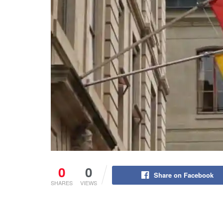
0
0
Share on Facebook
SHARES
VIEWS