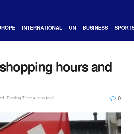
UROPE
INTERNATIONAL
UN
BUSINESS
SPORT
 shopping hours and
0
nd
Reading Time: 4 mins read