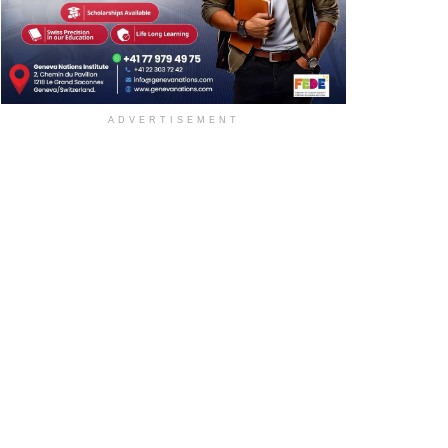
ADVERTISEMENT