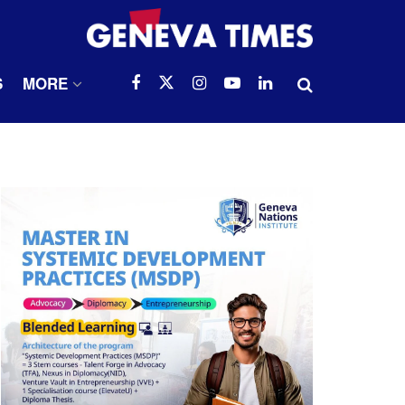
S
MORE