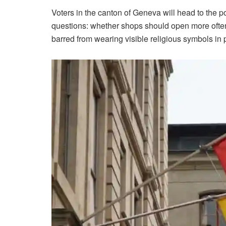
Voters in the canton of Geneva will head to the p
questions: whether shops should open more often
barred from wearing visible religious symbols in 