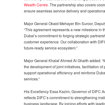
Wealth Centre
. The partnership also covers coord
ensure seamless service delivery and operationa
Major General Obaid Mehayer Bin Suroor, Deputy
“This agreement represents a new milestone in t
Dubai’s commitment to forging strategic partner
customer experience. Our collaboration with DIFC 
future-ready service ecosystem.”
Major General Khalaf Ahmed Al Ghaith added: “We 
the development of joint initiatives, facilitation 
support operational efficiency and reinforce Duba
services.”
His Excellency Essa Kazim, Governor of DIFC Au
reflects DIFC’s commitment to strengthening insti
business landscape. By joining efforts with leadin