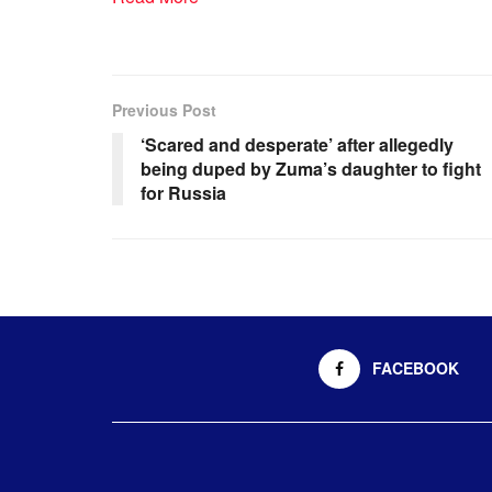
Previous Post
‘Scared and desperate’ after allegedly
being duped by Zuma’s daughter to fight
for Russia
FACEBOOK