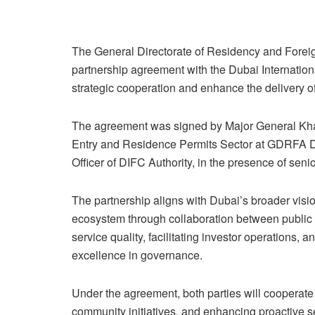
The General Directorate of Residency and Forei
partnership agreement with the Dubai Internation
strategic cooperation and enhance the delivery of
The agreement was signed by Major General Khala
Entry and Residence Permits Sector at GDRFA Du
Officer of DIFC Authority, in the presence of senio
The partnership aligns with Dubai’s broader visi
ecosystem through collaboration between public in
service quality, facilitating investor operations, 
excellence in governance.
Under the agreement, both parties will cooperate
community initiatives, and enhancing proactive se