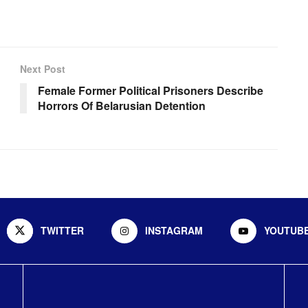
Next Post
Female Former Political Prisoners Describe
Horrors Of Belarusian Detention
TWITTER
INSTAGRAM
YOUTUB