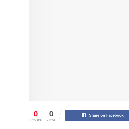
0
0
Share on Facebook
SHARES
VIEWS