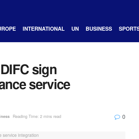
UROPE
INTERNATIONAL
UN
BUSINESS
SPORT
DIFC sign
ance service
0
iness
Reading Time: 2 mins read