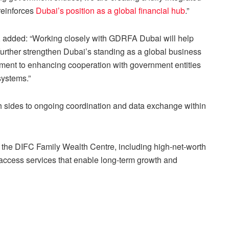
reinforces
Dubai’s position as a global financial hub
.”
y, added: “Working closely with GDRFA Dubai will help
 further strengthen Dubai’s standing as a global business
tment to enhancing cooperation with government entities
systems.”
sides to ongoing coordination and data exchange within
of the DIFC Family Wealth Centre, including high-net-worth
 access services that enable long-term growth and