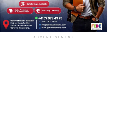
ADVERTISEMENT