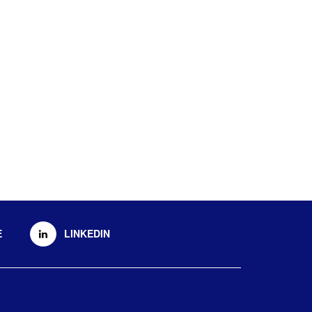
E
LINKEDIN