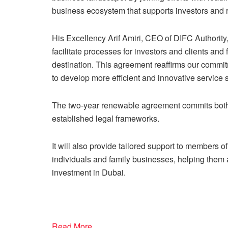
business ecosystem that supports investors and 
His Excellency Arif Amiri, CEO of DIFC Authorit
facilitate processes for investors and clients and
destination. This agreement reaffirms our commi
to develop more efficient and innovative service 
The two-year renewable agreement commits both 
established legal frameworks.
It will also provide tailored support to members 
individuals and family businesses, helping them
investment in Dubai.
Read More