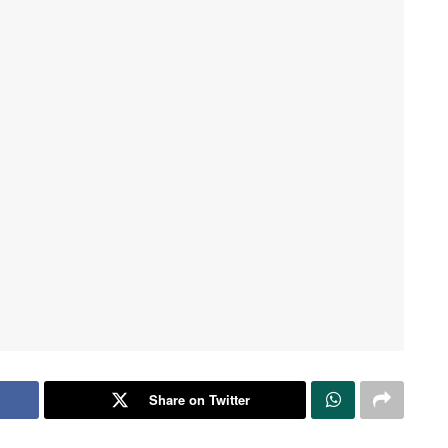
Share on Twitter