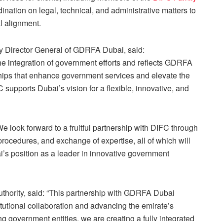
ination on legal, technical, and administrative matters to
l alignment.
 Director General of GDRFA Dubai, said:
he integration of government efforts and reflects GDRFA
ships that enhance government services and elevate the
supports Dubai’s vision for a flexible, innovative, and
look forward to a fruitful partnership with DIFC through
of procedures, and exchange of expertise, all of which will
i’s position as a leader in innovative government
thority, said: “This partnership with GDRFA Dubai
tutional collaboration and advancing the emirate’s
g government entities, we are creating a fully integrated