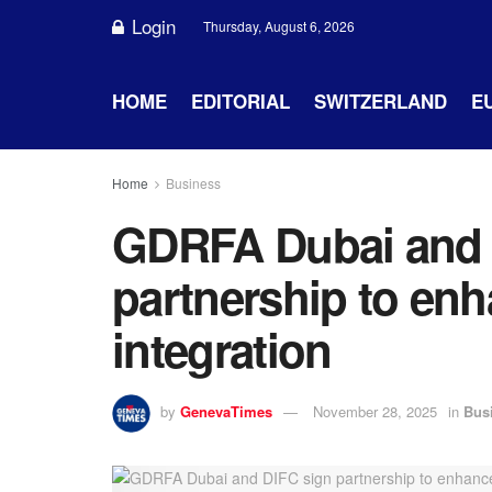
Login
Thursday, August 6, 2026
HOME
EDITORIAL
SWITZERLAND
E
Home
Business
GDRFA Dubai and 
partnership to enh
integration
by
GenevaTimes
November 28, 2025
in
Bus