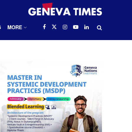
S
MORE