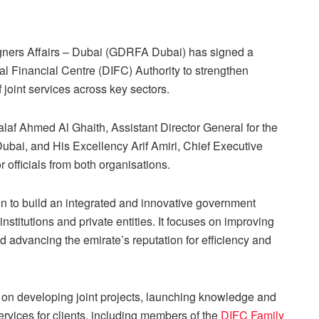
gners Affairs – Dubai (GDRFA Dubai) has signed a
al Financial Centre (DIFC) Authority to strengthen
 joint services across key sectors.
f Ahmed Al Ghaith, Assistant Director General for the
bai, and His Excellency Arif Amiri, Chief Executive
r officials from both organisations.
on to build an integrated and innovative government
stitutions and private entities. It focuses on improving
and advancing the emirate’s reputation for efficiency and
 on developing joint projects, launching knowledge and
rvices for clients, including members of the
DIFC Family