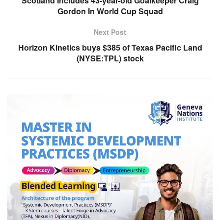
Scotland Includes 43-year-old Goalkeeper Craig
Gordon In World Cup Squad
Next Post
Horizon Kinetics buys $385 of Texas Pacific Land
(NYSE:TPL) stock