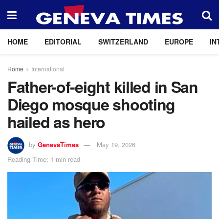
HOME
EDITORIAL
SWITZERLAND
EUROPE
IN
Home
International
Father-of-eight killed in San
Diego mosque shooting
hailed as hero
by
GenevaTimes
May 19, 2026
Reading Time: 1 min read