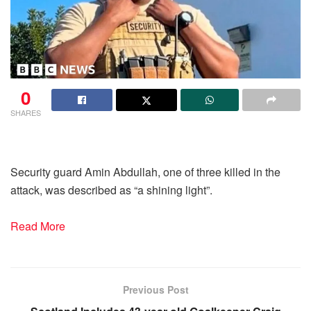
0
SHARES
Security guard Amin Abdullah, one of three killed in the
attack, was described as “a shining light”.
Read More
Previous Post