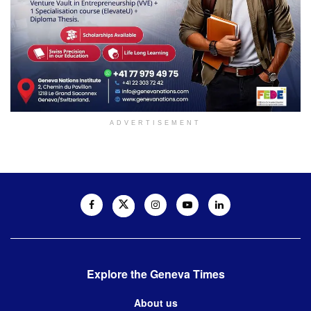
ADVERTISEMENT
Explore the Geneva Times
About us